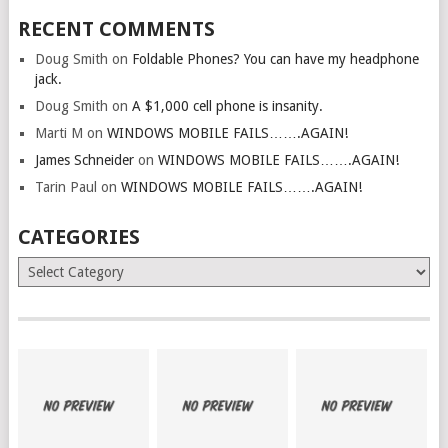
RECENT COMMENTS
Doug Smith
on
Foldable Phones? You can have my headphone
jack.
Doug Smith
on
A $1,000 cell phone is insanity.
Marti M
on
WINDOWS MOBILE FAILS…….AGAIN!
James Schneider
on
WINDOWS MOBILE FAILS…….AGAIN!
Tarin Paul
on
WINDOWS MOBILE FAILS…….AGAIN!
CATEGORIES
Categories