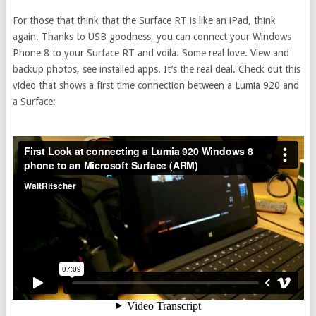
For those that think that the Surface RT is like an iPad, think
again. Thanks to USB goodness, you can connect your Windows
Phone 8 to your Surface RT and voila. Some real love. View and
backup photos, see installed apps. It’s the real deal. Check out this
video that shows a first time connection between a Lumia 920 and
a Surface: