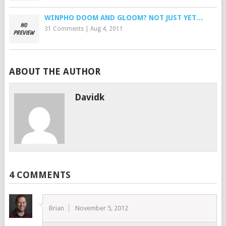
WINPHO DOOM AND GLOOM? NOT JUST YET…
31 Comments
|
Aug 4, 2011
ABOUT THE AUTHOR
Davidk
4 COMMENTS
Brian
November 5, 2012