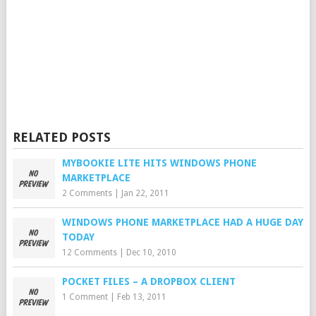
RELATED POSTS
MYBOOKIE LITE HITS WINDOWS PHONE
MARKETPLACE
2 Comments
|
Jan 22, 2011
WINDOWS PHONE MARKETPLACE HAD A HUGE DAY
TODAY
12 Comments
|
Dec 10, 2010
POCKET FILES – A DROPBOX CLIENT
1 Comment
|
Feb 13, 2011