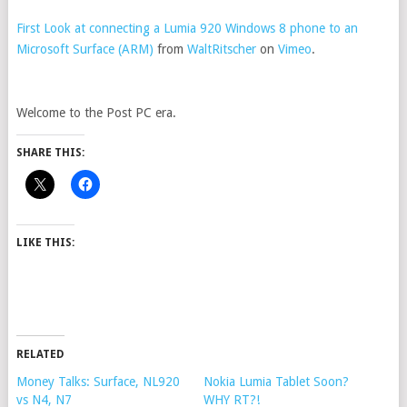
First Look at connecting a Lumia 920 Windows 8 phone to an
Microsoft Surface (ARM)
from
WaltRitscher
on
Vimeo
.
Welcome to the Post PC era.
SHARE THIS:
LIKE THIS:
RELATED
Money Talks: Surface, NL920
Nokia Lumia Tablet Soon?
vs N4, N7
WHY RT?!