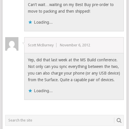
Can’t wait…waiting on my Best Buy pre-order to
move to packing and then shipped!
Loading...
Scott McBurney
November 6, 2012
Yep, did that last week at the MS Build conference.
Not only can you sync everything between the two,
you can also charge your phone (or any USB device)
from the Surface. Quite a capable pair of devices.
Loading...