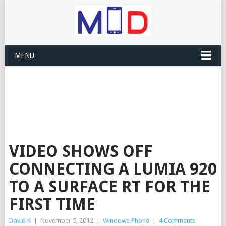
MENU
VIDEO SHOWS OFF
CONNECTING A LUMIA 920
TO A SURFACE RT FOR THE
FIRST TIME
David K
|
November 5, 2012
|
Windows Phone
|
4 Comments