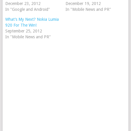
December 23, 2012
December 19, 2012
In "Google and Android"
In "Mobile News and PR"
What’s My Next? Nokia Lumia
920 For The Win!
September 25, 2012
In "Mobile News and PR"