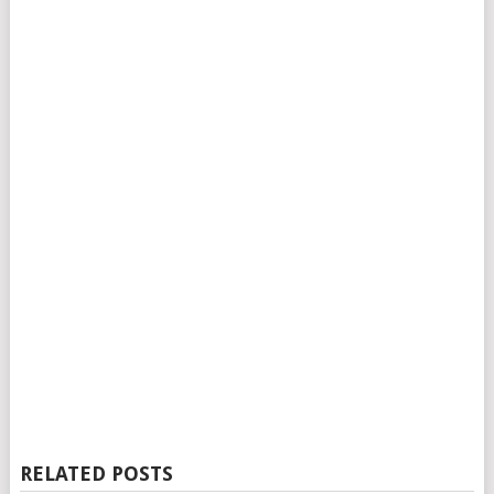
RELATED POSTS