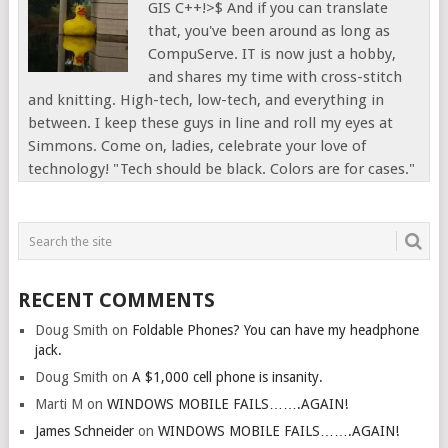
GIS C++!>$ And if you can translate
that, you've been around as long as
CompuServe. IT is now just a hobby,
and shares my time with cross-stitch
and knitting. High-tech, low-tech, and everything in
between. I keep these guys in line and roll my eyes at
Simmons. Come on, ladies, celebrate your love of
technology! "Tech should be black. Colors are for cases."
RECENT COMMENTS
Doug Smith
on
Foldable Phones? You can have my headphone
jack.
Doug Smith
on
A $1,000 cell phone is insanity.
Marti M
on
WINDOWS MOBILE FAILS…….AGAIN!
James Schneider
on
WINDOWS MOBILE FAILS…….AGAIN!