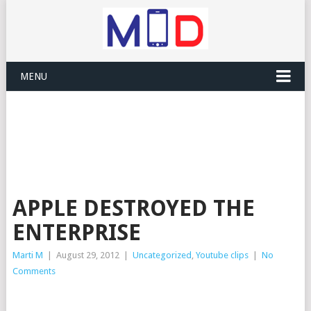
MENU
APPLE DESTROYED THE
ENTERPRISE
Marti M
|
August 29, 2012
|
Uncategorized
,
Youtube clips
|
No
Comments