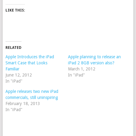
LIKE THIS:
RELATED
Apple Introduces the iPad
Apple planning to release an
Smart Case that Looks
iPad 2 8GB version also?
Familiar
March 1, 2012
June 12, 2012
In "iPad"
In "iPad"
Apple releases two new iPad
commercials, still uninspiring
February 18, 2013
In "iPad"