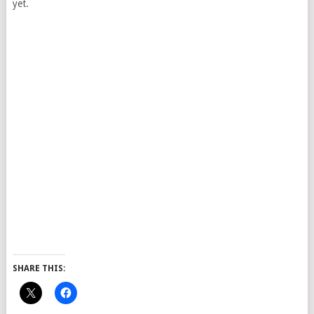
yet.
SHARE THIS: