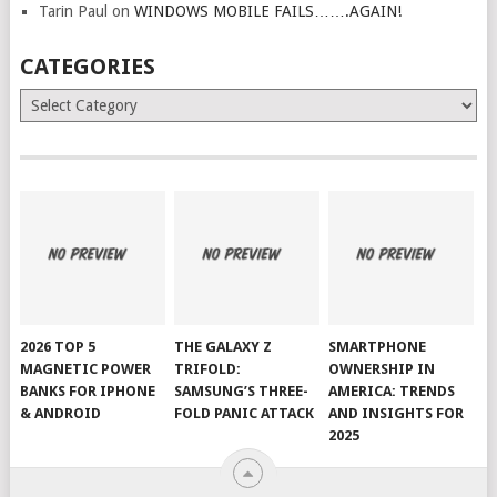
Tarin Paul
on
WINDOWS MOBILE FAILS…….AGAIN!
CATEGORIES
Categories
2026 TOP 5
THE GALAXY Z
SMARTPHONE
MAGNETIC POWER
TRIFOLD:
OWNERSHIP IN
BANKS FOR IPHONE
SAMSUNG’S THREE-
AMERICA: TRENDS
& ANDROID
FOLD PANIC ATTACK
AND INSIGHTS FOR
2025