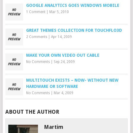
GOOGLE ANALYTICS GOES WINDOWS MOBILE
1 Comment
|
Mar 5, 2010
GREAT THEMES COLLECTION FOR TOUCHFLO3D
2 Comments
|
Apr 14, 2009
MAKE YOUR OWN VIDEO OUT CABLE
No Comments
|
Sep 24, 2009
MULTITOUCH EXISTS – NOW- WITHOUT NEW
HARDWARE OR SOFTWARE
No Comments
|
Mar 4, 2009
ABOUT THE AUTHOR
Martim