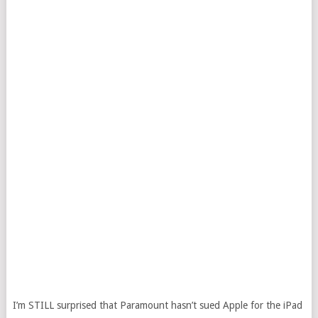
I’m STILL surprised that Paramount hasn’t sued Apple for the iPad