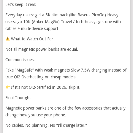
Let’s keep it real:
Everyday users: get a 5K slim pack (like Baseus PicoGo) Heavy
users: go 10K (Anker MagGo) Travel / tech-heavy: get one with
cables + multi-device support
What to Watch Out For
Not all magnetic power banks are equal.
Common issues:
Fake “MagSafe” with weak magnets Slow 7.5W charging instead of
true Qi2 Overheating on cheap models
If it’s not Qi2-certified in 2026, skip it.
Final Thought
Magnetic power banks are one of the few accessories that actually
change how you use your phone.
No cables. No planning. No “I’ll charge later.”