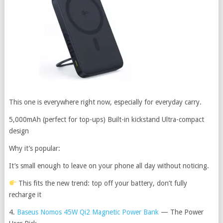
This one is everywhere right now, especially for everyday carry.
5,000mAh (perfect for top-ups) Built-in kickstand Ultra-compact
design
Why it’s popular:
It’s small enough to leave on your phone all day without noticing.
This fits the new trend: top off your battery, don’t fully
recharge it
4.
Baseus Nomos 45W Qi2 Magnetic Power Bank
— The Power