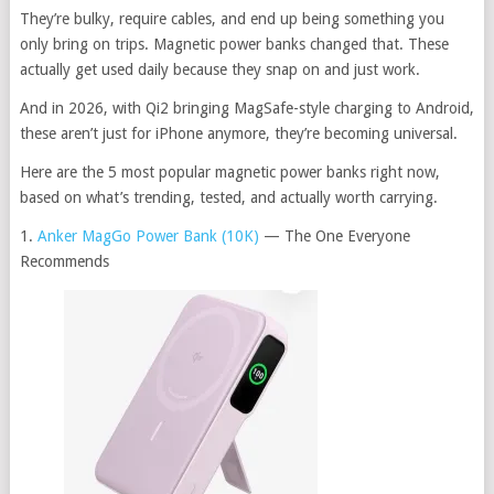
They’re bulky, require cables, and end up being something you
only bring on trips. Magnetic power banks changed that. These
actually get used daily because they snap on and just work.
And in 2026, with Qi2 bringing MagSafe-style charging to Android,
these aren’t just for iPhone anymore, they’re becoming universal.
Here are the 5 most popular magnetic power banks right now,
based on what’s trending, tested, and actually worth carrying.
1.
Anker MagGo Power Bank (10K)
— The One Everyone
Recommends