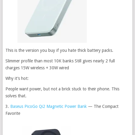
This is the version you buy if you hate thick battery packs.
Slimmer profile than most 10K banks Still gives nearly 2 full
charges 15W wireless + 30W wired
Why it’s hot:
People want power, but not a brick stuck to their phone. This
solves that.
3.
Baseus PicoGo Qi2 Magnetic Power Bank
— The Compact
Favorite