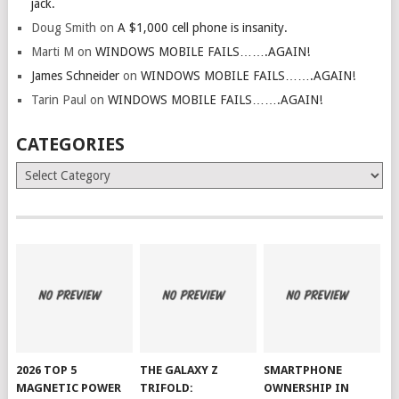
jack.
Doug Smith
on
A $1,000 cell phone is insanity.
Marti M
on
WINDOWS MOBILE FAILS…….AGAIN!
James Schneider
on
WINDOWS MOBILE FAILS…….AGAIN!
Tarin Paul
on
WINDOWS MOBILE FAILS…….AGAIN!
CATEGORIES
Categories
2026 TOP 5
THE GALAXY Z
SMARTPHONE
MAGNETIC POWER
TRIFOLD:
OWNERSHIP IN