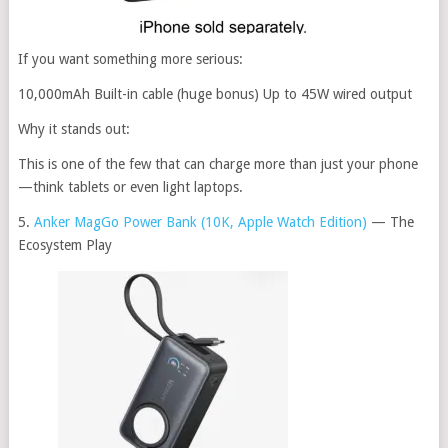
If you want something more serious:
10,000mAh Built-in cable (huge bonus) Up to 45W wired output
Why it stands out:
This is one of the few that can charge more than just your phone
—think tablets or even light laptops.
5.
Anker MagGo Power Bank (10K, Apple Watch Edition)
— The
Ecosystem Play