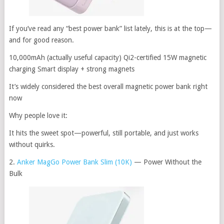
If you’ve read any “best power bank” list lately, this is at the top—
and for good reason.
10,000mAh (actually useful capacity) Qi2-certified 15W magnetic
charging Smart display + strong magnets
It’s widely considered the best overall magnetic power bank right
now
Why people love it:
It hits the sweet spot—powerful, still portable, and just works
without quirks.
2.
Anker MagGo Power Bank Slim (10K)
— Power Without the
Bulk