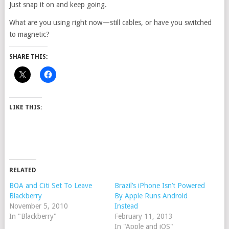
Just snap it on and keep going.
What are you using right now—still cables, or have you switched
to magnetic?
SHARE THIS:
LIKE THIS:
RELATED
BOA and Citi Set To Leave
Brazil’s iPhone Isn’t Powered
Blackberry
By Apple Runs Android
November 5, 2010
Instead
In "Blackberry"
February 11, 2013
In "Apple and iOS"