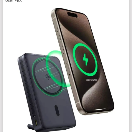
User Pick