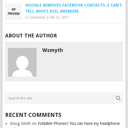
GOOGLE REMOVES FACEBOOK CONTACTS–I CAN’T
TELL WHO’S EVIL ANYMORE
2 Comments
|
Feb 22, 2011
ABOUT THE AUTHOR
Wsmyth
RECENT COMMENTS
Doug Smith
on
Foldable Phones? You can have my headphone