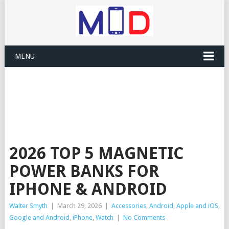
MENU
2026 TOP 5 MAGNETIC
POWER BANKS FOR
IPHONE & ANDROID
Walter Smyth
|
March 29, 2026
|
Accessories
,
Android
,
Apple and iOS
,
Google and Android
,
iPhone
,
Watch
|
No Comments