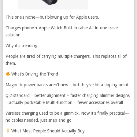
This one’s niche—but blowing up for Apple users.
Charges phone + Apple Watch Built-in cable All-in-one travel
solution
Why it’s trending:
People are tired of carrying multiple chargers. This replaces all of
them.
What’s Driving the Trend
Magnetic power banks aren’t new—but they’ve hit a tipping point.
Qi2 standard = better alignment + faster charging Slimmer designs
= actually pocketable Multi-function = fewer accessories overall
Wireless charging used to be a gimmick. Now it’s finally practical—
no cables needed, just snap and go
What Most People Should Actually Buy