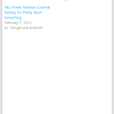
MiLi Power Releases External
Battery for Pretty Much
Everything
February 7, 2012
In "Google and Android"