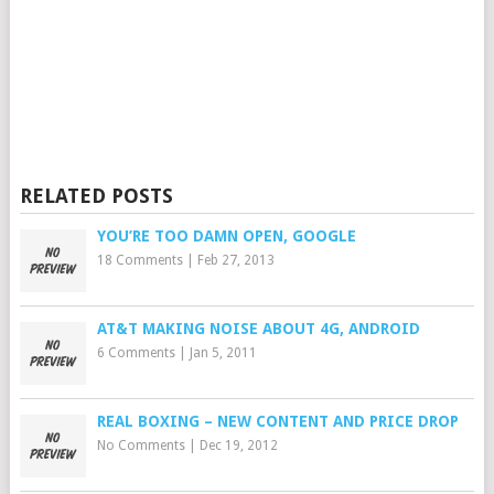
RELATED POSTS
YOU’RE TOO DAMN OPEN, GOOGLE
18 Comments
|
Feb 27, 2013
AT&T MAKING NOISE ABOUT 4G, ANDROID
6 Comments
|
Jan 5, 2011
REAL BOXING – NEW CONTENT AND PRICE DROP
No Comments
|
Dec 19, 2012