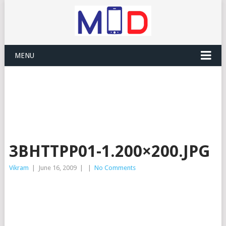
MENU
3BHTTPP01-1.200×200.JPG
Vikram
|
June 16, 2009
|
|
No Comments