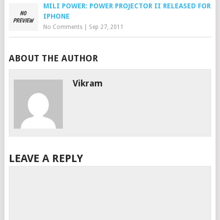
MILI POWER: POWER PROJECTOR II RELEASED FOR
IPHONE
No Comments
|
Sep 27, 2011
ABOUT THE AUTHOR
Vikram
LEAVE A REPLY