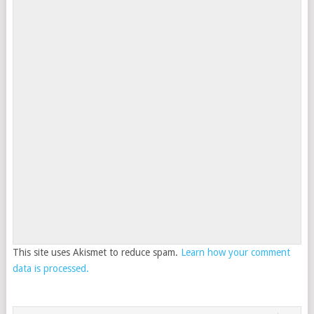
This site uses Akismet to reduce spam.
Learn how your comment
data is processed.