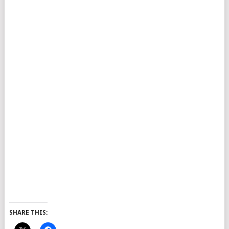
SHARE THIS: