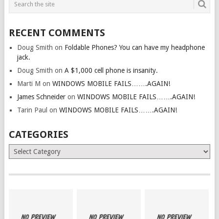
RECENT COMMENTS
Doug Smith
on
Foldable Phones? You can have my headphone
jack.
Doug Smith
on
A $1,000 cell phone is insanity.
Marti M
on
WINDOWS MOBILE FAILS…….AGAIN!
James Schneider
on
WINDOWS MOBILE FAILS…….AGAIN!
Tarin Paul
on
WINDOWS MOBILE FAILS…….AGAIN!
CATEGORIES
Categories