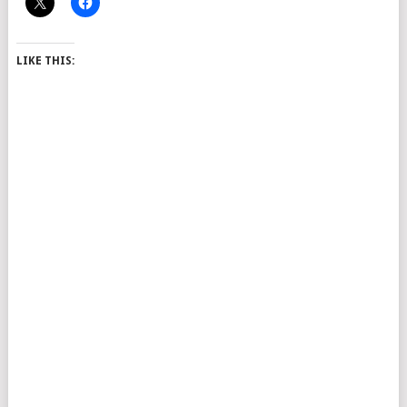
LIKE THIS: