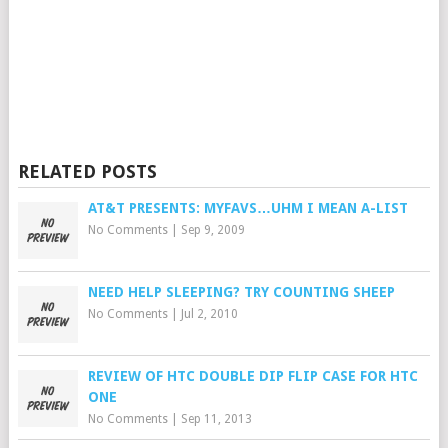
RELATED POSTS
AT&T PRESENTS: MYFAVS…UHM I MEAN A-LIST
No Comments
|
Sep 9, 2009
NEED HELP SLEEPING? TRY COUNTING SHEEP
No Comments
|
Jul 2, 2010
REVIEW OF HTC DOUBLE DIP FLIP CASE FOR HTC
ONE
No Comments
|
Sep 11, 2013