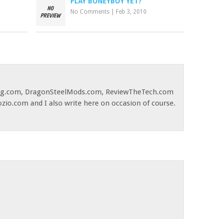
PLAY BONEYBOY YET?
No Comments
|
Feb 3, 2010
og.com, DragonSteelMods.com, ReviewTheTech.com
ozio.com and I also write here on occasion of course.