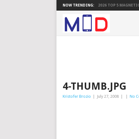
NOW TRENDING:
2026 TOP 5 MAGNETIC
4-THUMB.JPG
Kristofer Brozio
|
July 27, 2008
|
|
No C