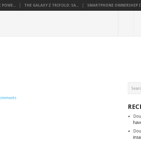
 POWE...
THE GALAXY Z TRIFOLD: SA...
SMARTPHONE OWNERSHIP IN 
omments
REC
Dou
hav
Dou
insa