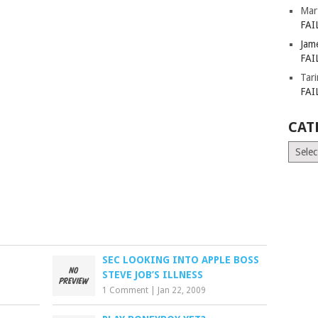
Mar
FAI
Jam
FAI
Tar
FAI
CAT
Catego
SEC LOOKING INTO APPLE BOSS
STEVE JOB’S ILLNESS
1 Comment
|
Jan 22, 2009