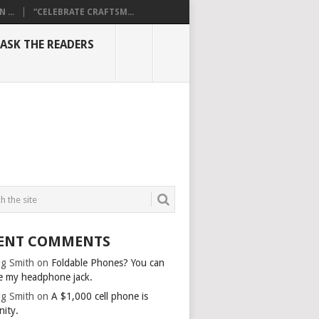
...
“CELEBRATE CRAFTSM...
ASK THE READERS
ENT COMMENTS
g Smith
on
Foldable Phones? You can
e my headphone jack.
g Smith
on
A $1,000 cell phone is
nity.