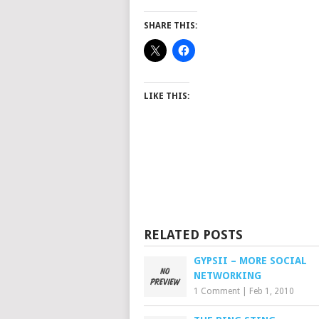
SHARE THIS:
LIKE THIS:
RELATED POSTS
GYPSII – MORE SOCIAL
NETWORKING
1 Comment
|
Feb 1, 2010