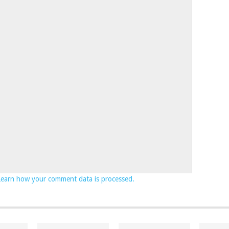
Learn how your comment data is processed.