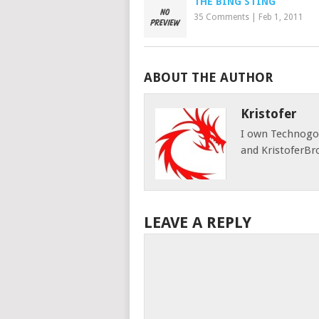
THE BING STING
35 Comments
|
Feb 1, 2011
ABOUT THE AUTHOR
Kristofer
I own Technog
and KristoferBr
LEAVE A REPLY