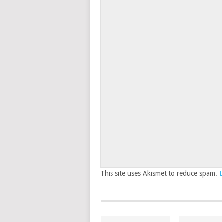
This site uses Akismet to reduce spam.