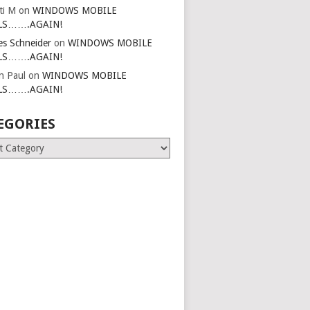
ti M
on
WINDOWS MOBILE
LS…….AGAIN!
es Schneider
on
WINDOWS MOBILE
LS…….AGAIN!
in Paul
on
WINDOWS MOBILE
LS…….AGAIN!
EGORIES
ries