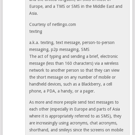
Europe, and a TMS or SMS in the Middle East and
Asia.
Courtesy of netlingo.com
texting
a.k.a. texting, text message, person-to-person
messaging, p2p messaging, SMS
The act of typing and sending a brief, electronic
message (less than 160 characters) via a wireless
network to another person so that they can view
the short message on any number of mobile or
handheld devices, such as a Blackberry, a cell
phone, a PDA, a handy, or a pager.
As more and more people send text messages to
each other (especially in Europe and parts of Asia
where it is appropriately referred to as SMS), they
are increasingly using acronyms, chat acronyms,
shorthand, and smileys since the screens on mobile