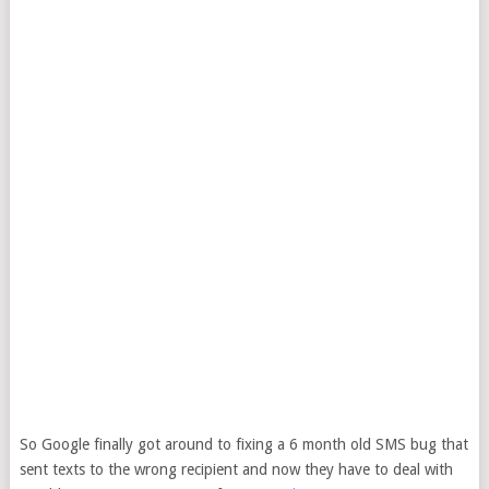
So Google finally got around to fixing a 6 month old SMS bug that
sent texts to the wrong recipient and now they have to deal with