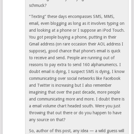
schmuck?
“Texting” these days encompasses SMS, MMS,
email, even blogging as long as it involves typing on
and looking at a phone or I suppose an iPod Touch.
You got people buying a phone, putting in their
Gmail address (on rare occasion their AOL address I
suppose), good chance that phone’s email is quick
to receive and send. People are running out of
reasons to pay extra to send 160 alphanumerics. I
doubt email is dying, I suspect SMS is dying, I know
communicating over social networks like Facebook
and Twitter is increasing but I also remember
imagining that over the past decade, more people
and communicating more and more. I doubt there is
a email volume chart headed south. Were you just
throwing that out there or do you happen to have
any source on that?
So, author of this post, any idea — a wild guess will