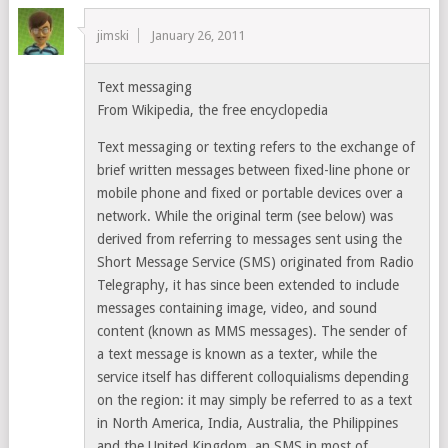
jimski
January 26, 2011
Text messaging
From Wikipedia, the free encyclopedia
Text messaging or texting refers to the exchange of
brief written messages between fixed-line phone or
mobile phone and fixed or portable devices over a
network. While the original term (see below) was
derived from referring to messages sent using the
Short Message Service (SMS) originated from Radio
Telegraphy, it has since been extended to include
messages containing image, video, and sound
content (known as MMS messages). The sender of
a text message is known as a texter, while the
service itself has different colloquialisms depending
on the region: it may simply be referred to as a text
in North America, India, Australia, the Philippines
and the United Kingdom, an SMS in most of