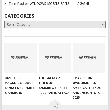
Tarin Paul
on
WINDOWS MOBILE FAILS…….AGAIN!
CATEGORIES
Categories
2026 TOP 5
THE GALAXY Z
SMARTPHONE
MAGNETIC POWER
TRIFOLD:
OWNERSHIP IN
BANKS FOR IPHONE
SAMSUNG’S THREE-
AMERICA: TRENDS
& ANDROID
FOLD PANIC ATTACK
AND INSIGHTS FOR
2025