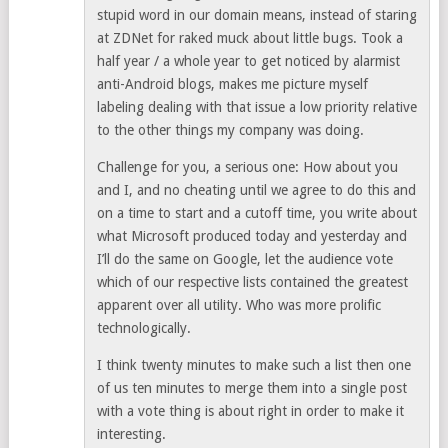
stupid word in our domain means, instead of staring
at ZDNet for raked muck about little bugs. Took a
half year / a whole year to get noticed by alarmist
anti-Android blogs, makes me picture myself
labeling dealing with that issue a low priority relative
to the other things my company was doing.
Challenge for you, a serious one: How about you
and I, and no cheating until we agree to do this and
on a time to start and a cutoff time, you write about
what Microsoft produced today and yesterday and
I’ll do the same on Google, let the audience vote
which of our respective lists contained the greatest
apparent over all utility. Who was more prolific
technologically.
I think twenty minutes to make such a list then one
of us ten minutes to merge them into a single post
with a vote thing is about right in order to make it
interesting.