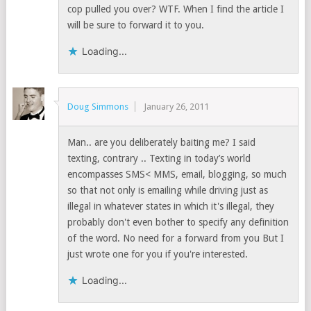
cop pulled you over? WTF. When I find the article I
will be sure to forward it to you.
Loading...
Doug Simmons
January 26, 2011
Man.. are you deliberately baiting me? I said
texting, contrary .. Texting in today’s world
encompasses SMS< MMS, email, blogging, so much
so that not only is emailing while driving just as
illegal in whatever states in which it's illegal, they
probably don't even bother to specify any definition
of the word. No need for a forward from you But I
just wrote one for you if you're interested.
Loading...