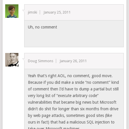
jimski
January 25, 2011
Uh, no comment
Doug Simmons
January 26, 2011
Yeah that’s right AOL, no comment, good move.
Because if you did make a snide “no comment” kind
of comment then I’d have to dump a partial but still
very long list of “execute arbitrary code”
vulnerabilities that became big news but Microsoft
didn’t do shit for longer than six months from drive
by web page attacks, sometimes good sites (like
ours in fact) that had a malicious SQL injection to
take over Microsoft machines.