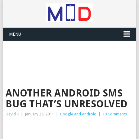
MENU
ANOTHER ANDROID SMS
BUG THAT’S UNRESOLVED
David K
|
January 25, 2011
|
Google and Android
|
10 Comments