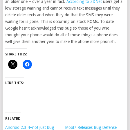
an older one – over a year in fact.
According to ZDNet
users get a
low storage warning and cannot receive text messages until they
delete older texts and when they do that the SMS they were
waiting for is gone. This is occurring on stock ROMs. To date
Google hasn’t acknowledged this bug so those of you who
thought your phone would do all of those things a phone does…
well give them another year to make the phone more phonish.
SHARE THIS:
LIKE THIS:
RELATED
Android 2.3.4–not just bug
Mobl7 Releases Bug Defense