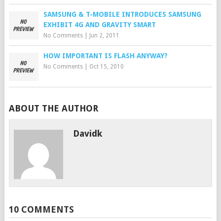
SAMSUNG & T-MOBILE INTRODUCES SAMSUNG
No Comments
|
Jun 2, 2011
HOW IMPORTANT IS FLASH ANYWAY?
No Comments
|
Oct 15, 2010
ABOUT THE AUTHOR
Davidk
10 COMMENTS