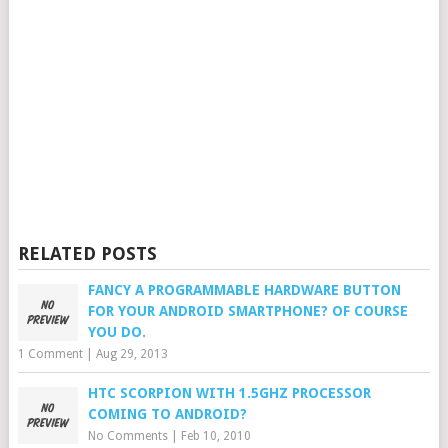
RELATED POSTS
FANCY A PROGRAMMABLE HARDWARE BUTTON
FOR YOUR ANDROID SMARTPHONE? OF COURSE
YOU DO.
1 Comment
|
Aug 29, 2013
HTC SCORPION WITH 1.5GHZ PROCESSOR
COMING TO ANDROID?
No Comments
|
Feb 10, 2010