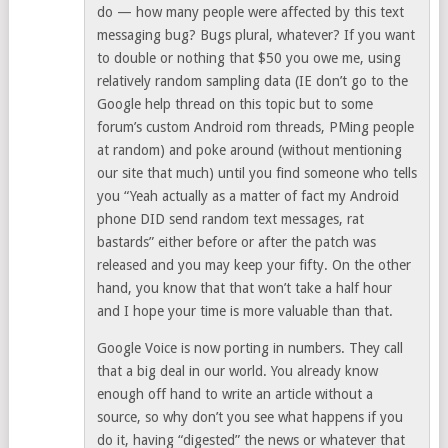
do — how many people were affected by this text
messaging bug? Bugs plural, whatever? If you want
to double or nothing that $50 you owe me, using
relatively random sampling data (IE don’t go to the
Google help thread on this topic but to some
forum’s custom Android rom threads, PMing people
at random) and poke around (without mentioning
our site that much) until you find someone who tells
you “Yeah actually as a matter of fact my Android
phone DID send random text messages, rat
bastards” either before or after the patch was
released and you may keep your fifty. On the other
hand, you know that that won’t take a half hour
and I hope your time is more valuable than that.
Google Voice is now porting in numbers. They call
that a big deal in our world. You already know
enough off hand to write an article without a
source, so why don’t you see what happens if you
do it, having “digested” the news or whatever that