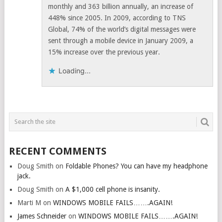
monthly and 363 billion annually, an increase of
448% since 2005. In 2009, according to TNS
Global, 74% of the world’s digital messages were
sent through a mobile device in January 2009, a
15% increase over the previous year.
Loading...
RECENT COMMENTS
Doug Smith
on
Foldable Phones? You can have my headphone
jack.
Doug Smith
on
A $1,000 cell phone is insanity.
Marti M
on
WINDOWS MOBILE FAILS…….AGAIN!
James Schneider
on
WINDOWS MOBILE FAILS…….AGAIN!