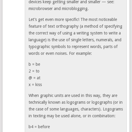
devices keep getting smaller and smaller — see:
microbrowser and microblogging.
Let’s get even more specific! The most noticeable
feature of text orthography (a method of specifying
the correct way of using a writing system to write a
language) is the use of single letters, numerals, and
typographic symbols to represent words, parts of
words or even noises. For example:
b = be
2 = to
@ = at
x = kiss
When graphic units are used in this way, they are
technically known as logograms or logographs (or in
the case of some languages, characters). Logograms
in texting may be used alone, or in combination:
b4 = before