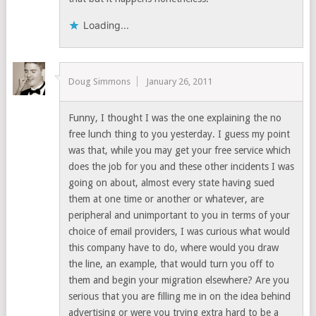
Loading...
Doug Simmons
January 26, 2011
Funny, I thought I was the one explaining the no
free lunch thing to you yesterday. I guess my point
was that, while you may get your free service which
does the job for you and these other incidents I was
going on about, almost every state having sued
them at one time or another or whatever, are
peripheral and unimportant to you in terms of your
choice of email providers, I was curious what would
this company have to do, where would you draw
the line, an example, that would turn you off to
them and begin your migration elsewhere? Are you
serious that you are filling me in on the idea behind
advertising or were you trying extra hard to be a