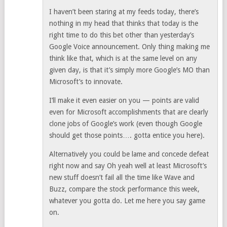
I haven’t been staring at my feeds today, there’s
nothing in my head that thinks that today is the
right time to do this bet other than yesterday’s
Google Voice announcement. Only thing making me
think like that, which is at the same level on any
given day, is that it’s simply more Google’s MO than
Microsoft’s to innovate.
I’ll make it even easier on you — points are valid
even for Microsoft accomplishments that are clearly
clone jobs of Google’s work (even though Google
should get those points…. gotta entice you here).
Alternatively you could be lame and concede defeat
right now and say Oh yeah well at least Microsoft’s
new stuff doesn’t fail all the time like Wave and
Buzz, compare the stock performance this week,
whatever you gotta do. Let me here you say game
on.