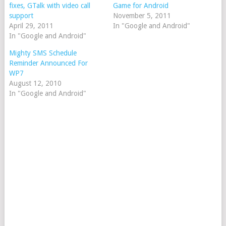
fixes, GTalk with video call
Game for Android
support
November 5, 2011
April 29, 2011
In "Google and Android"
In "Google and Android"
Mighty SMS Schedule
Reminder Announced For
WP7
August 12, 2010
In "Google and Android"