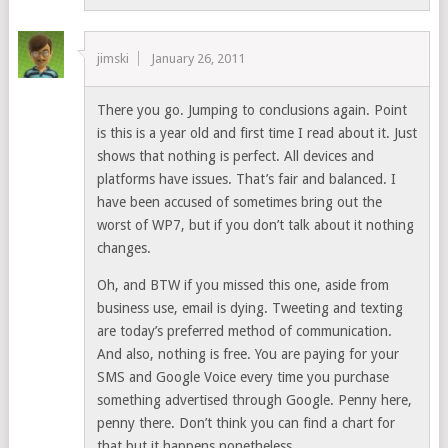
jimski
January 26, 2011
There you go. Jumping to conclusions again. Point
is this is a year old and first time I read about it. Just
shows that nothing is perfect. All devices and
platforms have issues. That’s fair and balanced. I
have been accused of sometimes bring out the
worst of WP7, but if you don’t talk about it nothing
changes.
Oh, and BTW if you missed this one, aside from
business use, email is dying. Tweeting and texting
are today’s preferred method of communication.
And also, nothing is free. You are paying for your
SMS and Google Voice every time you purchase
something advertised through Google. Penny here,
penny there. Don’t think you can find a chart for
that but it happens nonetheless.