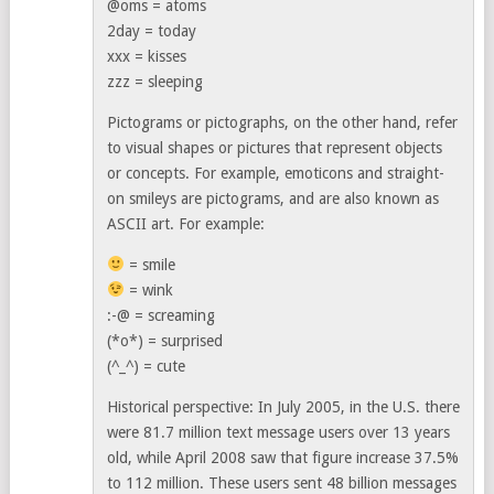
@oms = atoms
2day = today
xxx = kisses
zzz = sleeping
Pictograms or pictographs, on the other hand, refer
to visual shapes or pictures that represent objects
or concepts. For example, emoticons and straight-
on smileys are pictograms, and are also known as
ASCII art. For example:
= smile
= wink
:-@ = screaming
(*o*) = surprised
(^_^) = cute
Historical perspective: In July 2005, in the U.S. there
were 81.7 million text message users over 13 years
old, while April 2008 saw that figure increase 37.5%
to 112 million. These users sent 48 billion messages