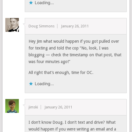
Loading...
Doug Simmons
January 26, 2011
Hey Jim what would happen if you got pulled over
for texting and told the cop “No, look, I was
blogging — check the timestamp on that post, that
was four minutes ago!”
All right that’s enough, time for OC.
Loading...
jimski
January 26, 2011
I don’t know Doug. I don’t text and drive? What
would happen if you were writing an email and a