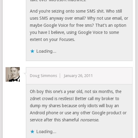
And you’re seizing onto some SMS shit. Who still
uses SMS anyway over email? Why not use email, or
maybe Google Voice for free sms? That’s an option
you have I believe, using Google Voice to some
extent on your Focuses.
Loading...
Doug Simmons
January 26, 2011
Oh boy this one’s a year old, not six months, the
zdnet crowd is restless! Better call my broker to
dump my shares because only idiots will buy an
Android phone or use any other Google product or
service after this shameful
nonsense
.
Loading...