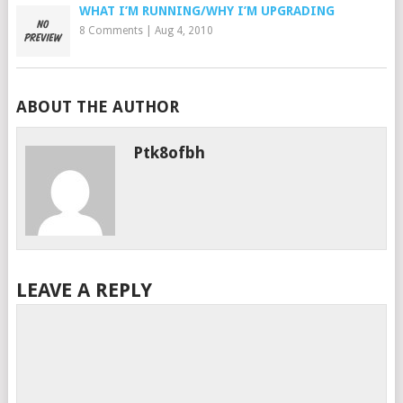
WHAT I’M RUNNING/WHY I’M UPGRADING
8 Comments
|
Aug 4, 2010
ABOUT THE AUTHOR
Ptk8ofbh
LEAVE A REPLY