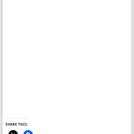
SHARE THIS: