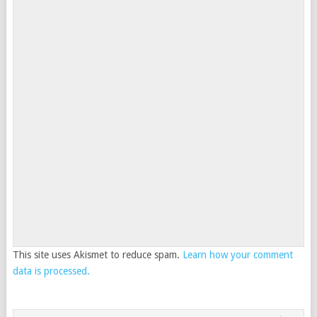
This site uses Akismet to reduce spam.
Learn how your comment
data is processed.