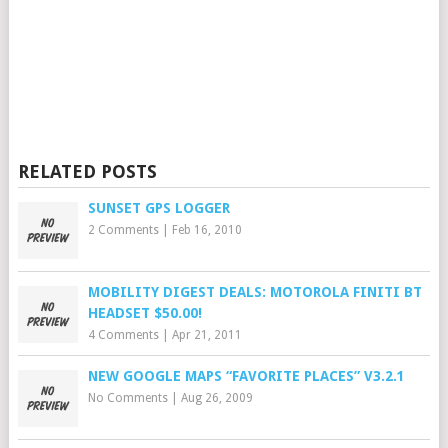
RELATED POSTS
SUNSET GPS LOGGER
2 Comments
|
Feb 16, 2010
MOBILITY DIGEST DEALS: MOTOROLA FINITI BT
HEADSET $50.00!
4 Comments
|
Apr 21, 2011
NEW GOOGLE MAPS “FAVORITE PLACES” V3.2.1
No Comments
|
Aug 26, 2009