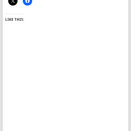
LIKE THIS: