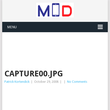
MENU
CAPTURE00.JPG
Patrick Kortendick
|
October 29, 2008
|
|
No Comments