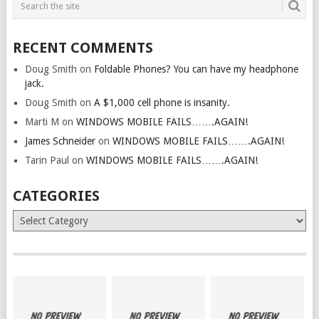
RECENT COMMENTS
Doug Smith
on
Foldable Phones? You can have my headphone
jack.
Doug Smith
on
A $1,000 cell phone is insanity.
Marti M
on
WINDOWS MOBILE FAILS…….AGAIN!
James Schneider
on
WINDOWS MOBILE FAILS…….AGAIN!
Tarin Paul
on
WINDOWS MOBILE FAILS…….AGAIN!
CATEGORIES
Categories