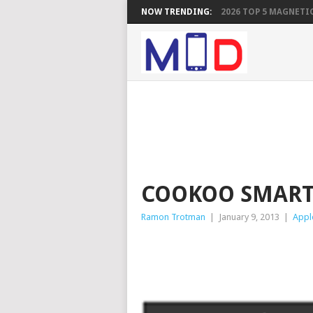
NOW TRENDING:
2026 TOP 5 MAGNETIC
COOKOO SMAR
Ramon Trotman
|
January 9, 2013
|
Appl