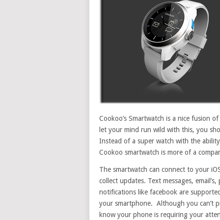
Cookoo’s Smartwatch is a nice fusion of 
let your mind run wild with this, you s
Instead of a super watch with the abilit
Cookoo smartwatch is more of a compani
The smartwatch can connect to your iOS 
collect updates. Text messages, email’s,
notifications like facebook are supporte
your smartphone. Although you can’t pre
know your phone is requiring your atten