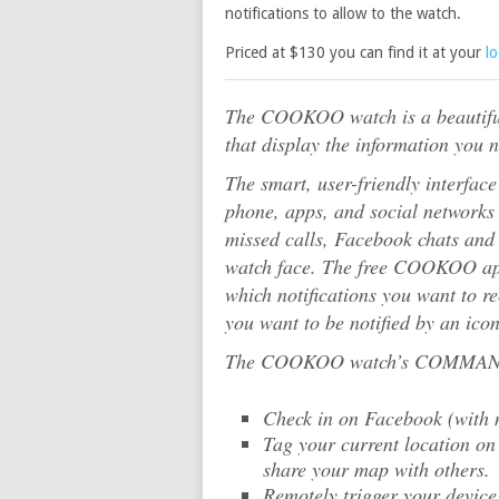
notifications to allow to the watch.
Priced at $130 you can find it at your
l
The COOKOO watch is a beautiful
that display the information you 
The smart, user-friendly interfac
phone, apps, and social networks 
missed calls, Facebook chats and 
watch face. The free COOKOO app l
which notifications you want to r
you want to be notified by an icon
The COOKOO watch’s COMMAND b
Check in on Facebook (with 
Tag your current location on
share your map with others.
Remotely trigger your device