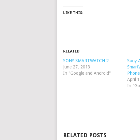
LIKE THIS:
RELATED
SONY SMARTWATCH 2
Sony 
June 27, 2013
SmartW
In "Google and Android"
Phone
April 
In "Go
RELATED POSTS