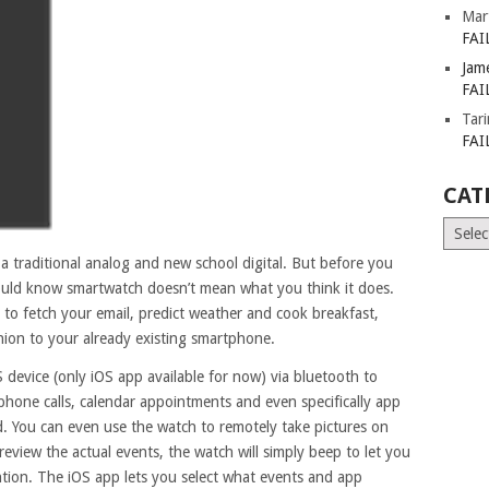
Mar
FAI
Jam
FAI
Tar
FAI
CAT
Catego
a traditional analog and new school digital. But before you
hould know smartwatch doesn’t mean what you think it does.
y to fetch your email, predict weather and cook breakfast,
on to your already existing smartphone.
device (only iOS app available for now) via bluetooth to
 phone calls, calendar appointments and even specifically app
d. You can even use the watch to remotely take pictures on
view the actual events, the watch will simply beep to let you
tion. The iOS app lets you select what events and app