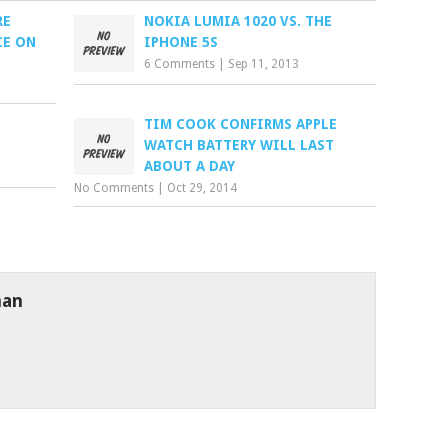
RE
NOKIA LUMIA 1020 VS. THE
CE ON
IPHONE 5S
6 Comments
|
Sep 11, 2013
TIM COOK CONFIRMS APPLE
WATCH BATTERY WILL LAST
ABOUT A DAY
No Comments
|
Oct 29, 2014
man