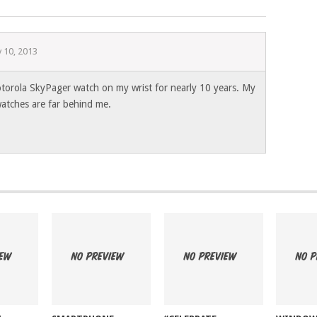
y 10, 2013
torola SkyPager watch on my wrist for nearly 10 years. My
watches are far behind me.