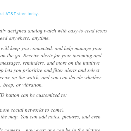
ocal AT&T store today
.
ly designed analog watch with easy-to-read icons
need anywhere, anytime.
e will keep you connected, and help manage your
on the go. Receive alerts for your incoming and
messages, reminders, and more on the intuitive
ets you prioritize and filter alerts and select
eceive on the watch, and you can decide whether
, beep, or vibration.
utton can be customized to:
more social networks to come).
 the map. You can add notes, pictures, and even
’s camera – now everyone can be in the picture.