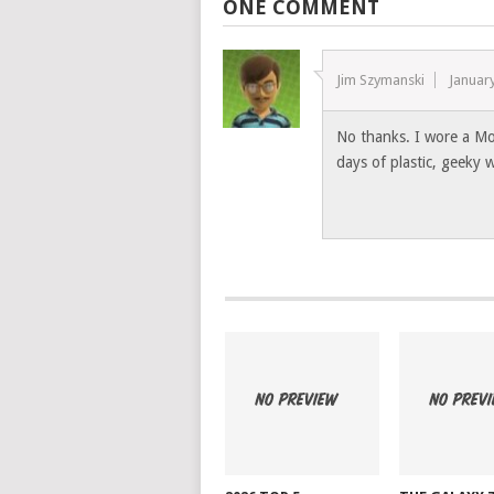
ONE COMMENT
Jim Szymanski
Januar
No thanks. I wore a Mo
days of plastic, geeky 