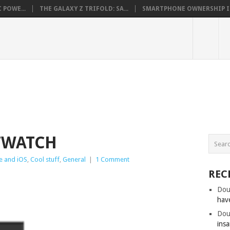
 POWE...
THE GALAXY Z TRIFOLD: SA...
SMARTPHONE OWNERSHIP IN 
TWATCH
e and iOS
,
Cool stuff
,
General
|
1 Comment
REC
Dou
hav
Dou
insa