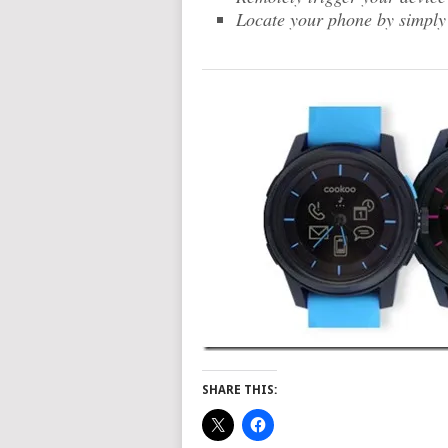
Locate your phone by simply 
SHARE THIS: