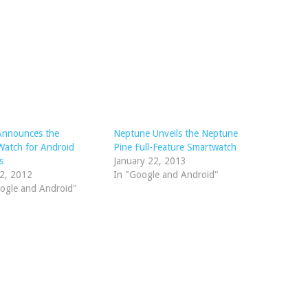
Announces the
Neptune Unveils the Neptune
atch for Android
Pine Full-Feature Smartwatch
s
January 22, 2013
12, 2012
In "Google and Android"
ogle and Android"