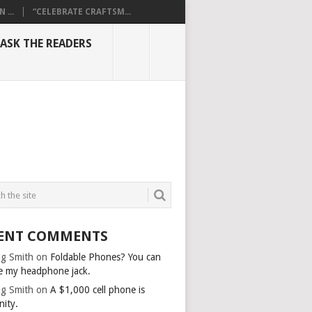
...
“CELEBRATE CRAFTSM...
ASK THE READERS
ENT COMMENTS
g Smith
on
Foldable Phones? You can
e my headphone jack.
g Smith
on
A $1,000 cell phone is
nity.