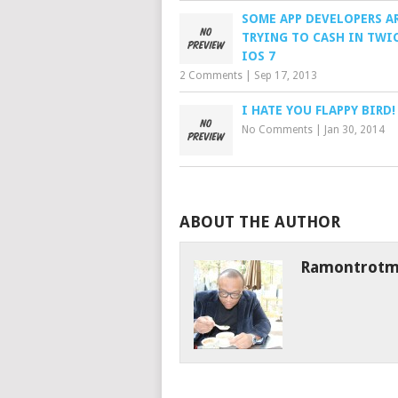
SOME APP DEVELOPERS A
TRYING TO CASH IN TWI
IOS 7
2 Comments
|
Sep 17, 2013
I HATE YOU FLAPPY BIRD!
No Comments
|
Jan 30, 2014
ABOUT THE AUTHOR
Ramontrot