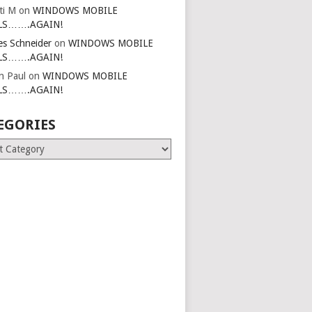
ti M
on
WINDOWS MOBILE
LS…….AGAIN!
es Schneider
on
WINDOWS MOBILE
LS…….AGAIN!
in Paul
on
WINDOWS MOBILE
LS…….AGAIN!
EGORIES
ries