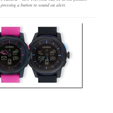
pressing a button to sound an alert.