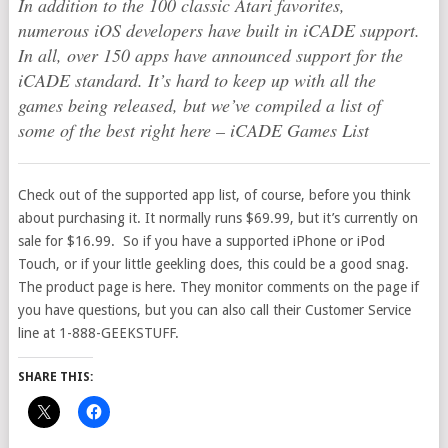
In addition to the 100 classic Atari favorites,
numerous iOS developers have built in iCADE support.
In all, over 150 apps have announced support for the
iCADE standard. It’s hard to keep up with all the
games being released, but we’ve compiled a list of
some of the best right here – iCADE Games List
Check out of the supported app list, of course, before you think
about purchasing it. It normally runs $69.99, but it’s currently on
sale for $16.99. So if you have a supported iPhone or iPod
Touch, or if your little geekling does, this could be a good snag.
The product page is here. They monitor comments on the page if
you have questions, but you can also call their Customer Service
line at 1-888-GEEKSTUFF.
SHARE THIS: