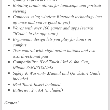
Rotating cradle allows for landscape and portrait
viewing
Connects using wireless Bluetooth technology (set
up once and you’re good to go!)
Works with over 100 games and apps (search
"iCade" in the app store)
Ergonomic design lets you play for hours in
comfort
True control with eight action buttons and two-
axis directional pad
Compatibility: iPod Touch (3rd & 4th Gen),
iPhone 3/3G/3GS/4/4S
Safety & Warranty Manual and Quickstart Guide
included
iPod Touch Insert included
Batteries: 2 x AA (included)
Games!