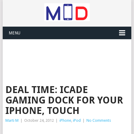
MENU
DEAL TIME: ICADE
GAMING DOCK FOR YOUR
IPHONE, TOUCH
Marti M
|
October 24, 2012
|
iPhone
,
iPod
|
No Comments