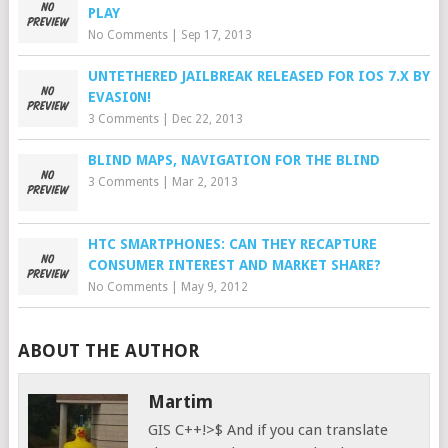
PLAY
No Comments
|
Sep 17, 2013
UNTETHERED JAILBREAK RELEASED FOR IOS 7.X BY
EVASI0N!
3 Comments
|
Dec 22, 2013
BLIND MAPS, NAVIGATION FOR THE BLIND
3 Comments
|
Mar 2, 2013
HTC SMARTPHONES: CAN THEY RECAPTURE
CONSUMER INTEREST AND MARKET SHARE?
No Comments
|
May 9, 2012
ABOUT THE AUTHOR
Martim
GIS C++!>$ And if you can translate