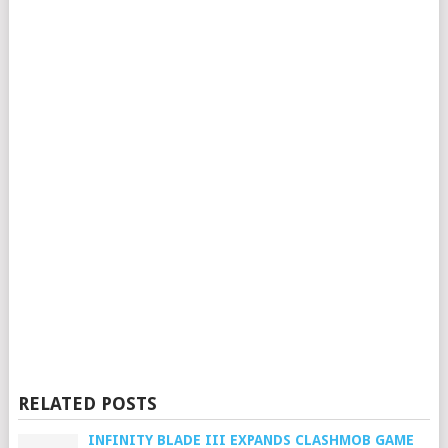
RELATED POSTS
INFINITY BLADE III EXPANDS CLASHMOB GAME