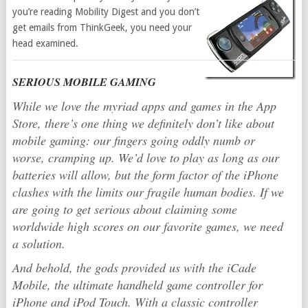
you’re reading Mobility Digest and you don’t
get emails from ThinkGeek, you need your
head examined.
SERIOUS MOBILE GAMING
While we love the myriad apps and games in the App
Store, there’s one thing we definitely don’t like about
mobile gaming: our fingers going oddly numb or
worse, cramping up. We’d love to play as long as our
batteries will allow, but the form factor of the iPhone
clashes with the limits our fragile human bodies. If we
are going to get serious about claiming some
worldwide high scores on our favorite games, we need
a solution.
And behold, the gods provided us with the iCade
Mobile, the ultimate handheld game controller for
iPhone and iPod Touch. With a classic controller