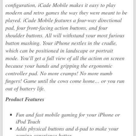
configuration, iCade Mobile makes it easy to play
modern and retro games the way they were meant to be
played. iCade Mobile features a four-way directional
pad, four front-facing action buttons, and four
shoulder buttons. All will withstand your most furious
button mashing. Your iPhone nestles in the cradle,
which can be positioned in landscape or portrait
mode. You’ll get a full view of all the action on screen
because your hands and gripping the ergonomic
controller pad. No more cramps! No more numb
fingers! Game until the cows come home… or you run
out of battery life.
Product Features
Fun and fast mobile gaming for your iPhone or
iPod Touch
Adds physical buttons and d-pad to make your
gaming experience better