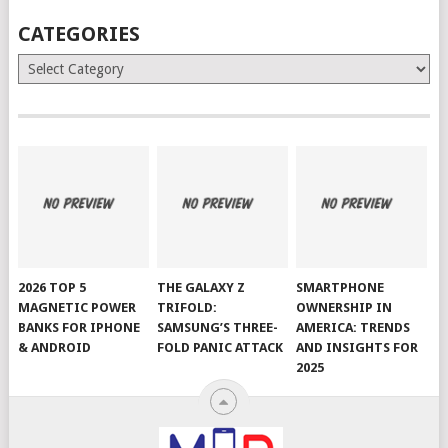
CATEGORIES
Categories
2026 TOP 5
THE GALAXY Z
SMARTPHONE
MAGNETIC POWER
TRIFOLD:
OWNERSHIP IN
BANKS FOR IPHONE
SAMSUNG’S THREE-
AMERICA: TRENDS
& ANDROID
FOLD PANIC ATTACK
AND INSIGHTS FOR
2025