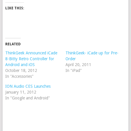
LIKE THIS:
RELATED
ThinkGeek Announced iCade
ThinkGeek- iCade up for Pre-
8-Bitty Retro Controller for
Order
Android and iOS
April 20, 2011
October 18, 2012
In "iPad"
In "Accessories"
ION Audio CES Launches
January 11, 2012
In "Google and Android"