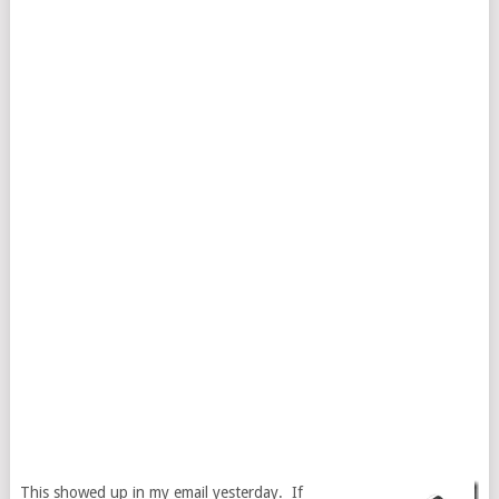
This showed up in my email yesterday. If