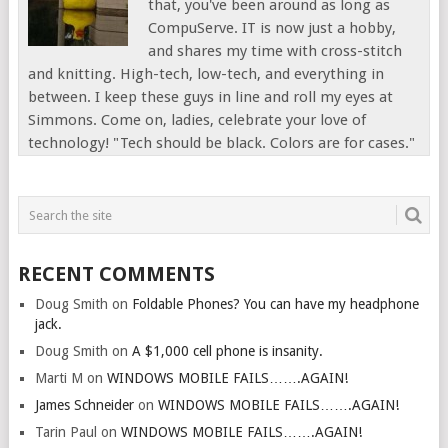
that, you've been around as long as
CompuServe. IT is now just a hobby,
and shares my time with cross-stitch
and knitting. High-tech, low-tech, and everything in
between. I keep these guys in line and roll my eyes at
Simmons. Come on, ladies, celebrate your love of
technology! "Tech should be black. Colors are for cases."
RECENT COMMENTS
Doug Smith
on
Foldable Phones? You can have my headphone
jack.
Doug Smith
on
A $1,000 cell phone is insanity.
Marti M
on
WINDOWS MOBILE FAILS…….AGAIN!
James Schneider
on
WINDOWS MOBILE FAILS…….AGAIN!
Tarin Paul
on
WINDOWS MOBILE FAILS…….AGAIN!