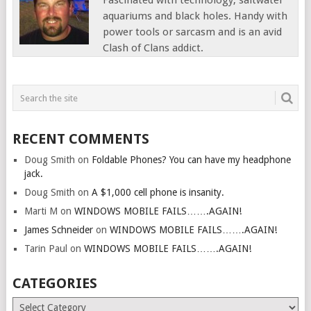
Fascinated with technology, saltwater
aquariums and black holes. Handy with
power tools or sarcasm and is an avid
Clash of Clans addict.
RECENT COMMENTS
Doug Smith
on
Foldable Phones? You can have my headphone
jack.
Doug Smith
on
A $1,000 cell phone is insanity.
Marti M
on
WINDOWS MOBILE FAILS…….AGAIN!
James Schneider
on
WINDOWS MOBILE FAILS…….AGAIN!
Tarin Paul
on
WINDOWS MOBILE FAILS…….AGAIN!
CATEGORIES
Categories