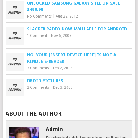
UNLOCKED SAMSUNG GALAXY S III ON SALE
$499.99
No Comments
|
Aug 22, 2012
SLACKER RADIO NOW AVAILABLE FOR ANDROID
1 Comment
|
Nov 6, 2009
NO, YOUR [INSERT DEVICE HERE] IS NOT A
KINDLE E-READER
3 Comments
|
Feb 2, 2012
DROID PICTURES
2 Comments
|
Dec 3, 2009
ABOUT THE AUTHOR
Admin