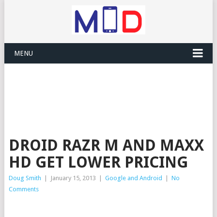
MENU
DROID RAZR M AND MAXX
HD GET LOWER PRICING
Doug Smith
|
January 15, 2013
|
Google and Android
|
No
Comments