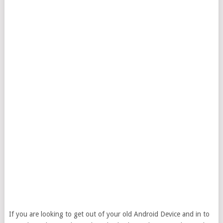
If you are looking to get out of your old Android Device and in to