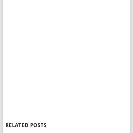
RELATED POSTS