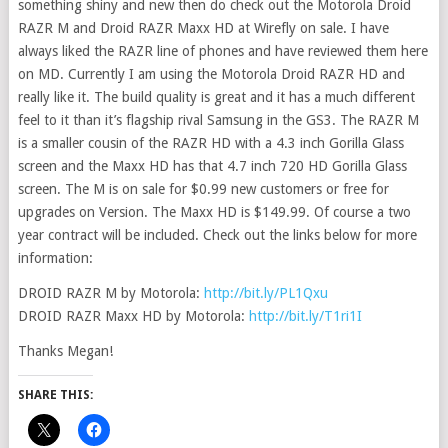
something shiny and new then do check out the Motorola Droid
RAZR M and Droid RAZR Maxx HD at Wirefly on sale. I have
always liked the RAZR line of phones and have reviewed them here
on MD. Currently I am using the Motorola Droid RAZR HD and
really like it. The build quality is great and it has a much different
feel to it than it’s flagship rival Samsung in the GS3. The RAZR M
is a smaller cousin of the RAZR HD with a 4.3 inch Gorilla Glass
screen and the Maxx HD has that 4.7 inch 720 HD Gorilla Glass
screen. The M is on sale for $0.99 new customers or free for
upgrades on Version. The Maxx HD is $149.99. Of course a two
year contract will be included. Check out the links below for more
information:
DROID RAZR M by Motorola:
http://bit.ly/PL1Qxu
DROID RAZR Maxx HD by Motorola:
http://bit.ly/T1ri1I
Thanks Megan!
SHARE THIS: