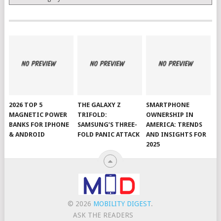
2026 TOP 5
THE GALAXY Z
SMARTPHONE
MAGNETIC POWER
TRIFOLD:
OWNERSHIP IN
BANKS FOR IPHONE
SAMSUNG’S THREE-
AMERICA: TRENDS
& ANDROID
FOLD PANIC ATTACK
AND INSIGHTS FOR
2025
© 2026
MOBILITY DIGEST
.
ASK THE READERS