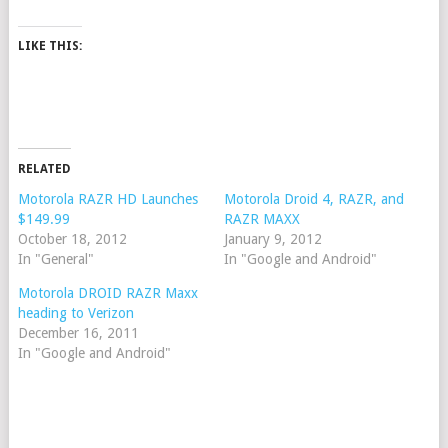
LIKE THIS:
RELATED
Motorola RAZR HD Launches
Motorola Droid 4, RAZR, and
$149.99
RAZR MAXX
October 18, 2012
January 9, 2012
In "General"
In "Google and Android"
Motorola DROID RAZR Maxx
heading to Verizon
December 16, 2011
In "Google and Android"