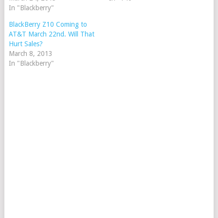
In "Blackberry"
BlackBerry Z10 Coming to
AT&T March 22nd. Will That
Hurt Sales?
March 8, 2013
In "Blackberry"