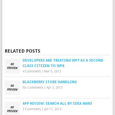
RELATED POSTS
DEVELOPERS ARE TREATING WP7 AS A SECOND
CLASS CITIZEN TO WP8
4 Comments
|
Mar 5, 2013
BLACKBERRY STORE HANDLING
No Comments
|
Apr 2, 2013
APP REVIEW: SEARCH ALL BY IDEA MARS
3 Comments
|
Jun 11, 2013