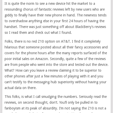
It is quite the norm to see a new device hit the market to a
resounding chorus of fantastic reviews left by new users who are
giddy to finally have their new phone in hand. The newness tends
to overshadow anything else in your first 24 hours of having the
handset. There was just something off about BlackBerry’s reviews
so I read them and check out what I found.
Folks, there is no red Z10 option on AT&T. I find it completely
hilarious that someone posted about all their fancy accessories and
covers for the phone hours after the many reports surfaced of the
poor initial sales on Amazon. Secondly, quite a few of the reviews
are from people who went into the store and tested out the device.
What? How can you leave a review claiming it to be superior to
other phones after just a few minutes of playing with it and you
can’t testify to the messaging hub superiority without having your
actual data on there.
This folks, is what I call smudging the numbers. Seriously read the
reviews, on second thought, don’t. You’ll only be pulled in to
fanboyism at its peak of absurdity. I’m not saying the Z10 is not a