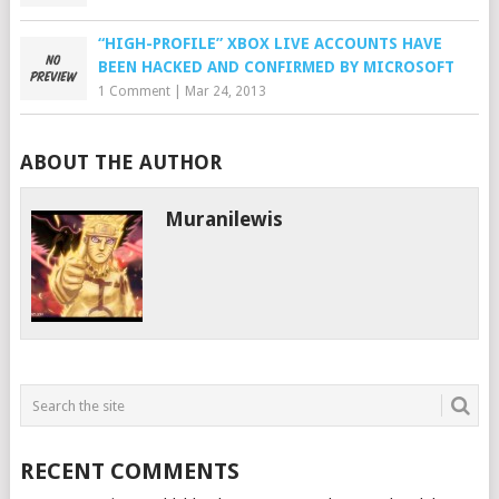
“HIGH-PROFILE” XBOX LIVE ACCOUNTS HAVE
BEEN HACKED AND CONFIRMED BY MICROSOFT
1 Comment
|
Mar 24, 2013
ABOUT THE AUTHOR
Muranilewis
RECENT COMMENTS