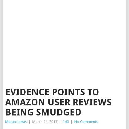
EVIDENCE POINTS TO
AMAZON USER REVIEWS
BEING SMUDGED
Murani Lewis
|
March 24, 2013
|
140
|
No Comments