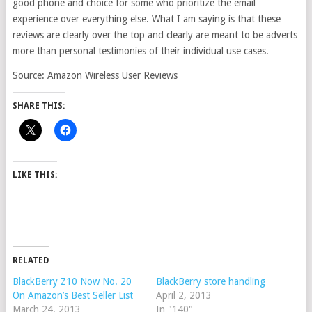
good phone and choice for some who prioritize the email
experience over everything else. What I am saying is that these
reviews are clearly over the top and clearly are meant to be adverts
more than personal testimonies of their individual use cases.
Source: Amazon Wireless User Reviews
SHARE THIS:
LIKE THIS:
RELATED
BlackBerry Z10 Now No. 20
BlackBerry store handling
On Amazon’s Best Seller List
April 2, 2013
March 24, 2013
In "140"