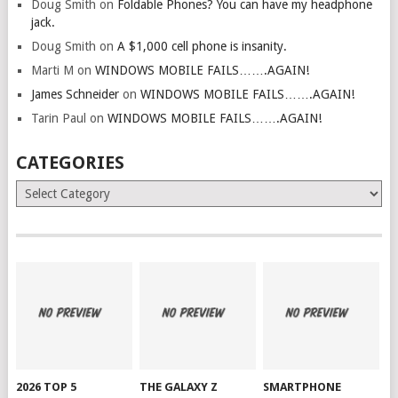
Doug Smith
on
Foldable Phones? You can have my headphone
jack.
Doug Smith
on
A $1,000 cell phone is insanity.
Marti M
on
WINDOWS MOBILE FAILS…….AGAIN!
James Schneider
on
WINDOWS MOBILE FAILS…….AGAIN!
Tarin Paul
on
WINDOWS MOBILE FAILS…….AGAIN!
CATEGORIES
Categories
2026 TOP 5
THE GALAXY Z
SMARTPHONE