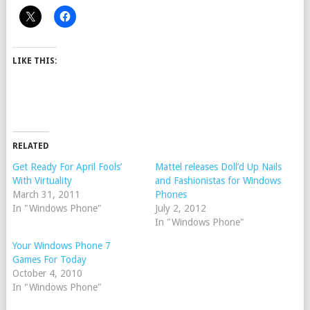
LIKE THIS:
RELATED
Get Ready For April Fools’
Mattel releases Doll’d Up Nails
With Virtuality
and Fashionistas for Windows
March 31, 2011
Phones
In "Windows Phone"
July 2, 2012
In "Windows Phone"
Your Windows Phone 7
Games For Today
October 4, 2010
In "Windows Phone"