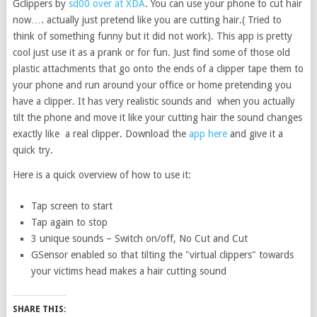
Gclippers by
sd00 over at XDA
. You can use your phone to cut hair
now…. actually just pretend like you are cutting hair.( Tried to
think of something funny but it did not work). This app is pretty
cool just use it as a prank or for fun. Just find some of those old
plastic attachments that go onto the ends of a clipper tape them to
your phone and run around your office or home pretending you
have a clipper. It has very realistic sounds and when you actually
tilt the phone and move it like your cutting hair the sound changes
exactly like a real clipper. Download the
app here
and give it a
quick try.
Here is a quick overview of how to use it:
Tap screen to start
Tap again to stop
3 unique sounds – Switch on/off, No Cut and Cut
GSensor enabled so that tilting the "virtual clippers" towards
your victims head makes a hair cutting sound
SHARE THIS: