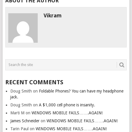
ABOUT THE AUTHOR
Vikram
RECENT COMMENTS
Doug Smith
on
Foldable Phones? You can have my headphone
jack.
Doug Smith
on
A $1,000 cell phone is insanity.
Marti M
on
WINDOWS MOBILE FAILS…….AGAIN!
James Schneider
on
WINDOWS MOBILE FAILS…….AGAIN!
Tarin Paul
on
WINDOWS MOBILE FAILS…….AGAIN!