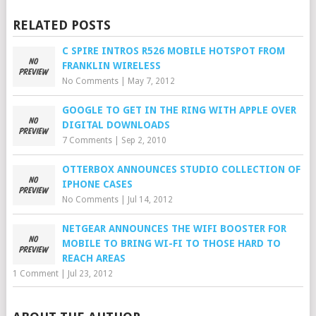
RELATED POSTS
C SPIRE INTROS R526 MOBILE HOTSPOT FROM
FRANKLIN WIRELESS
No Comments
|
May 7, 2012
GOOGLE TO GET IN THE RING WITH APPLE OVER
DIGITAL DOWNLOADS
7 Comments
|
Sep 2, 2010
OTTERBOX ANNOUNCES STUDIO COLLECTION OF
IPHONE CASES
No Comments
|
Jul 14, 2012
NETGEAR ANNOUNCES THE WIFI BOOSTER FOR
MOBILE TO BRING WI-FI TO THOSE HARD TO
REACH AREAS
1 Comment
|
Jul 23, 2012