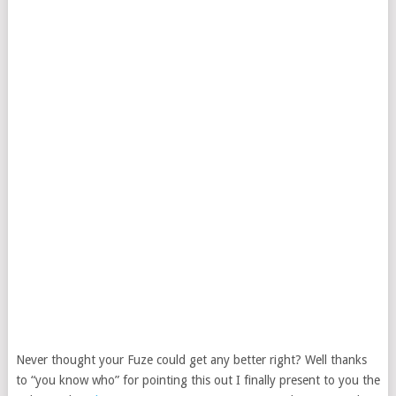
Never thought your Fuze could get any better right? Well thanks
to “you know who” for pointing this out I finally present to you the