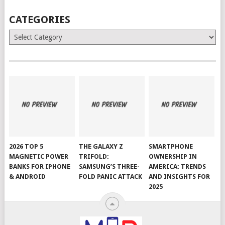
CATEGORIES
Categories
2026 TOP 5
THE GALAXY Z
SMARTPHONE
MAGNETIC POWER
TRIFOLD:
OWNERSHIP IN
BANKS FOR IPHONE
SAMSUNG’S THREE-
AMERICA: TRENDS
& ANDROID
FOLD PANIC ATTACK
AND INSIGHTS FOR
2025