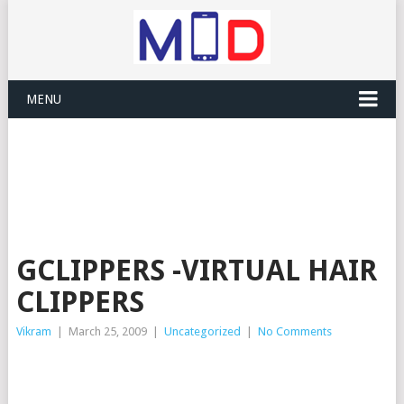
MENU
GCLIPPERS -VIRTUAL HAIR
CLIPPERS
Vikram
|
March 25, 2009
|
Uncategorized
|
No Comments