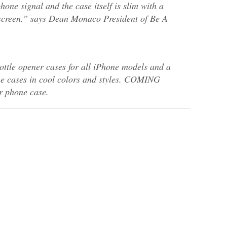
hone signal and the case itself is slim with a
r screen.” says Dean Monaco President of Be A
ttle opener cases for all iPhone models and a
one cases in cool colors and styles. COMING
 phone case.