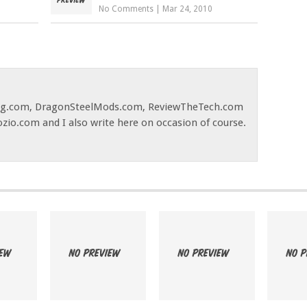
No Comments
|
Mar 24, 2010
og.com, DragonSteelMods.com, ReviewTheTech.com
ozio.com and I also write here on occasion of course.