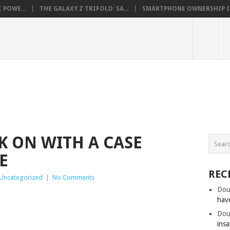
 POWE...
THE GALAXY Z TRIFOLD: SA...
SMARTPHONE OWNERSHIP IN 
K ON WITH A CASE
E
REC
Uncategorized
|
No Comments
Dou
hav
Dou
insa