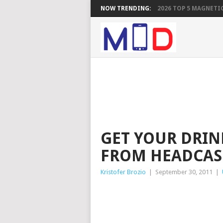
NOW TRENDING:
2026 TOP 5 MAGNETIC
GET YOUR DRIN
FROM HEADCAS
Kristofer Brozio
|
September 30, 2011
|