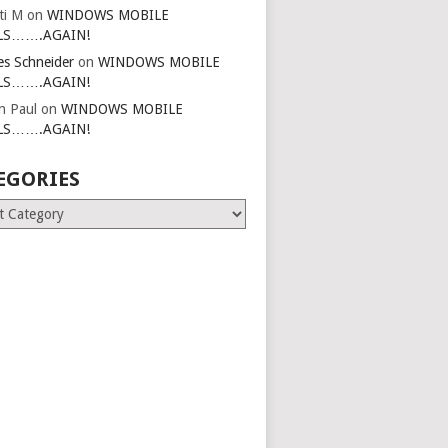
ti M
on
WINDOWS MOBILE
LS…….AGAIN!
es Schneider
on
WINDOWS MOBILE
LS…….AGAIN!
in Paul
on
WINDOWS MOBILE
LS…….AGAIN!
EGORIES
ries