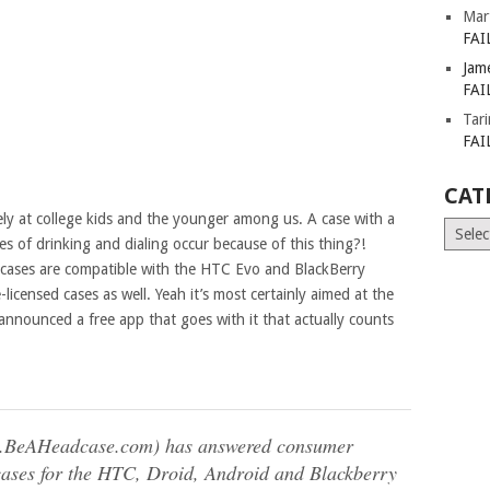
Mar
FAI
Jam
FAI
Tar
FAI
CAT
ely at college kids and the younger among us. A case with a
Catego
es of drinking and dialing occur because of this thing?!
 cases are compatible with the HTC Evo and BlackBerry
icensed cases as well. Yeah it’s most certainly aimed at the
 announced a free app that goes with it that actually counts
w.BeAHeadcase.com) has answered consumer
 cases for the HTC, Droid, Android and Blackberry