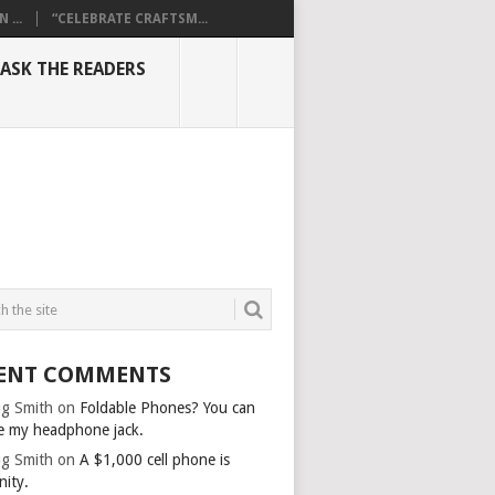
...
“CELEBRATE CRAFTSM...
ASK THE READERS
ENT COMMENTS
g Smith
on
Foldable Phones? You can
e my headphone jack.
g Smith
on
A $1,000 cell phone is
nity.