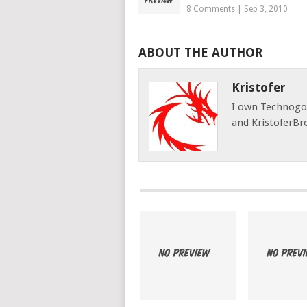
8 Comments
|
Sep 3, 2010
ABOUT THE AUTHOR
Kristofer
I own Technog
and KristoferBr