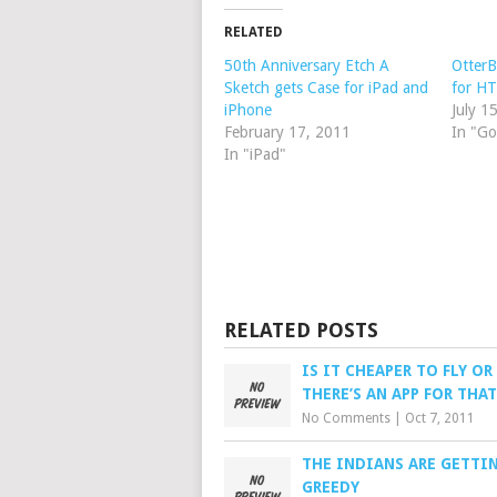
RELATED
50th Anniversary Etch A
OtterB
Sketch gets Case for iPad and
for H
iPhone
July 1
February 17, 2011
In "Go
In "iPad"
RELATED POSTS
IS IT CHEAPER TO FLY OR
THERE’S AN APP FOR THAT
No Comments
|
Oct 7, 2011
THE INDIANS ARE GETTI
GREEDY