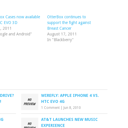
ox Cases now available
OtterBox continues to
TC EVO 3D
support the fight against
5, 2011
Breast Cancer
ogle and Android"
August 17, 2011
In "Blackberry"
 DRIVE?
WIREFLY: APPLE IPHONE 4 VS.
!
HTC EVO 4G
1 Comment
|
Jun 8, 2010
NG
AT&T LAUNCHES NEW MUSIC
EXPERIENCE