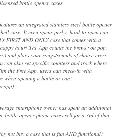
licensed bottle opener cases.
eatures an integrated stainless steel bottle opener
shell case. It even opens pesky, hard-to-open can
orld’s FIRST AND ONLY case that comes with a
appy hour! The App counts the brews you pop,
ary) and plays your songs/sounds of choice every
u can also set specific counters and track where
th the Free App, users can check-in with
e when opening a bottle or can!
eeapp)
average smartphone owner has spent an additional
e bottle opener phone cases sell for a 3rd of that
y not buy a case that is fun AND functional?