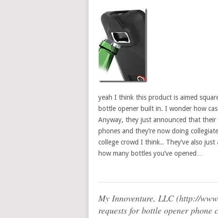
yeah I think this product is aimed squar
bottle opener built in. I wonder how cas
Anyway, they just announced that their
phones and they’re now doing collegiate-l
college crowd I think.. They’ve also just
how many bottles you’ve opened…
My Innoventure, LLC (http://ww
requests for bottle opener phone