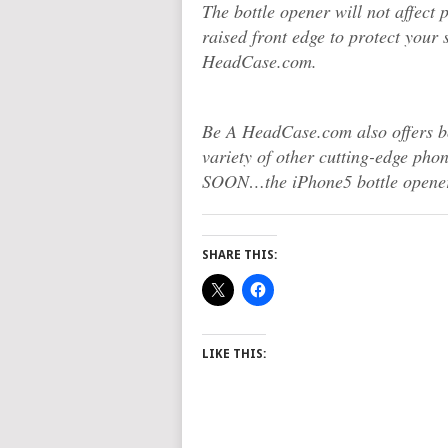
The bottle opener will not affect p
raised front edge to protect you
HeadCase.com.
Be A HeadCase.com also offers bo
variety of other cutting-edge ph
SOON…the iPhone5 bottle opener
SHARE THIS:
LIKE THIS: