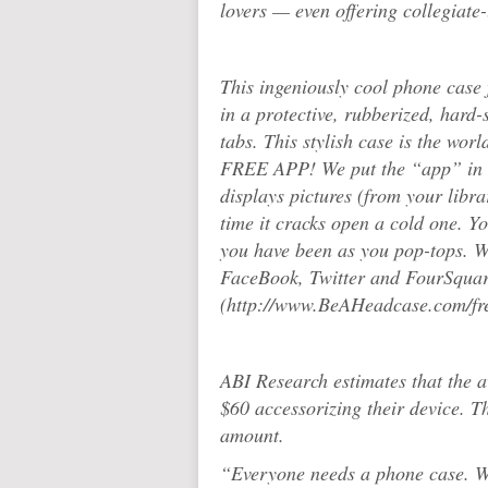
lovers — even offering collegiate-
This ingeniously cool phone case f
in a protective, rubberized, hard-
tabs. This stylish case is the w
FREE APP! We put the “app” in h
displays pictures (from your libr
time it cracks open a cold one. Yo
you have been as you pop-tops. Wi
FaceBook, Twitter and FourSquar
(http://www.BeAHeadcase.com/fr
ABI Research estimates that the 
$60 accessorizing their device. Th
amount.
“Everyone needs a phone case. Wh