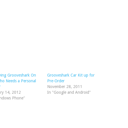
ving Grooveshark On
Grooveshark Car Kit up for
o Needs a Personal
Pre-Order
?
November 28, 2011
ry 14, 2012
In "Google and Android"
indows Phone"