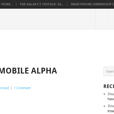
 POWE...
THE GALAXY Z TRIFOLD: SA...
SMARTPHONE OWNERSHIP IN 
MOBILE ALPHA
REC
orized
|
1 Comment
Dou
hav
Dou
insa