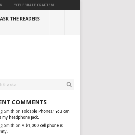
...
“CELEBRATE CRAFTSM...
ASK THE READERS
ENT COMMENTS
g Smith
on
Foldable Phones? You can
e my headphone jack.
g Smith
on
A $1,000 cell phone is
nity.