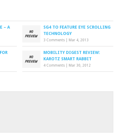
E – A
SG4 TO FEATURE EYE SCROLLING
TECHNOLOGY
3 Comments
|
Mar 4, 2013
 FOR
MOBILITY DIGEST REVIEW:
KAROTZ SMART RABBIT
4 Comments
|
Mar 30, 2012