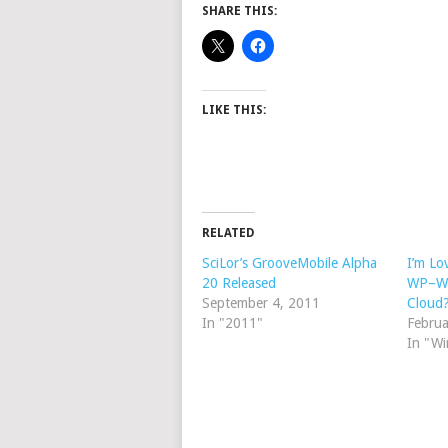
SHARE THIS:
LIKE THIS:
RELATED
SciLor’s GrooveMobile Alpha
I’m Lo
20 Released
WP–Wh
September 4, 2011
Cloud
In "2011"
Februa
In "W