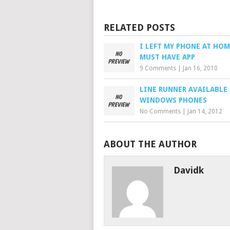
RELATED POSTS
I LEFT MY PHONE AT HOM
MUST HAVE APP
9 Comments
|
Jan 16, 2010
LINE RUNNER AVAILABLE
WINDOWS PHONES
No Comments
|
Jan 14, 2012
ABOUT THE AUTHOR
Davidk