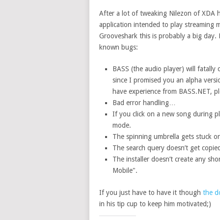
After a lot of tweaking Nilezon of XDA 
application intended to play streaming 
Grooveshark this is probably a big day. 
known bugs:
BASS (the audio player) will fatally
since I promised you an alpha versio
have experience from BASS.NET, pl
Bad error handling…
If you click on a new song during 
mode.
The spinning umbrella gets stuck on th
The search query doesn’t get copied
The installer doesn’t create any sho
Mobile".
If you just have to have it though
the d
in his tip cup to keep him motivated;)