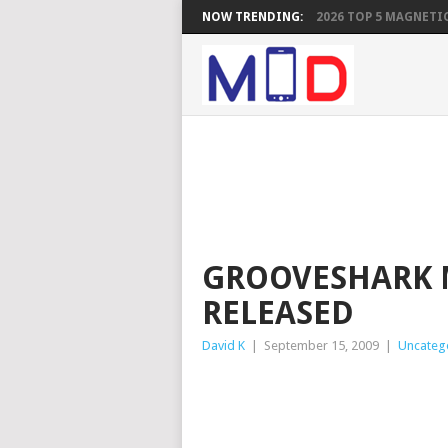
NOW TRENDING:
2026 TOP 5 MAGNETIC
GROOVESHARK 
RELEASED
David K
|
September 15, 2009
|
Uncateg