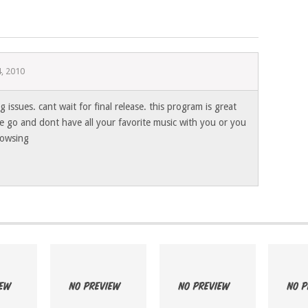
, 2010
g issues. cant wait for final release. this program is great
e go and dont have all your favorite music with you or you
browsing