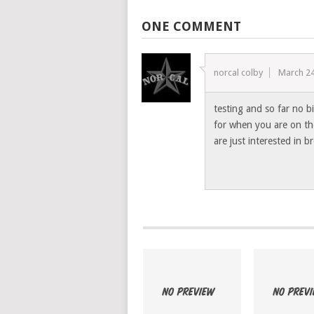
ONE COMMENT
norcal colby
March 24
testing and so far no bi
for when you are on th
are just interested in 