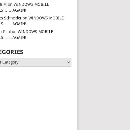
ti M
on
WINDOWS MOBILE
LS…….AGAIN!
es Schneider
on
WINDOWS MOBILE
LS…….AGAIN!
in Paul
on
WINDOWS MOBILE
LS…….AGAIN!
EGORIES
ries