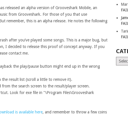
Mar
has released an alpha version of Grooveshark Mobile, an
FAI
music from Grooveshark. For those of you that use
Jam
But remember, this is an alpha release. He notes the following
FAI
Tar
FAI
 crash after you’ve played some songs. This is a major bug, but
n, I decided to release this proof of concept anyway. If you
CAT
ease contact me.
Catego
playback the play/pause button might end up in the wrong
e result list (scroll a little to remove it).
 from the search screen to the result/player screen.
rtcut. Look for exe file in "\Program Files\Grooveshark
ownload is available here
, and remember to throw a few coins