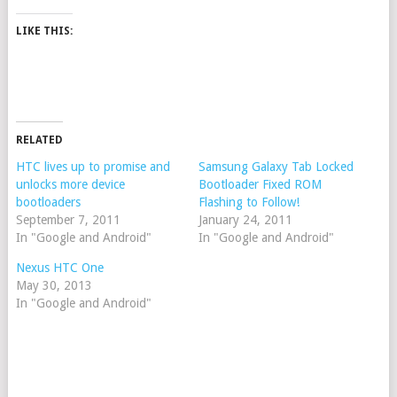
LIKE THIS:
RELATED
HTC lives up to promise and
Samsung Galaxy Tab Locked
unlocks more device
Bootloader Fixed ROM
bootloaders
Flashing to Follow!
September 7, 2011
January 24, 2011
In "Google and Android"
In "Google and Android"
Nexus HTC One
May 30, 2013
In "Google and Android"