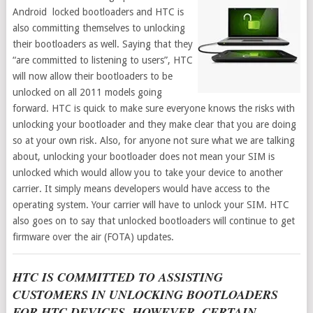
Android locked bootloaders and HTC is
also committing themselves to unlocking
their bootloaders as well. Saying that they
“are committed to listening to users”, HTC
will now allow their bootloaders to be
unlocked on all 2011 models going
forward. HTC is quick to make sure everyone knows the risks with
unlocking your bootloader and they make clear that you are doing
so at your own risk. Also, for anyone not sure what we are talking
about, unlocking your bootloader does not mean your SIM is
unlocked which would allow you to take your device to another
carrier. It simply means developers would have access to the
operating system. Your carrier will have to unlock your SIM. HTC
also goes on to say that unlocked bootloaders will continue to get
firmware over the air (FOTA) updates.
HTC IS COMMITTED TO ASSISTING
CUSTOMERS IN UNLOCKING BOOTLOADERS
FOR HTC DEVICES. HOWEVER, CERTAIN