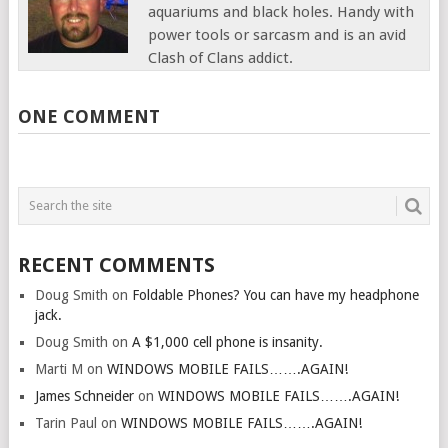
aquariums and black holes. Handy with
power tools or sarcasm and is an avid
Clash of Clans addict.
ONE COMMENT
RECENT COMMENTS
Doug Smith
on
Foldable Phones? You can have my headphone
jack.
Doug Smith
on
A $1,000 cell phone is insanity.
Marti M
on
WINDOWS MOBILE FAILS…….AGAIN!
James Schneider
on
WINDOWS MOBILE FAILS…….AGAIN!
Tarin Paul
on
WINDOWS MOBILE FAILS…….AGAIN!