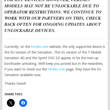
MODELS MAY NOT BE UNLOCKABLE DUE TO
OPERATOR RESTRICTIONS. WE CONTINUE TO
WORK WITH OUR PARTNERS ON THIS, CHECK
BACK OFTEN FOR ONGOING UPDATES ABOUT
UNLOCKABLE DEVICES.
Currently, on the
htcdev.com
website, the only supported device is
the EU version of the Sensation. The US version of the T-Mobile
Sensation 4G and the Sprint EVO 3D appear to be the next up
bootloader unlocking. We’ll keep you posted but in the meantime,
if you want to check out the
htcdev.com
page, they have the EU
Sensation available now.
Thanks David!
SHARE THIS: