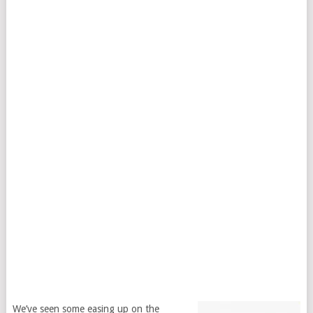
We’ve seen some easing up on the