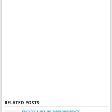
RELATED POSTS
FROYO’S UNSUNG IMPROVEMENTS