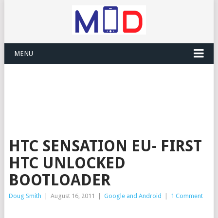
MENU
HTC SENSATION EU- FIRST
HTC UNLOCKED
BOOTLOADER
Doug Smith
|
August 16, 2011
|
Google and Android
|
1 Comment