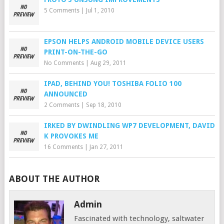
5 Comments
|
Jul 1, 2010
EPSON HELPS ANDROID MOBILE DEVICE USERS
PRINT-ON-THE-GO
No Comments
|
Aug 29, 2011
IPAD, BEHIND YOU! TOSHIBA FOLIO 100
ANNOUNCED
2 Comments
|
Sep 18, 2010
IRKED BY DWINDLING WP7 DEVELOPMENT, DAVID
K PROVOKES ME
16 Comments
|
Jan 27, 2011
ABOUT THE AUTHOR
Admin
Fascinated with technology, saltwater