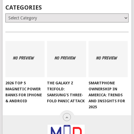
CATEGORIES
Categories
2026 TOP 5
THE GALAXY Z
SMARTPHONE
MAGNETIC POWER
TRIFOLD:
OWNERSHIP IN
BANKS FOR IPHONE
SAMSUNG’S THREE-
AMERICA: TRENDS
& ANDROID
FOLD PANIC ATTACK
AND INSIGHTS FOR
2025