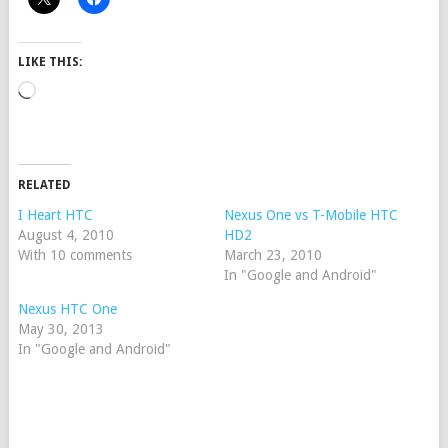
LIKE THIS:
Loading…
RELATED
I Heart HTC
Nexus One vs T-Mobile HTC
August 4, 2010
HD2
With 10 comments
March 23, 2010
In "Google and Android"
Nexus HTC One
May 30, 2013
In "Google and Android"