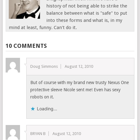
history of not being able to strike the
balance between what is "safe" to put
into these forms and what is, in my
mind at least, funny. Can't do it.
10 COMMENTS
Doug Simmons
August 12, 2010
But of course with my brand new trusty Nexus One
protective sleeve Nicole sent me! Even has sexy
robots on it.
Loading...
BRYAN B
August 12, 2010