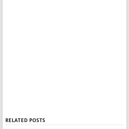
RELATED POSTS