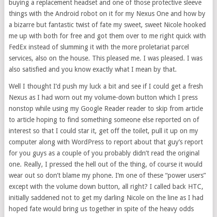
buying a replacement headset and one of those protective sleeve
things with the Android robot on it for my Nexus One and how by
a bizarre but fantastic twist of fate my sweet, sweet Nicole hooked
me up with both for free and got them over to me right quick with
FedEx instead of slumming it with the more proletariat parcel
services, also on the house. This pleased me. I was pleased. I was
also satisfied and you know exactly what I mean by that.
Well I thought I’d push my luck a bit and see if I could get a fresh
Nexus as I had worn out my volume-down button which I press
nonstop while using my Google Reader reader to skip from article
to article hoping to find something someone else reported on of
interest so that I could star it, get off the toilet, pull it up on my
computer along with WordPress to report about that guy’s report
for you guys as a couple of you probably didn’t read the original
one. Really, I pressed the hell out of the thing, of course it would
wear out so don’t blame my phone. I’m one of these “power users”
except with the volume down button, all right? I called back HTC,
initially saddened not to get my darling Nicole on the line as I had
hoped fate would bring us together in spite of the heavy odds