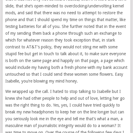
slide, that she’s open-minded to overclocking/undervolting kernel
mods, and said that there was no need to attempt to restore the
phone and that I should spend my time on things that matter, like
testing batteries for all of you. She further noted that in the event
of my sending them back a phone through such an exchange to
which for whatever reason they took exception that, in stark
contrast to AT&T’s policy, they would not sting me with some
stupid fee but get in touch to talk about it, to make sure everyone
is both on the same page and happily on that page, a page which
would include my having both a fresh phone with my bank account
untouched so that I could send these women some flowers. Easy
Isabelle, you’re blowing my mind honey.
We wrapped up the call. I hated to stop talking to Isabelle but I
knew she had other people to help and out of love, letting her go
was the right thing to do. Yes, yes, I could have tried quickly to
break my new headphones to keep her on the line longer but can
you seriously look me in the eye and tell me that’s what a man, a
masculine man of journalistic integrity would do to a woman? It
was time to move on. Over the course of the following few days I