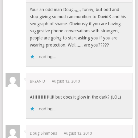
Your an odd man Doug,,,,,, funny, but odd and
stop giving so much ammunition to DavidK and his
sex graph of shame. Obviously if you are having
suggestive phone conversations with strangers,
people are going to start asking you if you are
wearing protection. Well,,,,,, are you?????
Loading...
BRYAN B
August 12, 2010
AHHHHH!!!!! but does it glow in the dark? (LOL)
Loading...
Doug Simmons
August 12, 2010