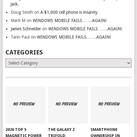
jack.
Doug Smith
on
A $1,000 cell phone is insanity.
Marti M
on
WINDOWS MOBILE FAILS…….AGAIN!
James Schneider
on
WINDOWS MOBILE FAILS…….AGAIN!
Tarin Paul
on
WINDOWS MOBILE FAILS…….AGAIN!
CATEGORIES
Categories
2026 TOP 5
THE GALAXY Z
SMARTPHONE
MAGNETIC POWER
TRIFOLD:
OWNERSHIP IN