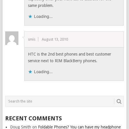
same problem.
Loading...
smis
August 13, 2010
HTC is the 2nd best phones and best customer
service next to RIM BlackBerry phones.
Loading...
RECENT COMMENTS
Doug Smith
on
Foldable Phones? You can have my headphone