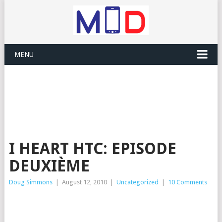
MENU
I HEART HTC: EPISODE
DEUXIÈME
Doug Simmons
|
August 12, 2010
|
Uncategorized
|
10 Comments