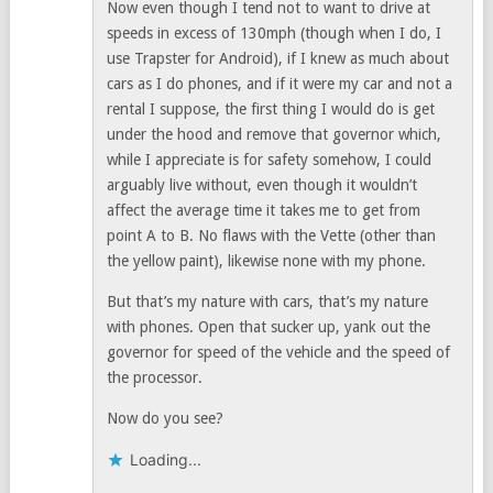
Now even though I tend not to want to drive at
speeds in excess of 130mph (though when I do, I
use Trapster for Android), if I knew as much about
cars as I do phones, and if it were my car and not a
rental I suppose, the first thing I would do is get
under the hood and remove that governor which,
while I appreciate is for safety somehow, I could
arguably live without, even though it wouldn’t
affect the average time it takes me to get from
point A to B. No flaws with the Vette (other than
the yellow paint), likewise none with my phone.
But that’s my nature with cars, that’s my nature
with phones. Open that sucker up, yank out the
governor for speed of the vehicle and the speed of
the processor.
Now do you see?
Loading...