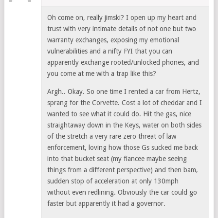
Oh come on, really jimski? I open up my heart and
trust with very intimate details of not one but two
warranty exchanges, exposing my emotional
vulnerabilities and a nifty FYI that you can
apparently exchange rooted/unlocked phones, and
you come at me with a trap like this?
Argh.. Okay. So one time I rented a car from Hertz,
sprang for the Corvette. Cost a lot of cheddar and I
wanted to see what it could do. Hit the gas, nice
straightaway down in the Keys, water on both sides
of the stretch a very rare zero threat of law
enforcement, loving how those Gs sucked me back
into that bucket seat (my fiancee maybe seeing
things from a different perspective) and then bam,
sudden stop of acceleration at only 130mph
without even redlining. Obviously the car could go
faster but apparently it had a governor.