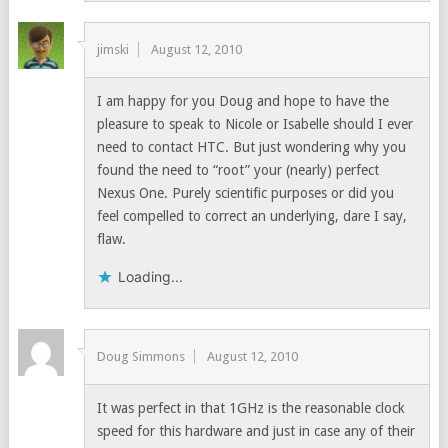
jimski
August 12, 2010
I am happy for you Doug and hope to have the
pleasure to speak to Nicole or Isabelle should I ever
need to contact HTC. But just wondering why you
found the need to “root” your (nearly) perfect
Nexus One. Purely scientific purposes or did you
feel compelled to correct an underlying, dare I say,
flaw.
Loading...
Doug Simmons
August 12, 2010
It was perfect in that 1GHz is the reasonable clock
speed for this hardware and just in case any of their