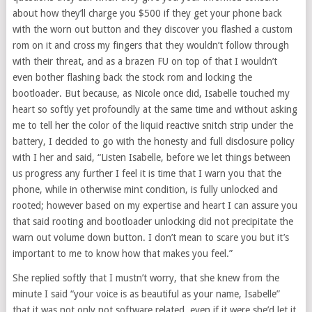
about how they’ll charge you $500 if they get your phone back
with the worn out button and they discover you flashed a custom
rom on it and cross my fingers that they wouldn’t follow through
with their threat, and as a brazen FU on top of that I wouldn’t
even bother flashing back the stock rom and locking the
bootloader. But because, as Nicole once did, Isabelle touched my
heart so softly yet profoundly at the same time and without asking
me to tell her the color of the liquid reactive snitch strip under the
battery, I decided to go with the honesty and full disclosure policy
with I her and said, “Listen Isabelle, before we let things between
us progress any further I feel it is time that I warn you that the
phone, while in otherwise mint condition, is fully unlocked and
rooted; however based on my expertise and heart I can assure you
that said rooting and bootloader unlocking did not precipitate the
warn out volume down button. I don’t mean to scare you but it’s
important to me to know how that makes you feel.”
She replied softly that I mustn’t worry, that she knew from the
minute I said “your voice is as beautiful as your name, Isabelle”
that it was not only not software related, even if it were she’d let it