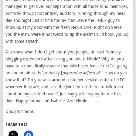
managed to get over our separation with all those fond memories,
primarily though not entirely auditory, running through my head
day and night just in time for my man Steve the FedEx guy to
show up at my door with the fresh Nexus One. Right on Steve,
you the man. Were it not weird to tip the mailman I’d hook you up
with some scratch.
You know what I don’t get about you people, at least from my
blogging experience after telling you about Nicole? Why do you
have to automatically assume that whichever female rep I’m going
on and on about is “probably [
pejorative
adjective
].” How do you
know that? Do you walk around customer service center of HTC,
wherever they are, and case the joint for fat chicks to talk trash
about on my article threads? Just say you’re happy for me this
time. Happy for me and Isabelle. And Nicole.
Doug Simmons
SHARE THIS: