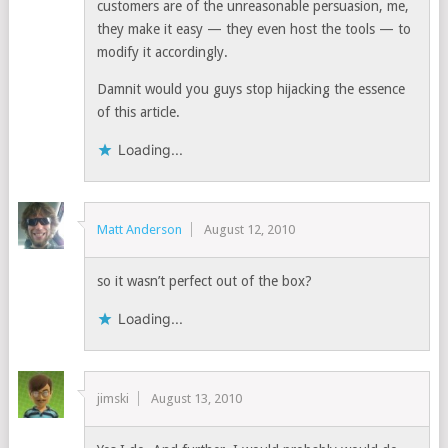
customers are of the unreasonable persuasion, me,
they make it easy — they even host the tools — to
modify it accordingly.
Damnit would you guys stop hijacking the essence
of this article.
Loading...
Matt Anderson
August 12, 2010
so it wasn’t perfect out of the box?
Loading...
jimski
August 13, 2010