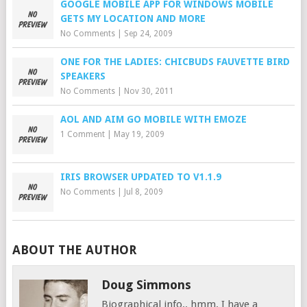
GOOGLE MOBILE APP FOR WINDOWS MOBILE
GETS MY LOCATION AND MORE
No Comments
|
Sep 24, 2009
ONE FOR THE LADIES: CHICBUDS FAUVETTE BIRD
SPEAKERS
No Comments
|
Nov 30, 2011
AOL AND AIM GO MOBILE WITH EMOZE
1 Comment
|
May 19, 2009
IRIS BROWSER UPDATED TO V1.1.9
No Comments
|
Jul 8, 2009
ABOUT THE AUTHOR
Doug Simmons
Biographical info.. hmm. I have a