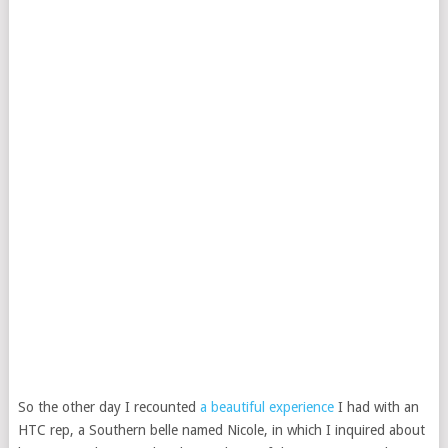
So the other day I recounted
a beautiful experience
I had with an
HTC rep, a Southern belle named Nicole, in which I inquired about