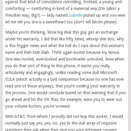
against that kind of coincidence coinciding. Instead, a young and
comforting — comforting in kind of a maternal way (I’m talkin’ a
Freudian way, dig?) — lady named
Isabelle
picked up and ooo-wee
let me tell you she is a sweetheart too (don’t tell Nicole please).
Maybe you’re thinking, Wow big deal this guy got an exchange
under his warranty, I did that like fifty times, whoop dee doo, why
is this friggin’ news and what the hell do I care about this woman’s
name and blah blah blah. Think again buster because my Nexus
One was rooted, overclocked and bootloader unlocked. Now when
you do that sort of thing to this phone, it warns you really
articulately and engagingly, unlike reading some dull Microsoft
EULA (which actually is a bad comparison because no one has ever
read one of those anyway), that you’re voiding your warranty in
the process. One would conclude based on that warning that if you
go ahead and hit the OK that, for example, were you to wear out
your volume button, you’re screwed.
With AT&T, from whom I proudly did not buy this sucker, I would
normally just say yes, yes, no, yes to the dull array of requisite
questions they ask when they give you your informed consent