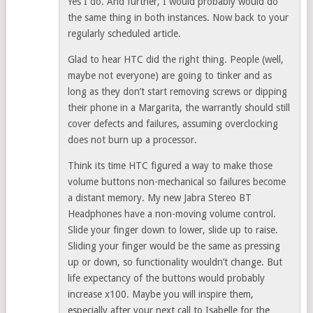
Yes I do. And further, I would probably would do
the same thing in both instances. Now back to your
regularly scheduled article.
Glad to hear HTC did the right thing. People (well,
maybe not everyone) are going to tinker and as
long as they don’t start removing screws or dipping
their phone in a Margarita, the warrantly should still
cover defects and failures, assuming overclocking
does not burn up a processor.
Think its time HTC figured a way to make those
volume buttons non-mechanical so failures become
a distant memory. My new Jabra Stereo BT
Headphones have a non-moving volume control.
Slide your finger down to lower, slide up to raise.
Sliding your finger would be the same as pressing
up or down, so functionality wouldn’t change. But
life expectancy of the buttons would probably
increase x100. Maybe you will inspire them,
especially after your next call to Isabelle for the