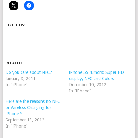
LIKE THIS:
RELATED
Do you care about NFC?
iPhone 5S rumors: Super HD
January 3, 2011
display, NFC and Colors
In "iPhone"
December 10, 2012
In "iPhone"
Here are the reasons no NFC
or Wireless Charging for
iPhone 5
September 13, 2012
In "iPhone"