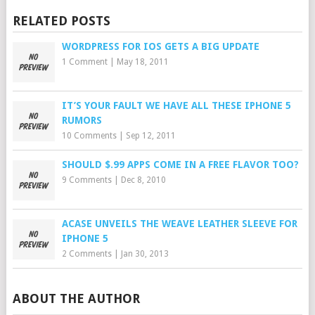
RELATED POSTS
WORDPRESS FOR IOS GETS A BIG UPDATE
1 Comment
|
May 18, 2011
IT’S YOUR FAULT WE HAVE ALL THESE IPHONE 5
RUMORS
10 Comments
|
Sep 12, 2011
SHOULD $.99 APPS COME IN A FREE FLAVOR TOO?
9 Comments
|
Dec 8, 2010
ACASE UNVEILS THE WEAVE LEATHER SLEEVE FOR
IPHONE 5
2 Comments
|
Jan 30, 2013
ABOUT THE AUTHOR