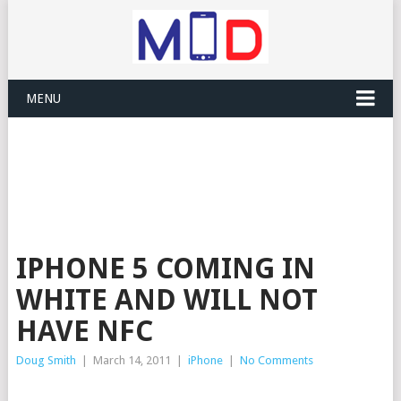
MENU
IPHONE 5 COMING IN
WHITE AND WILL NOT
HAVE NFC
Doug Smith
|
March 14, 2011
|
iPhone
|
No Comments