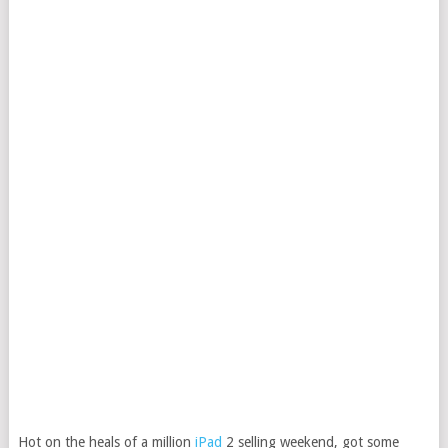
Hot on the heals of a million
iPad
2 selling weekend, got some