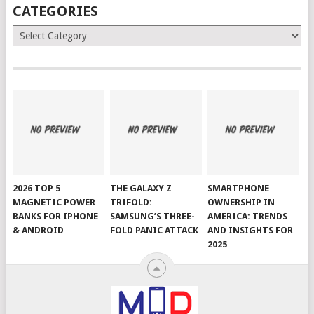
CATEGORIES
Categories
2026 TOP 5
THE GALAXY Z
SMARTPHONE
MAGNETIC POWER
TRIFOLD:
OWNERSHIP IN
BANKS FOR IPHONE
SAMSUNG’S THREE-
AMERICA: TRENDS
& ANDROID
FOLD PANIC ATTACK
AND INSIGHTS FOR
2025