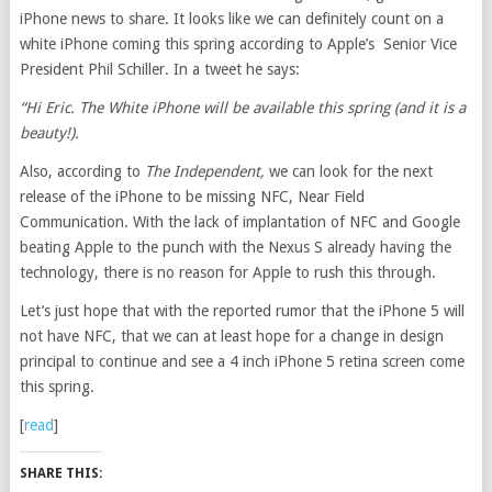
iPhone news to share. It looks like we can definitely count on a
white iPhone coming this spring according to Apple’s Senior Vice
President Phil Schiller. In a tweet he says:
“Hi Eric. The White iPhone will be available this spring (and it is a
beauty!).
Also, according to
The Independent,
we can look for the next
release of the iPhone to be missing NFC, Near Field
Communication. With the lack of implantation of NFC and Google
beating Apple to the punch with the Nexus S already having the
technology, there is no reason for Apple to rush this through.
Let’s just hope that with the reported rumor that the iPhone 5 will
not have NFC, that we can at least hope for a change in design
principal to continue and see a 4 inch iPhone 5 retina screen come
this spring.
[
read
]
SHARE THIS: