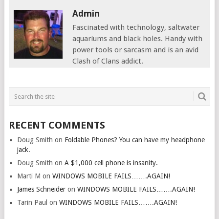
Admin
Fascinated with technology, saltwater
aquariums and black holes. Handy with
power tools or sarcasm and is an avid
Clash of Clans addict.
RECENT COMMENTS
Doug Smith
on
Foldable Phones? You can have my headphone
jack.
Doug Smith
on
A $1,000 cell phone is insanity.
Marti M
on
WINDOWS MOBILE FAILS…….AGAIN!
James Schneider
on
WINDOWS MOBILE FAILS…….AGAIN!
Tarin Paul
on
WINDOWS MOBILE FAILS…….AGAIN!