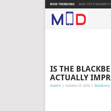
NOW TRENDING:
2026 TOP 5 MAGNETIC
IS THE BLACKB
ACTUALLY IMPR
David K
|
October 25, 2010
|
Blackberry