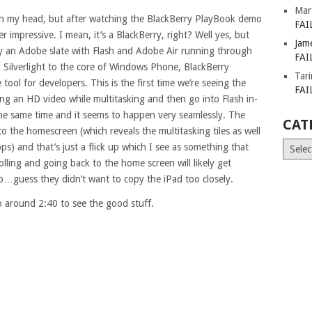
Mar
er in my head, but after watching the BlackBerry PlayBook demo
FAI
her impressive. I mean, it’s a BlackBerry, right? Well yes, but
Jam
ely an Adobe slate with Flash and Adobe Air running through
FAI
ing Silverlight to the core of Windows Phone, BlackBerry
Tar
ool for developers. This is the first time we’re seeing the
FAI
ing an HD video while multitasking and then go into Flash in-
the same time and it seems to happen very seamlessly. The
CAT
 the homescreen (which reveals the multitasking tiles as well
Catego
ps) and that’s just a flick up which I see as something that
rolling and going back to the home screen will likely get
…guess they didn’t want to copy the iPad too closely.
o around 2:40 to see the good stuff.