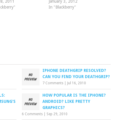
 8, 2011
January 3, 2012
ackberry"
In "Blackberry"
IPHONE DEATHGRIP RESOLVED?
CAN YOU FIND YOUR DEATHGRIP?
7 Comments
|
Jul 16, 2010
S:
HOW POPULAR IS THE IPHONE?
MSUNG’S
ANDROID? LIKE PRETTY
GRAPHICS?
6 Comments
|
Sep 29, 2010