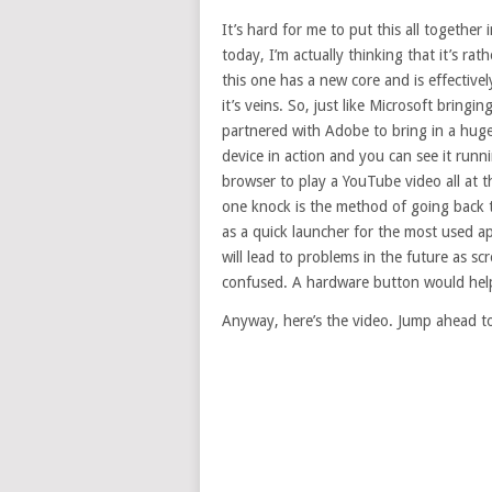
It’s hard for me to put this all togeth
today, I’m actually thinking that it’s rat
this one has a new core and is effectiv
it’s veins. So, just like Microsoft bring
partnered with Adobe to bring in a huge t
device in action and you can see it runn
browser to play a YouTube video all at 
one knock is the method of going back to
as a quick launcher for the most used ap
will lead to problems in the future as sc
confused. A hardware button would help
Anyway, here’s the video. Jump ahead t