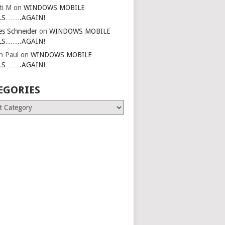
ti M
on
WINDOWS MOBILE
LS…….AGAIN!
es Schneider
on
WINDOWS MOBILE
LS…….AGAIN!
in Paul
on
WINDOWS MOBILE
LS…….AGAIN!
EGORIES
ries