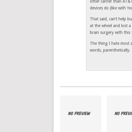
other carrier than AT&T
devices do (like with Y
That said, can’t help b
at the wheel and lost a
brain surgery with this 
The thing I hate most a
words, parenthetically.