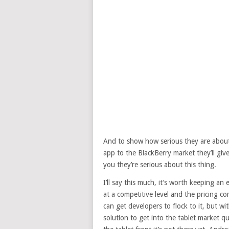
And to show how serious they are about t
app to the BlackBerry market they’ll give
you they’re serious about this thing.
I’ll say this much, it’s worth keeping an
at a competitive level and the pricing com
can get developers to flock to it, but w
solution to get into the tablet market q