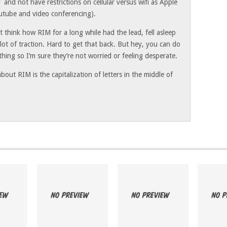
 and not have restrictions on cellular versus wifi as Apple
outube and video conferencing).
ut think how RIM for a long while had the lead, fell asleep
 lot of traction. Hard to get that back. But hey, you can do
thing so I’m sure they’re not worried or feeling desperate.
bout RIM is the capitalization of letters in the middle of