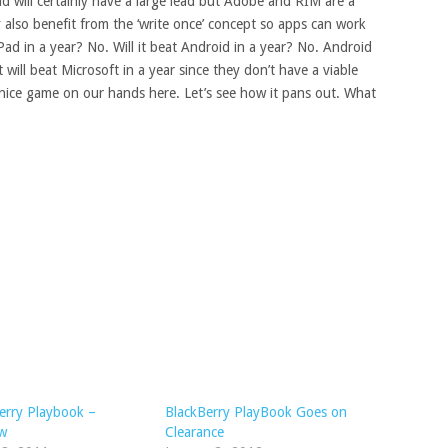
oid will certainly have a large lead but Adobe and RIM are a
 also benefit from the ‘write once’ concept so apps can work
Pad in a year? No. Will it beat Android in a year? No. Android
 will beat Microsoft in a year since they don’t have a viable
nice game on our hands here. Let’s see how it pans out. What
erry Playbook –
BlackBerry PlayBook Goes on
ew
Clearance