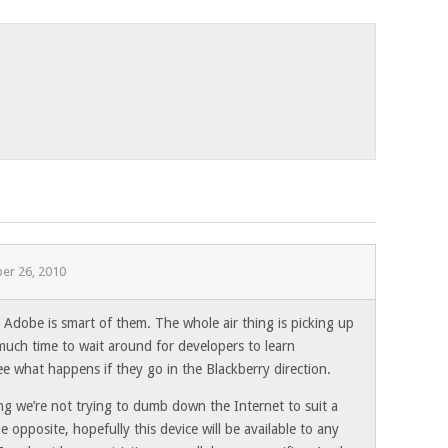
er 26, 2010
 Adobe is smart of them. The whole air thing is picking up
uch time to wait around for developers to learn
e what happens if they go in the Blackberry direction.
ng we’re not trying to dumb down the Internet to suit a
e opposite, hopefully this device will be available to any