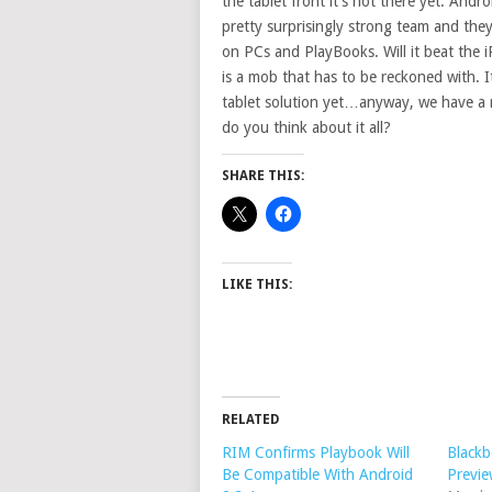
the tablet front it’s not there yet. Andr
pretty surprisingly strong team and they
on PCs and PlayBooks. Will it beat the i
is a mob that has to be reckoned with. It
tablet solution yet…anyway, we have a 
do you think about it all?
SHARE THIS:
LIKE THIS:
RELATED
RIM Confirms Playbook Will
Blackb
Be Compatible With Android
Previ