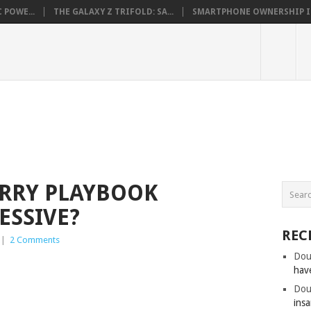
 POWE...
THE GALAXY Z TRIFOLD: SA...
SMARTPHONE OWNERSHIP IN 
ERRY PLAYBOOK
ESSIVE?
REC
|
2 Comments
Dou
hav
Dou
insa