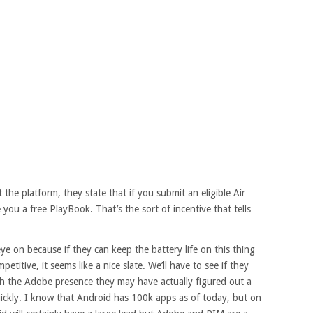
he platform, they state that if you submit an eligible Air
 you a free PlayBook. That’s the sort of incentive that tells
 eye on because if they can keep the battery life on this thing
petitive, it seems like a nice slate. We’ll have to see if they
ith the Adobe presence they may have actually figured out a
uickly. I know that Android has 100k apps as of today, but on