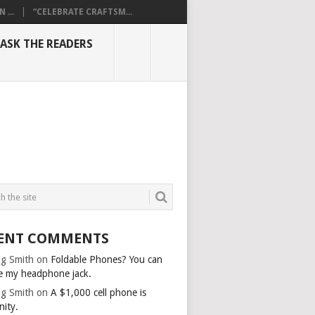
...
“CELEBRATE CRAFTSM...
ASK THE READERS
ENT COMMENTS
g Smith
on
Foldable Phones? You can
e my headphone jack.
g Smith
on
A $1,000 cell phone is
nity.