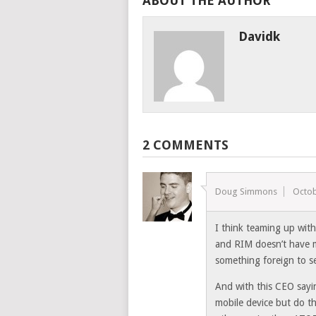
ABOUT THE AUTHOR
Davidk
2 COMMENTS
Doug Simmons
Octob
I think teaming up with
and RIM doesn’t have m
something foreign to se
And with this CEO sayi
mobile device but do th