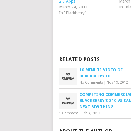
2.3 Apps
March
March 24, 2011
In "Bl
In "Blackberry"
RELATED POSTS
10 MINUTE VIDEO OF
BLACKBERRY 10
No Comments
|
Nov 19, 2012
COMPETING COMMERCIAL
BLACKBERRY’S Z10 VS SA
NEXT BIG THING
1 Comment
|
Feb 4, 2013