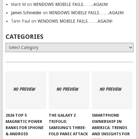
Marti M
on
WINDOWS MOBILE FAILS…….AGAIN!
James Schneider
on
WINDOWS MOBILE FAILS…….AGAIN!
Tarin Paul
on
WINDOWS MOBILE FAILS…….AGAIN!
CATEGORIES
Categories
2026 TOP 5
THE GALAXY Z
SMARTPHONE
MAGNETIC POWER
TRIFOLD:
OWNERSHIP IN
BANKS FOR IPHONE
SAMSUNG’S THREE-
AMERICA: TRENDS
& ANDROID
FOLD PANIC ATTACK
AND INSIGHTS FOR