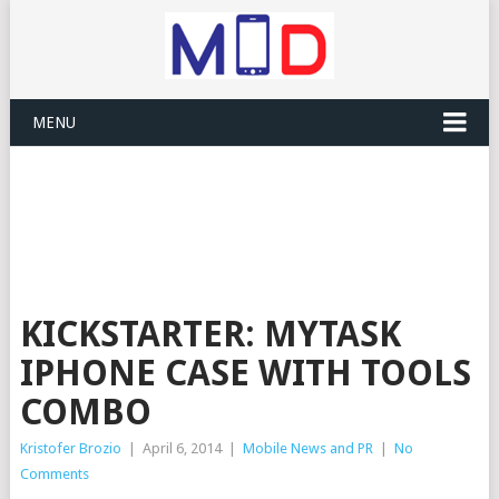
MENU
KICKSTARTER: MYTASK
IPHONE CASE WITH TOOLS
COMBO
Kristofer Brozio
|
April 6, 2014
|
Mobile News and PR
|
No
Comments