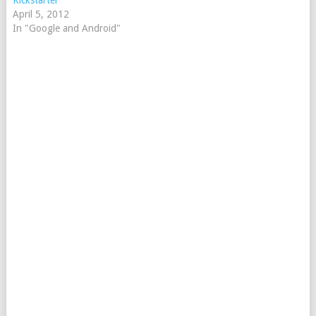
Kickstarter
April 5, 2012
In "Google and Android"