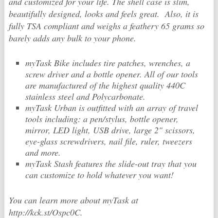
and customized for your life. The shell case is slim,
beautifully designed, looks and feels great. Also, it is
fully TSA compliant and weighs a feathery 65 grams so
barely adds any bulk to your phone.
myTask Bike includes tire patches, wrenches, a
screw driver and a bottle opener. All of our tools
are manufactured of the highest quality 440C
stainless steel and Polycarbonate.
myTask Urban is outfitted with an array of travel
tools including: a pen/stylus, bottle opener,
mirror, LED light, USB drive, large 2" scissors,
eye-glass screwdrivers, nail file, ruler, tweezers
and more.
myTask Stash features the slide-out tray that you
can customize to hold whatever you want!
You can learn more about myTask at
http://kck.st/Ospc0C.