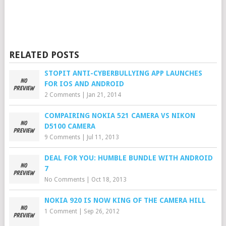
RELATED POSTS
STOPIT ANTI-CYBERBULLYING APP LAUNCHES
FOR IOS AND ANDROID
2 Comments
|
Jan 21, 2014
COMPAIRING NOKIA 521 CAMERA VS NIKON
D5100 CAMERA
9 Comments
|
Jul 11, 2013
DEAL FOR YOU: HUMBLE BUNDLE WITH ANDROID
7
No Comments
|
Oct 18, 2013
NOKIA 920 IS NOW KING OF THE CAMERA HILL
1 Comment
|
Sep 26, 2012