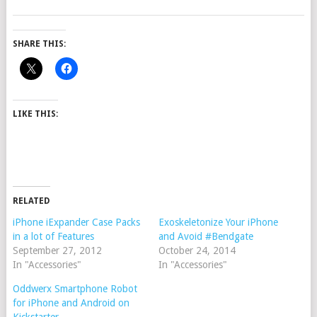
SHARE THIS:
LIKE THIS:
RELATED
iPhone iExpander Case Packs
Exoskeletonize Your iPhone
in a lot of Features
and Avoid #Bendgate
September 27, 2012
October 24, 2014
In "Accessories"
In "Accessories"
Oddwerx Smartphone Robot
for iPhone and Android on