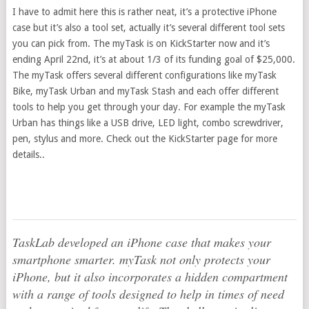
I have to admit here this is rather neat, it’s a protective iPhone
case but it’s also a tool set, actually it’s several different tool sets
you can pick from. The myTask is on KickStarter now and it’s
ending April 22nd, it’s at about 1/3 of its funding goal of $25,000.
The myTask offers several different configurations like myTask
Bike, myTask Urban and myTask Stash and each offer different
tools to help you get through your day. For example the myTask
Urban has things like a USB drive, LED light, combo screwdriver,
pen, stylus and more. Check out the KickStarter page for more
details..
TaskLab developed an iPhone case that makes your
smartphone smarter. myTask not only protects your
iPhone, but it also incorporates a hidden compartment
with a range of tools designed to help in times of need