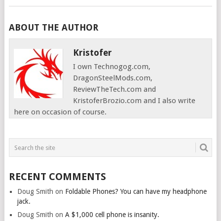
ABOUT THE AUTHOR
Kristofer
I own Technogog.com,
DragonSteelMods.com,
ReviewTheTech.com and
KristoferBrozio.com and I also write
here on occasion of course.
RECENT COMMENTS
Doug Smith
on
Foldable Phones? You can have my headphone
jack.
Doug Smith
on
A $1,000 cell phone is insanity.