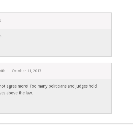
3
m.
ith
October 11, 2013
 not agree more! Too many politicians and judges hold
ves above the law.