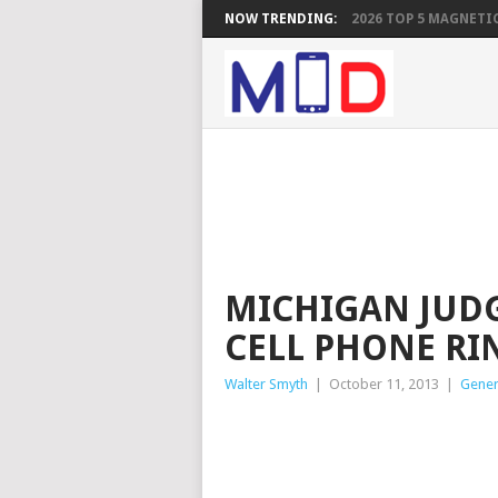
NOW TRENDING:
2026 TOP 5 MAGNETIC
MICHIGAN JUDG
CELL PHONE RI
Walter Smyth
|
October 11, 2013
|
Gener