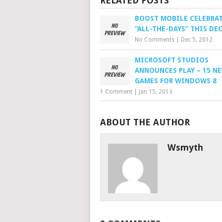
RELATED POSTS
BOOST MOBILE CELEBRA
“ALL-THE-DAYS” THIS DE
No Comments
|
Dec 5, 2012
MICROSOFT STUDIOS
ANNOUNCES PLAY – 15 N
GAMES FOR WINDOWS 8
1 Comment
|
Jan 15, 2013
ABOUT THE AUTHOR
Wsmyth