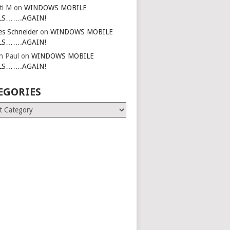
ti M
on
WINDOWS MOBILE
LS…….AGAIN!
es Schneider
on
WINDOWS MOBILE
LS…….AGAIN!
in Paul
on
WINDOWS MOBILE
LS…….AGAIN!
EGORIES
ries