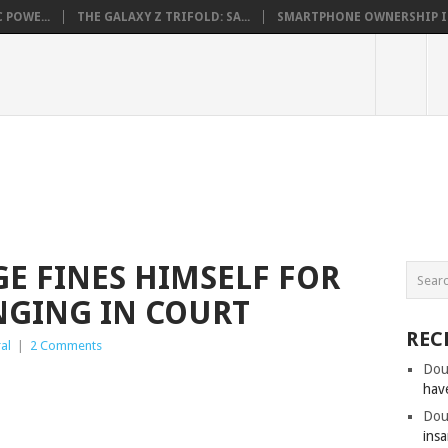
 POWE...
THE GALAXY Z TRIFOLD: SA...
SMARTPHONE OWNERSHIP IN 
E FINES HIMSELF FOR
NGING IN COURT
REC
al
|
2 Comments
Dou
hav
Dou
insa