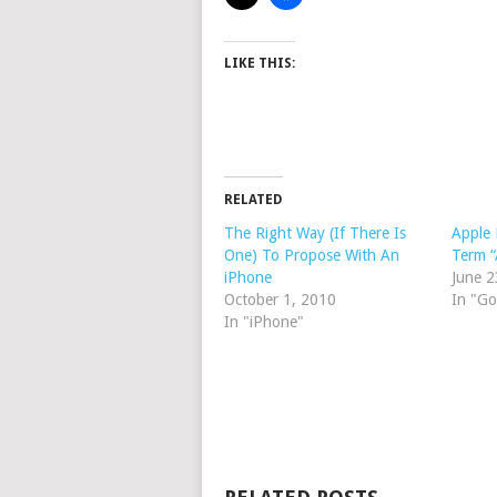
LIKE THIS:
RELATED
The Right Way (If There Is
Apple
One) To Propose With An
Term “
iPhone
June 2
October 1, 2010
In "Go
In "iPhone"