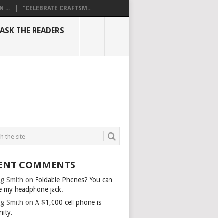
...
“CELEBRATE CRAFTSM...
ASK THE READERS
ENT COMMENTS
g Smith
on
Foldable Phones? You can
e my headphone jack.
g Smith
on
A $1,000 cell phone is
nity.