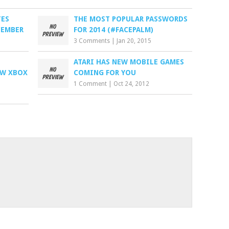
TES
THE MOST POPULAR PASSWORDS
CEMBER
FOR 2014 (#FACEPALM)
3 Comments
|
Jan 20, 2015
ATARI HAS NEW MOBILE GAMES
EW XBOX
COMING FOR YOU
1 Comment
|
Oct 24, 2012