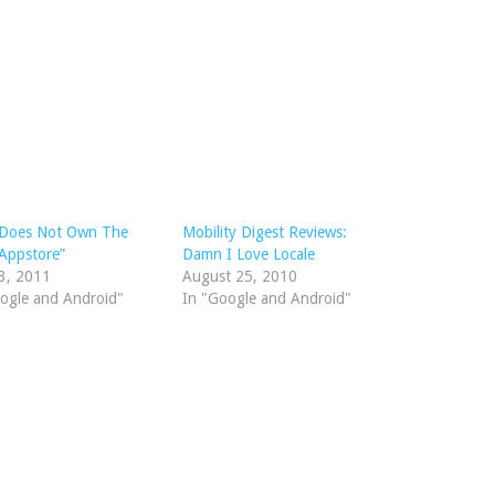
 Does Not Own The
Mobility Digest Reviews:
Appstore”
Damn I Love Locale
3, 2011
August 25, 2010
ogle and Android"
In "Google and Android"