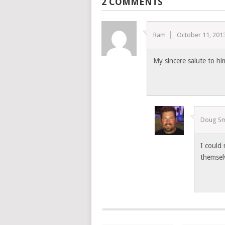
2 COMMENTS
Ram
October 11, 201
My sincere salute to hi
Doug Sm
I could
themsel