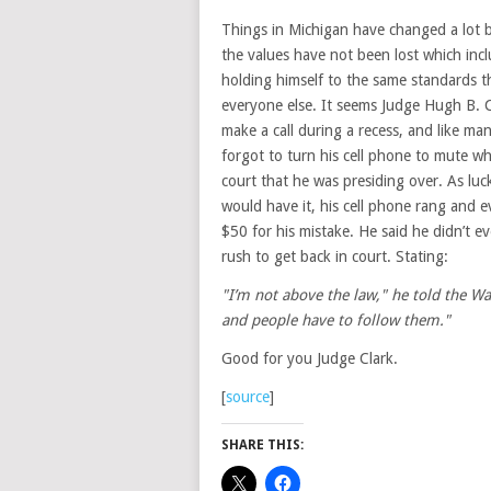
Things in Michigan have changed a lot b
the values have not been lost which inc
holding himself to the same standards t
everyone else. It seems Judge Hugh B. C
make a call during a recess, and like man
forgot to turn his cell phone to mute w
court that he was presiding over. As luck
would have it, his cell phone rang and e
$50 for his mistake. He said he didn’t 
rush to get back in court. Stating:
"I’m not above the law," he told the Wa
and people have to follow them."
Good for you Judge Clark.
[
source
]
SHARE THIS: