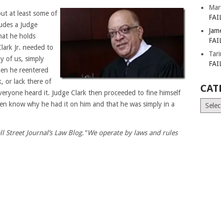
Mar
ut at least some of
FAI
ludes a Judge
Jam
hat he holds
FAI
lark Jr. needed to
Tar
y of us, simply
FAI
hen he reentered
, or lack there of
CAT
veryone heard it. Judge Clark then proceeded to fine himself
Catego
even know why he had it on him and that he was simply in a
ll Street Journal’s Law Blog."We operate by laws and rules