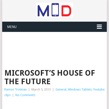
MENU
MICROSOFT’S HOUSE OF
THE FUTURE
Ramon Trotman
|
March 5, 2013
|
General
,
Windows Tablets
,
Youtube
clips
|
No Comments