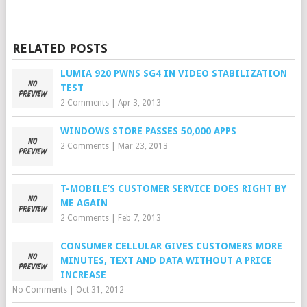
RELATED POSTS
LUMIA 920 PWNS SG4 IN VIDEO STABILIZATION
TEST
2 Comments
|
Apr 3, 2013
WINDOWS STORE PASSES 50,000 APPS
2 Comments
|
Mar 23, 2013
T-MOBILE’S CUSTOMER SERVICE DOES RIGHT BY
ME AGAIN
2 Comments
|
Feb 7, 2013
CONSUMER CELLULAR GIVES CUSTOMERS MORE
MINUTES, TEXT AND DATA WITHOUT A PRICE
INCREASE
No Comments
|
Oct 31, 2012