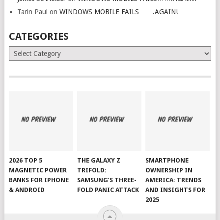
Tarin Paul
on
WINDOWS MOBILE FAILS…….AGAIN!
CATEGORIES
Categories
2026 TOP 5
THE GALAXY Z
SMARTPHONE
MAGNETIC POWER
TRIFOLD:
OWNERSHIP IN
BANKS FOR IPHONE
SAMSUNG’S THREE-
AMERICA: TRENDS
& ANDROID
FOLD PANIC ATTACK
AND INSIGHTS FOR
2025