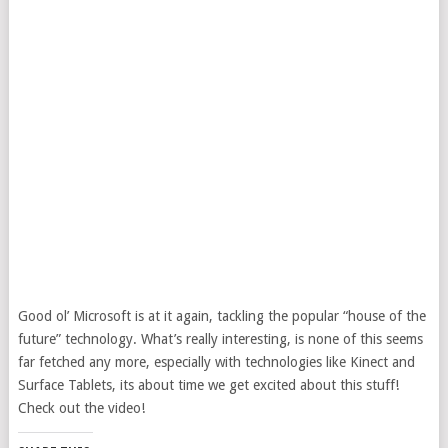
Good ol’ Microsoft is at it again, tackling the popular “house of the
future” technology. What’s really interesting, is none of this seems
far fetched any more, especially with technologies like Kinect and
Surface Tablets, its about time we get excited about this stuff!
Check out the video!