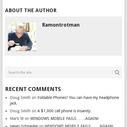
ABOUT THE AUTHOR
Ramontrotman
RECENT COMMENTS
Doug Smith
on
Foldable Phones? You can have my headphone
jack.
Doug Smith
on
A $1,000 cell phone is insanity.
Marti M
on
WINDOWS MOBILE FAILS…….AGAIN!
James Schneider
on
WINDOWS MOBILE FAILS…….AGAIN!