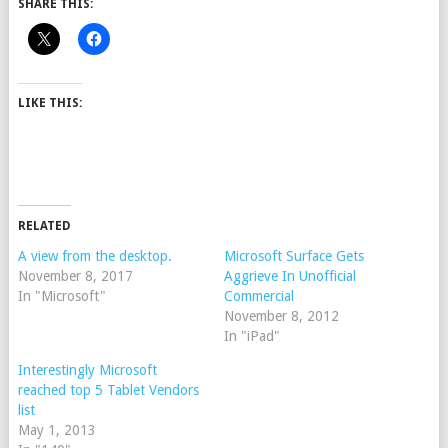
SHARE THIS:
LIKE THIS:
RELATED
A view from the desktop.
Microsoft Surface Gets
November 8, 2017
Aggrieve In Unofficial
In "Microsoft"
Commercial
November 8, 2012
In "iPad"
Interestingly Microsoft
reached top 5 Tablet Vendors
list
May 1, 2013