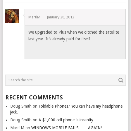
MartiM
January 28, 2013
We upgraded to Plus when we ditched the satellite
last year. It’s already paid for itself.
RECENT COMMENTS
Doug Smith
on
Foldable Phones? You can have my headphone
jack.
Doug Smith
on
A $1,000 cell phone is insanity.
Marti M
on
WINDOWS MOBILE FAILS…….AGAIN!