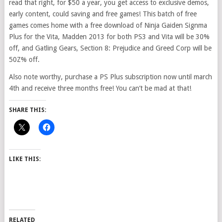
read that right, for $50 a year, you get access to exclusive demos,
early content, could saving and free games! This batch of free
games comes home with a free download of Ninja Gaiden Signma
Plus for the Vita, Madden 2013 for both PS3 and Vita will be 30%
off, and Gatling Gears, Section 8: Prejudice and Greed Corp will be
50Z% off.
Also note worthy, purchase a PS Plus subscription now until march
4th and receive three months free! You can’t be mad at that!
SHARE THIS:
LIKE THIS:
RELATED