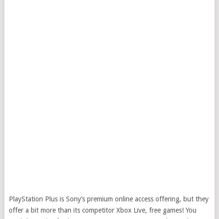
PlayStation Plus is Sony’s premium online access offering, but they
offer a bit more than its competitor Xbox Live, free games! You