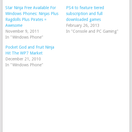
Star Ninja Free Available For
PS4 to feature tiered
Windows Phones: Ninjas Plus
subscription and full
Ragdolls Plus Pirates =
downloaded games
Awesome
February 26, 2013
November 9, 2011
In "Console and PC Gaming"
In "Windows Phone"
Pocket God and Fruit Ninja
Hit The WP7 Market
December 21, 2010
In "Windows Phone"