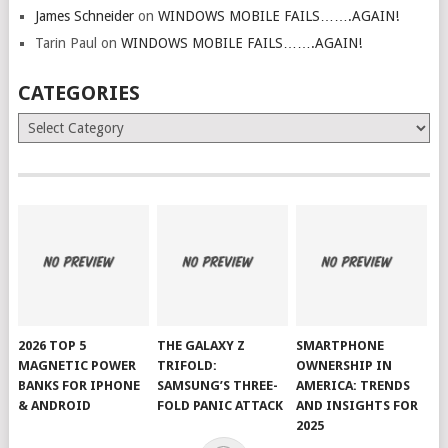
James Schneider
on
WINDOWS MOBILE FAILS…….AGAIN!
Tarin Paul
on
WINDOWS MOBILE FAILS…….AGAIN!
CATEGORIES
Categories
2026 TOP 5
THE GALAXY Z
SMARTPHONE
MAGNETIC POWER
TRIFOLD:
OWNERSHIP IN
BANKS FOR IPHONE
SAMSUNG’S THREE-
AMERICA: TRENDS
& ANDROID
FOLD PANIC ATTACK
AND INSIGHTS FOR
2025