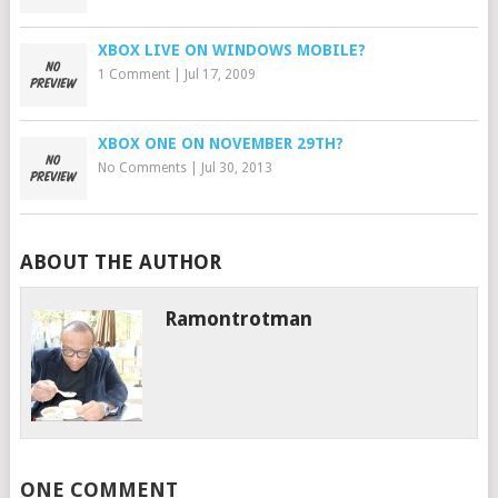
XBOX LIVE ON WINDOWS MOBILE?
1 Comment
|
Jul 17, 2009
XBOX ONE ON NOVEMBER 29TH?
No Comments
|
Jul 30, 2013
ABOUT THE AUTHOR
Ramontrotman
ONE COMMENT