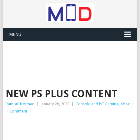
MENU
NEW PS PLUS CONTENT
Ramon Trotman
|
January 28, 2013
|
Console and PC Gaming
,
Xbox
|
1 Comment