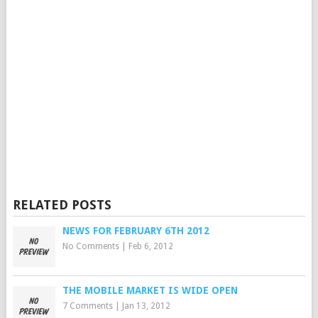
RELATED POSTS
NEWS FOR FEBRUARY 6TH 2012
No Comments
|
Feb 6, 2012
THE MOBILE MARKET IS WIDE OPEN
7 Comments
|
Jan 13, 2012