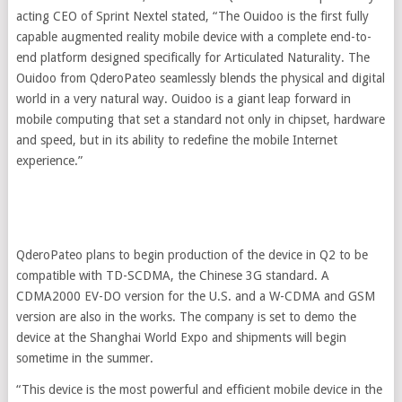
acting CEO of Sprint Nextel stated, “The Ouidoo is the first fully
capable augmented reality mobile device with a complete end-to-
end platform designed specifically for Articulated Naturality. The
Ouidoo from QderoPateo seamlessly blends the physical and digital
world in a very natural way. Ouidoo is a giant leap forward in
mobile computing that set a standard not only in chipset, hardware
and speed, but in its ability to redefine the mobile Internet
experience.”
QderoPateo plans to begin production of the device in Q2 to be
compatible with TD-SCDMA, the Chinese 3G standard. A
CDMA2000 EV-DO version for the U.S. and a W-CDMA and GSM
version are also in the works. The company is set to demo the
device at the Shanghai World Expo and shipments will begin
sometime in the summer.
“This device is the most powerful and efficient mobile device in the