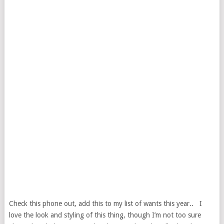
Check this phone out, add this to my list of wants this year.. I
love the look and styling of this thing, though I’m not too sure