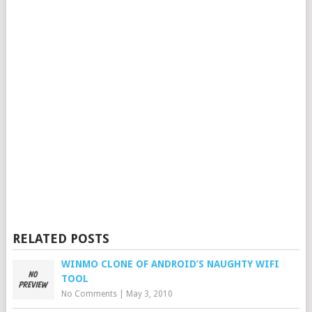
RELATED POSTS
WINMO CLONE OF ANDROID’S NAUGHTY WIFI
TOOL
No Comments
|
May 3, 2010