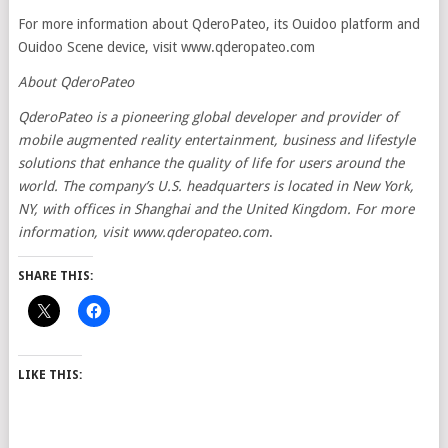
For more information about QderoPateo, its Ouidoo platform and
Ouidoo Scene device, visit www.qderopateo.com
About QderoPateo
QderoPateo is a pioneering global developer and provider of
mobile augmented reality entertainment, business and lifestyle
solutions that enhance the quality of life for users around the
world. The company’s U.S. headquarters is located in New York,
NY, with offices in Shanghai and the United Kingdom. For more
information, visit
www.qderopateo.com
.
SHARE THIS:
LIKE THIS: