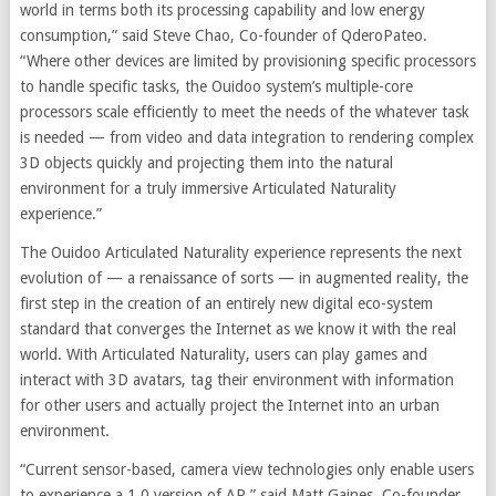
world in terms both its processing capability and low energy
consumption,” said Steve Chao, Co-founder of QderoPateo.
“Where other devices are limited by provisioning specific processors
to handle specific tasks, the Ouidoo system’s multiple-core
processors scale efficiently to meet the needs of the whatever task
is needed — from video and data integration to rendering complex
3D objects quickly and projecting them into the natural
environment for a truly immersive Articulated Naturality
experience.”
The Ouidoo Articulated Naturality experience represents the next
evolution of — a renaissance of sorts — in augmented reality, the
first step in the creation of an entirely new digital eco-system
standard that converges the Internet as we know it with the real
world. With Articulated Naturality, users can play games and
interact with 3D avatars, tag their environment with information
for other users and actually project the Internet into an urban
environment.
“Current sensor-based, camera view technologies only enable users
to experience a 1.0 version of AR,” said Matt Gaines, Co-founder