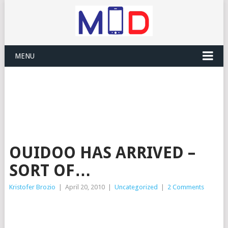
MENU
OUIDOO HAS ARRIVED –
SORT OF…
Kristofer Brozio
|
April 20, 2010
|
Uncategorized
|
2 Comments