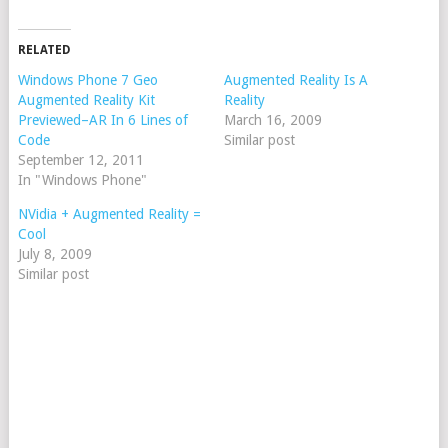
RELATED
Windows Phone 7 Geo
Augmented Reality Is A
Augmented Reality Kit
Reality
Previewed–AR In 6 Lines of
March 16, 2009
Code
Similar post
September 12, 2011
In "Windows Phone"
NVidia + Augmented Reality =
Cool
July 8, 2009
Similar post