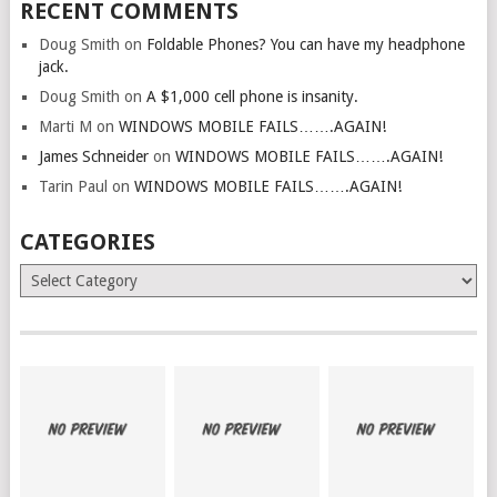
RECENT COMMENTS
Doug Smith
on
Foldable Phones? You can have my headphone
jack.
Doug Smith
on
A $1,000 cell phone is insanity.
Marti M
on
WINDOWS MOBILE FAILS…….AGAIN!
James Schneider
on
WINDOWS MOBILE FAILS…….AGAIN!
Tarin Paul
on
WINDOWS MOBILE FAILS…….AGAIN!
CATEGORIES
Categories