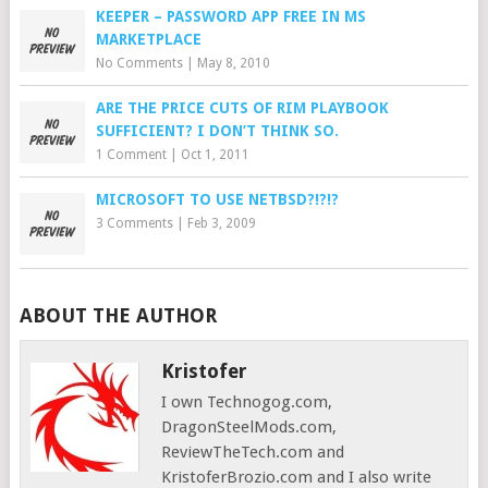
KEEPER – PASSWORD APP FREE IN MS
MARKETPLACE
No Comments
|
May 8, 2010
ARE THE PRICE CUTS OF RIM PLAYBOOK
SUFFICIENT? I DON’T THINK SO.
1 Comment
|
Oct 1, 2011
MICROSOFT TO USE NETBSD?!?!?
3 Comments
|
Feb 3, 2009
ABOUT THE AUTHOR
Kristofer
I own Technogog.com,
DragonSteelMods.com,
ReviewTheTech.com and
KristoferBrozio.com and I also write