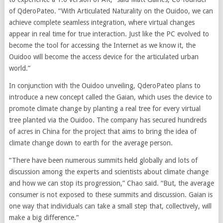
of QderoPateo. “With Articulated Naturality on the Ouidoo, we can
achieve complete seamless integration, where virtual changes
appear in real time for true interaction. Just like the PC evolved to
become the tool for accessing the Internet as we know it, the
Ouidoo will become the access device for the articulated urban
world.”
In conjunction with the Ouidoo unveiling, QderoPateo plans to
introduce a new concept called the Gaian, which uses the device to
promote climate change by planting a real tree for every virtual
tree planted via the Ouidoo. The company has secured hundreds
of acres in China for the project that aims to bring the idea of
climate change down to earth for the average person.
“There have been numerous summits held globally and lots of
discussion among the experts and scientists about climate change
and how we can stop its progression,” Chao said. “But, the average
consumer is not exposed to these summits and discussion. Gaian is
one way that individuals can take a small step that, collectively, will
make a big difference.”