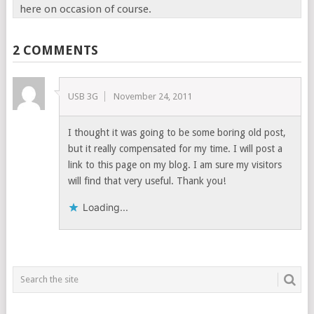
here on occasion of course.
2 COMMENTS
USB 3G
November 24, 2011
I thought it was going to be some boring old post,
but it really compensated for my time. I will post a
link to this page on my blog. I am sure my visitors
will find that very useful. Thank you!
Loading...