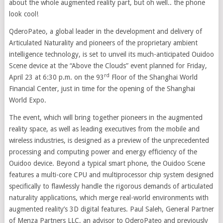
about the whole augmented reality part, but oh well.. the phone
look cool!
QderoPateo, a global leader in the development and delivery of
Articulated Naturality and pioneers of the proprietary ambient
intelligence technology, is set to unveil its much-anticipated Ouidoo
Scene device at the “Above the Clouds” event planned for Friday,
rd
April 23 at 6:30 p.m. on the 93
Floor of the Shanghai World
Financial Center, just in time for the opening of the Shanghai
World Expo.
The event, which will bring together pioneers in the augmented
reality space, as well as leading executives from the mobile and
wireless industries, is designed as a preview of the unprecedented
processing and computing power and energy efficiency of the
Ouidoo device. Beyond a typical smart phone, the Ouidoo Scene
features a multi-core CPU and multiprocessor chip system designed
specifically to flawlessly handle the rigorous demands of articulated
naturality applications, which merge real-world environments with
augmented reality’s 3D digital features. Paul Saleh, General Partner
of Menza Partners LLC, an advisor to QderoPateo and previously