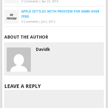
3 Comments
|
Apr 23, 2010
APPLE SETTLES WITH PROVIEW FOR $60M OVER
IPAD
3 Comments
|
Jul 2, 2012
ABOUT THE AUTHOR
Davidk
LEAVE A REPLY