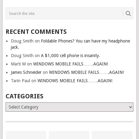
RECENT COMMENTS
Doug Smith
on
Foldable Phones? You can have my headphone
jack.
Doug Smith
on
A $1,000 cell phone is insanity.
Marti M
on
WINDOWS MOBILE FAILS…….AGAIN!
James Schneider
on
WINDOWS MOBILE FAILS…….AGAIN!
Tarin Paul
on
WINDOWS MOBILE FAILS…….AGAIN!
CATEGORIES
Categories