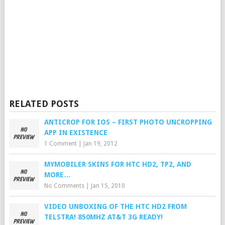
RELATED POSTS
ANTICROP FOR IOS – FIRST PHOTO UNCROPPING
APP IN EXISTENCE
1 Comment
|
Jan 19, 2012
MYMOBILER SKINS FOR HTC HD2, TP2, AND
MORE…
No Comments
|
Jan 15, 2010
VIDEO UNBOXING OF THE HTC HD2 FROM
TELSTRA! 850MHZ AT&T 3G READY!