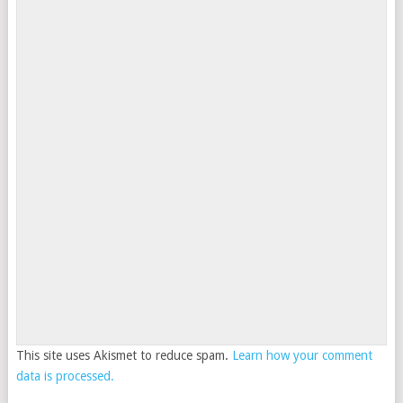
This site uses Akismet to reduce spam.
Learn how your comment
data is processed.