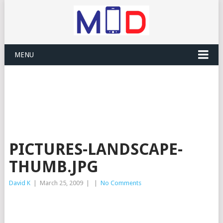
MENU
PICTURES-LANDSCAPE-
THUMB.JPG
David K
|
March 25, 2009
|
|
No Comments