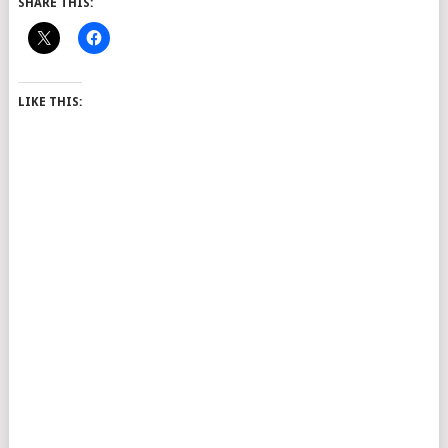
SHARE THIS:
LIKE THIS: