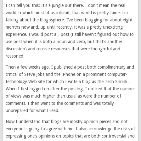
I can tell you this: It’s a jungle out there. I don’t mean the real
world in which most of us inhabit; that world is pretty tame. I’m
talking about the blogosphere. I’ve been blogging for about eight
months now and, up until recently, it was a pretty unexciting
experience. I would post a…post (I still haven’t figured out how to
use post when it is both a noun and verb, but that’s another
discussion) and receive responses that were thoughtful and
reasoned.
Then a few weeks ago, I published a post both complimentary and
critical of Steve Jobs and the iPhone on a prominent computer-
technology Web site for which I write a blog as the Tech Shrink.
When I first logged on after the posting, I noticed that the number
of views was much higher than usual as were the number of
comments. I then went to the comments and was totally
unprepared for what I read.
Now I understand that blogs are mostly opinion pieces and not
everyone is going to agree with me. I also acknowledge the risks of
expressing one’s opinions on topics that are both controversial and