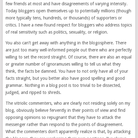
few friends at most and have disagreements of varying intensity.
Today bloggers open themselves up to potentially millions (though
more typically tens, hundreds, or thousands) of supporters or
critics. I have a new-found respect for bloggers who address topics
of real sensitivity such as politics, sexuality, or religion.
You also can’t get away with anything in the blogosphere. There
are just too many well-informed people out there who are perfectly
willing to set the record straight. Of course, there are also an equal
or greater number of ignoramuses willing to tell us what they
think, the facts be damned. You have to not only have all of your
facts straight, but you better also have good spelling and good
grammar. Nothing in a blog post is too trivial to be dissected,
judged, and ripped to shreds.
The vitriolic commenters, who are clearly not residing solely on my
blog, obviously believe fervently in their points of view and find
opposing opinions so repugnant that they have to attack the
messenger rather than respond to the points of disagreement.
What the commenters don’t apparently realize is that, by attacking