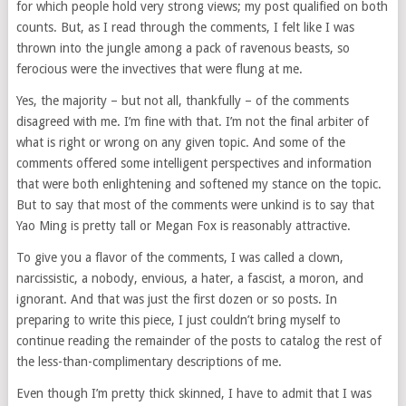
for which people hold very strong views; my post qualified on both
counts. But, as I read through the comments, I felt like I was
thrown into the jungle among a pack of ravenous beasts, so
ferocious were the invectives that were flung at me.
Yes, the majority – but not all, thankfully – of the comments
disagreed with me. I’m fine with that. I’m not the final arbiter of
what is right or wrong on any given topic. And some of the
comments offered some intelligent perspectives and information
that were both enlightening and softened my stance on the topic.
But to say that most of the comments were unkind is to say that
Yao Ming is pretty tall or Megan Fox is reasonably attractive.
To give you a flavor of the comments, I was called a clown,
narcissistic, a nobody, envious, a hater, a fascist, a moron, and
ignorant. And that was just the first dozen or so posts. In
preparing to write this piece, I just couldn’t bring myself to
continue reading the remainder of the posts to catalog the rest of
the less-than-complimentary descriptions of me.
Even though I’m pretty thick skinned, I have to admit that I was