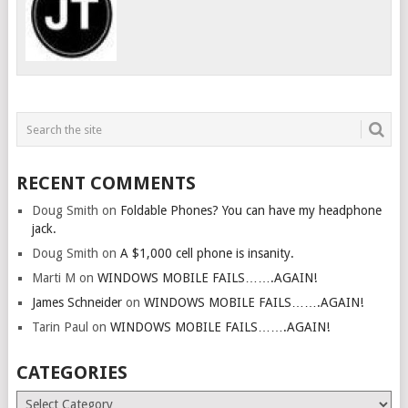
RECENT COMMENTS
Doug Smith
on
Foldable Phones? You can have my headphone
jack.
Doug Smith
on
A $1,000 cell phone is insanity.
Marti M
on
WINDOWS MOBILE FAILS…….AGAIN!
James Schneider
on
WINDOWS MOBILE FAILS…….AGAIN!
Tarin Paul
on
WINDOWS MOBILE FAILS…….AGAIN!
CATEGORIES
Categories