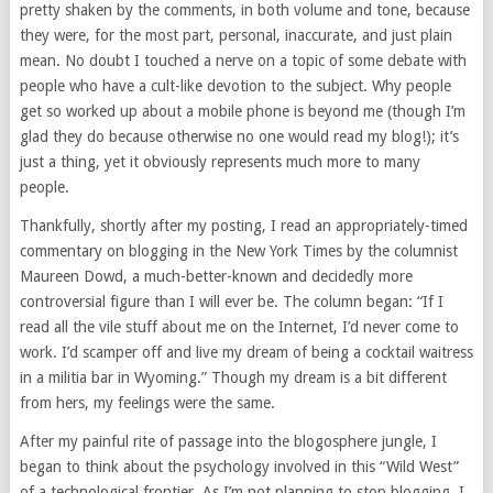
pretty shaken by the comments, in both volume and tone, because
they were, for the most part, personal, inaccurate, and just plain
mean. No doubt I touched a nerve on a topic of some debate with
people who have a cult-like devotion to the subject. Why people
get so worked up about a mobile phone is beyond me (though I’m
glad they do because otherwise no one would read my blog!); it’s
just a thing, yet it obviously represents much more to many
people.
Thankfully, shortly after my posting, I read an appropriately-timed
commentary on blogging in the New York Times by the columnist
Maureen Dowd, a much-better-known and decidedly more
controversial figure than I will ever be. The column began: “If I
read all the vile stuff about me on the Internet, I’d never come to
work. I’d scamper off and live my dream of being a cocktail waitress
in a militia bar in Wyoming.” Though my dream is a bit different
from hers, my feelings were the same.
After my painful rite of passage into the blogosphere jungle, I
began to think about the psychology involved in this “Wild West”
of a technological frontier. As I’m not planning to stop blogging, I