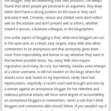
the blogger, they are weakening their own positions. I’ve always
found that when people get personal in an argument, they likely
either don’t have a strong position on the issue or they can’t
articulate it well. Certainly, vicious and childish rants don’t reflect
well on the attacker and don’t present well to others, whether
toward a spouse, a business colleague, or the blogosphere.
One unfair aspect of blogging is that, while most bloggers are out
in the open and, as a result, easy targets, many Web sites allow
commenters to be anonymous and that anonymity gives them
cover from responsibility and license to say whatever they want in
the harshest possible terms. Yes, many Web sites require
registration (and many do not), but identity, besides some attempt
at a clever username, is still not evident on the blogs where the
attacks occur and, based on my experience, rarely have had
repercussions. Hopefully, a recent court case brought and won by
a woman against an anonymous blogger for her relentless and
malicious personal attacks will force some degree of accountability
on anonymous bloggers or commenters. Here’s a rule that I think
bloggers and commenters alike should follow: If you wouldn’t say it