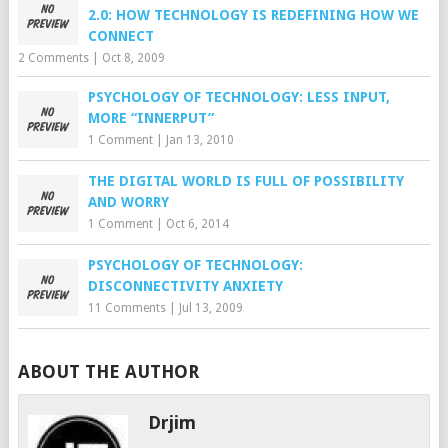
2.0: HOW TECHNOLOGY IS REDEFINING HOW WE
CONNECT
2 Comments
|
Oct 8, 2009
PSYCHOLOGY OF TECHNOLOGY: LESS INPUT,
MORE “INNERPUT”
1 Comment
|
Jan 13, 2010
THE DIGITAL WORLD IS FULL OF POSSIBILITY
AND WORRY
1 Comment
|
Oct 6, 2014
PSYCHOLOGY OF TECHNOLOGY:
DISCONNECTIVITY ANXIETY
11 Comments
|
Jul 13, 2009
ABOUT THE AUTHOR
Drjim