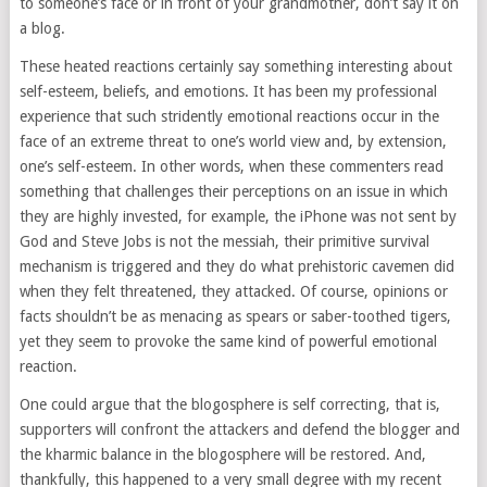
to someone’s face or in front of your grandmother, don’t say it on
a blog.
These heated reactions certainly say something interesting about
self-esteem, beliefs, and emotions. It has been my professional
experience that such stridently emotional reactions occur in the
face of an extreme threat to one’s world view and, by extension,
one’s self-esteem. In other words, when these commenters read
something that challenges their perceptions on an issue in which
they are highly invested, for example, the iPhone was not sent by
God and Steve Jobs is not the messiah, their primitive survival
mechanism is triggered and they do what prehistoric cavemen did
when they felt threatened, they attacked. Of course, opinions or
facts shouldn’t be as menacing as spears or saber-toothed tigers,
yet they seem to provoke the same kind of powerful emotional
reaction.
One could argue that the blogosphere is self correcting, that is,
supporters will confront the attackers and defend the blogger and
the kharmic balance in the blogosphere will be restored. And,
thankfully, this happened to a very small degree with my recent