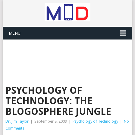
MENU
PSYCHOLOGY OF
TECHNOLOGY: THE
BLOGOSPHERE JUNGLE
Dr. Jim Taylor
|
September 8, 2009
|
Psychology of Technology
|
No
Comments