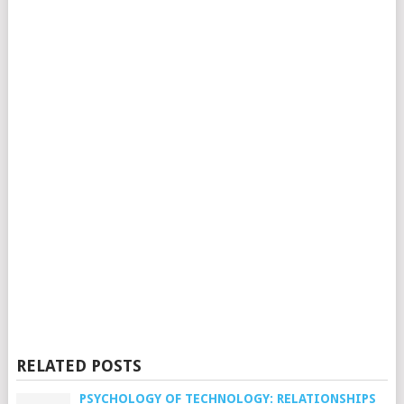
RELATED POSTS
PSYCHOLOGY OF TECHNOLOGY: RELATIONSHIPS