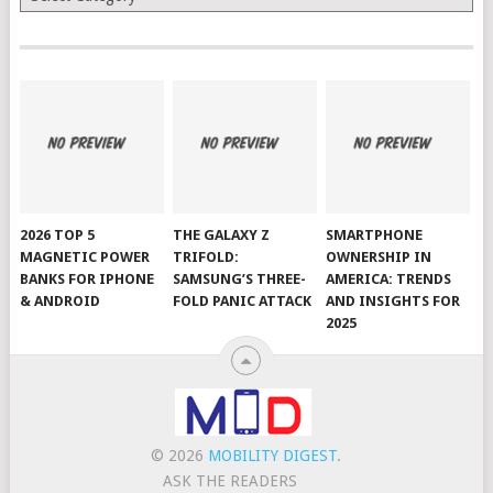
2026 TOP 5
THE GALAXY Z
SMARTPHONE
MAGNETIC POWER
TRIFOLD:
OWNERSHIP IN
BANKS FOR IPHONE
SAMSUNG’S THREE-
AMERICA: TRENDS
& ANDROID
FOLD PANIC ATTACK
AND INSIGHTS FOR
2025
© 2026
MOBILITY DIGEST
.
ASK THE READERS