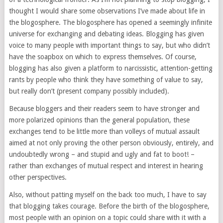
thought I would share some observations I’ve made about life in
the blogosphere. The blogosphere has opened a seemingly infinite
universe for exchanging and debating ideas. Blogging has given
voice to many people with important things to say, but who didn’t
have the soapbox on which to express themselves. Of course,
blogging has also given a platform to narcissistic, attention-getting
rants by people who think they have something of value to say,
but really don’t (present company possibly included).
Because bloggers and their readers seem to have stronger and
more polarized opinions than the general population, these
exchanges tend to be little more than volleys of mutual assault
aimed at not only proving the other person obviously, entirely, and
undoubtedly wrong – and stupid and ugly and fat to boot! –
rather than exchanges of mutual respect and interest in hearing
other perspectives.
Also, without patting myself on the back too much, I have to say
that blogging takes courage. Before the birth of the blogosphere,
most people with an opinion on a topic could share with it with a