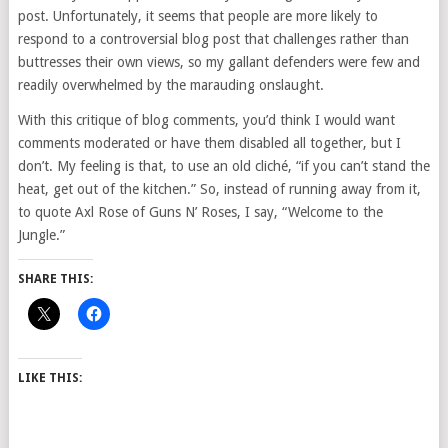
post. Unfortunately, it seems that people are more likely to
respond to a controversial blog post that challenges rather than
buttresses their own views, so my gallant defenders were few and
readily overwhelmed by the marauding onslaught.
With this critique of blog comments, you’d think I would want
comments moderated or have them disabled all together, but I
don’t. My feeling is that, to use an old cliché, “if you can’t stand the
heat, get out of the kitchen.” So, instead of running away from it,
to quote Axl Rose of Guns N’ Roses, I say, “Welcome to the
Jungle.”
SHARE THIS:
LIKE THIS: