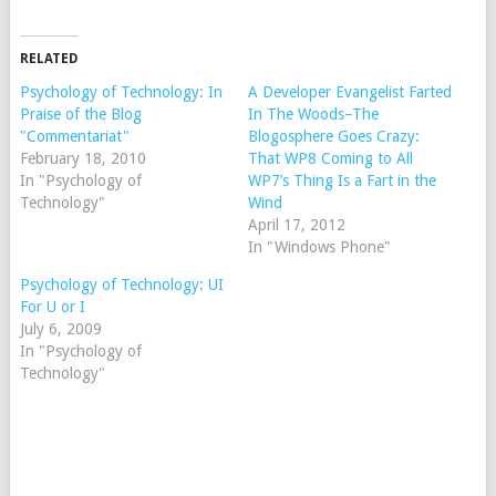
RELATED
Psychology of Technology: In
A Developer Evangelist Farted
Praise of the Blog
In The Woods–The
"Commentariat"
Blogosphere Goes Crazy:
February 18, 2010
That WP8 Coming to All
In "Psychology of
WP7’s Thing Is a Fart in the
Technology"
Wind
April 17, 2012
In "Windows Phone"
Psychology of Technology: UI
For U or I
July 6, 2009
In "Psychology of
Technology"