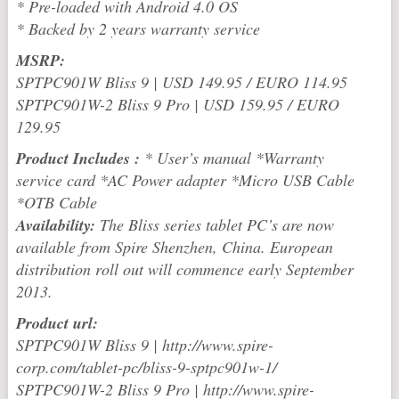
* Pre-loaded with Android 4.0 OS
* Backed by 2 years warranty service
MSRP:
SPTPC901W Bliss 9 | USD 149.95 / EURO 114.95
SPTPC901W-2 Bliss 9 Pro | USD 159.95 / EURO
129.95
Product Includes :
* User’s manual *Warranty
service card *AC Power adapter *Micro USB Cable
*OTB Cable
Availability:
The Bliss series tablet PC’s are now
available from Spire Shenzhen, China. European
distribution roll out will commence early September
2013.
Product url:
SPTPC901W Bliss 9 | http://www.spire-
corp.com/tablet-pc/bliss-9-sptpc901w-1/
SPTPC901W-2 Bliss 9 Pro | http://www.spire-