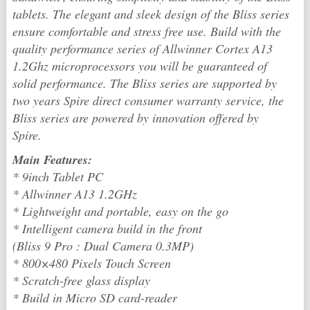
tablets. The elegant and sleek design of the Bliss series
ensure comfortable and stress free use. Build with the
quality performance series of Allwinner Cortex A13
1.2Ghz microprocessors you will be guaranteed of
solid performance. The Bliss series are supported by
two years Spire direct consumer warranty service, the
Bliss series are powered by innovation offered by
Spire.
Main Features:
* 9inch Tablet PC
* Allwinner A13 1.2GHz
* Lightweight and portable, easy on the go
* Intelligent camera build in the front
(Bliss 9 Pro : Dual Camera 0.3MP)
* 800×480 Pixels Touch Screen
* Scratch-free glass display
* Build in Micro SD card-reader