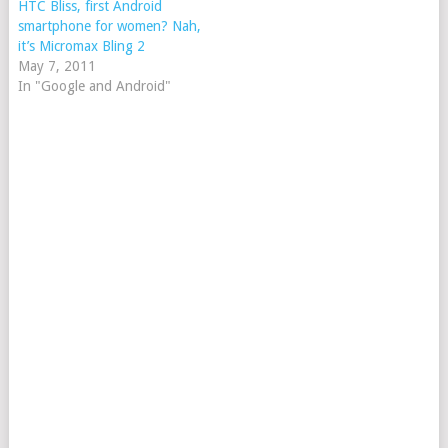
HTC Bliss, first Android
smartphone for women? Nah,
it’s Micromax Bling 2
May 7, 2011
In "Google and Android"