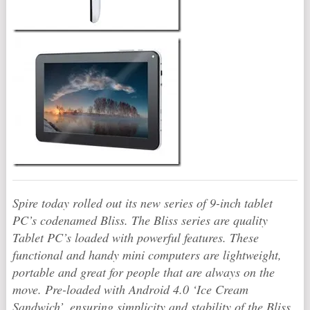
Spire today rolled out its new series of 9-inch tablet
PC’s codenamed Bliss. The Bliss series are quality
Tablet PC’s loaded with powerful features. These
functional and handy mini computers are lightweight,
portable and great for people that are always on the
move. Pre-loaded with Android 4.0 ‘Ice Cream
Sandwich’, ensuring simplicity and stability of the Bliss