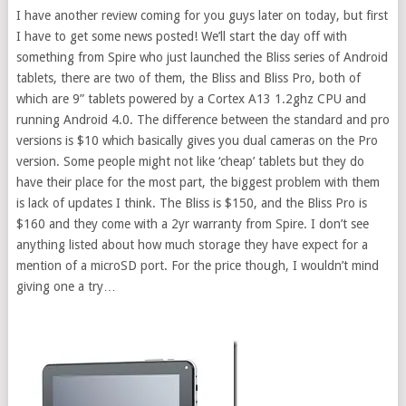
I have another review coming for you guys later on today, but first
I have to get some news posted! We’ll start the day off with
something from Spire who just launched the Bliss series of Android
tablets, there are two of them, the Bliss and Bliss Pro, both of
which are 9” tablets powered by a Cortex A13 1.2ghz CPU and
running Android 4.0. The difference between the standard and pro
versions is $10 which basically gives you dual cameras on the Pro
version. Some people might not like ‘cheap’ tablets but they do
have their place for the most part, the biggest problem with them
is lack of updates I think. The Bliss is $150, and the Bliss Pro is
$160 and they come with a 2yr warranty from Spire. I don’t see
anything listed about how much storage they have expect for a
mention of a microSD port. For the price though, I wouldn’t mind
giving one a try…