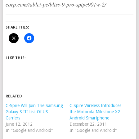
corp.com/tablet-pc/bliss-9-pro-sptpc901w-2/
SHARE THIS:
LIKE THIS:
RELATED
C-Spire Will Join The Samsung
C Spire Wireless Introduces
Galaxy S III List Of US
the Motorola Milestone X2
Carriers
Android Smartphone
June 12, 2012
December 22, 2011
In "Google and Android"
In "Google and Android"