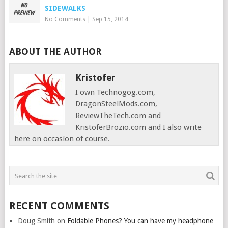
SIDEWALKS
No Comments
|
Sep 15, 2014
ABOUT THE AUTHOR
Kristofer
I own Technogog.com,
DragonSteelMods.com,
ReviewTheTech.com and
KristoferBrozio.com and I also write
here on occasion of course.
RECENT COMMENTS
Doug Smith
on
Foldable Phones? You can have my headphone