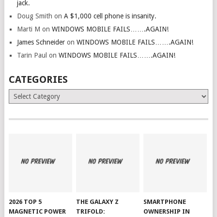
jack.
Doug Smith
on
A $1,000 cell phone is insanity.
Marti M
on
WINDOWS MOBILE FAILS…….AGAIN!
James Schneider
on
WINDOWS MOBILE FAILS…….AGAIN!
Tarin Paul
on
WINDOWS MOBILE FAILS…….AGAIN!
CATEGORIES
Categories
2026 TOP 5
THE GALAXY Z
SMARTPHONE
MAGNETIC POWER
TRIFOLD:
OWNERSHIP IN