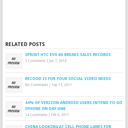
RELATED POSTS
SPRINT HTC EV0 4G BREAKS SALES RECORDS
3 Comments
|
Jun 7, 2010
RECOOD IS FOR YOUR SOCIAL VIDEO NEEDS
No Comments
|
Sep 13, 2011
44% OF VERIZON ANDROID USERS INTEND TO GO
IPHONE ON DAY ONE
24 Comments
|
Feb 6, 2011
CHINA LOOKING AT CELL PHONE LANES FOR