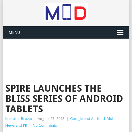
MENU
SPIRE LAUNCHES THE
BLISS SERIES OF ANDROID
TABLETS
Kristofer Brozio
|
August 23, 2013
|
Google and Android
,
Mobile
News and PR
|
No Comments