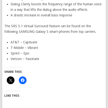
Dialog Clarity boosts the frequency range of the human voice
in a way that lifts the dialog above the audio effects
A drastic increase in overall bass response
The SRS 5.1 Virtual Surround feature can be found on the
following SAMSUNG Galaxy S smart-phones from top carriers.
AT&T – Captivate
T-Mobile – Vibrant
Sprint – Epic
Verizon – Fascinate
SHARE THIS:
LIKE THIS: