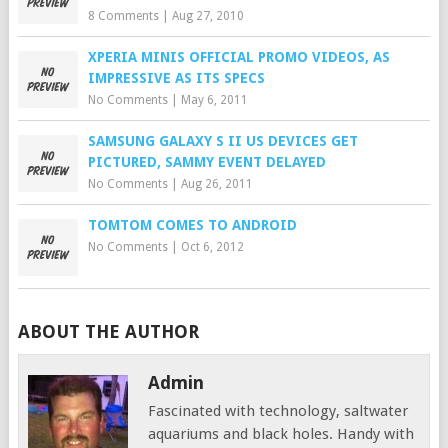
8 Comments
|
Aug 27, 2010
XPERIA MINIS OFFICIAL PROMO VIDEOS, AS
IMPRESSIVE AS ITS SPECS
No Comments
|
May 6, 2011
SAMSUNG GALAXY S II US DEVICES GET
PICTURED, SAMMY EVENT DELAYED
No Comments
|
Aug 26, 2011
TOMTOM COMES TO ANDROID
No Comments
|
Oct 6, 2012
ABOUT THE AUTHOR
Admin
Fascinated with technology, saltwater
aquariums and black holes. Handy with