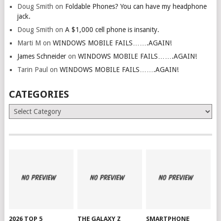
Doug Smith
on
Foldable Phones? You can have my headphone
jack.
Doug Smith
on
A $1,000 cell phone is insanity.
Marti M
on
WINDOWS MOBILE FAILS…….AGAIN!
James Schneider
on
WINDOWS MOBILE FAILS…….AGAIN!
Tarin Paul
on
WINDOWS MOBILE FAILS…….AGAIN!
CATEGORIES
Categories
2026 TOP 5
THE GALAXY Z
SMARTPHONE