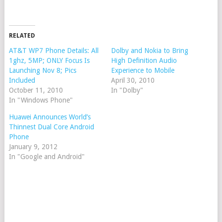
RELATED
AT&T WP7 Phone Details: All
Dolby and Nokia to Bring
1ghz, 5MP; ONLY Focus Is
High Definition Audio
Launching Nov 8; Pics
Experience to Mobile
Included
April 30, 2010
October 11, 2010
In "Dolby"
In "Windows Phone"
Huawei Announces World’s
Thinnest Dual Core Android
Phone
January 9, 2012
In "Google and Android"