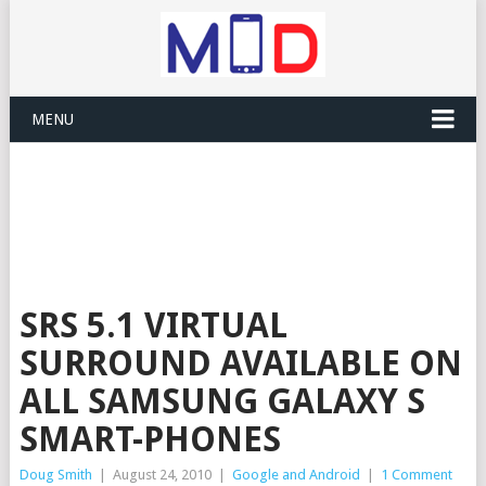
MENU
SRS 5.1 VIRTUAL
SURROUND AVAILABLE ON
ALL SAMSUNG GALAXY S
SMART-PHONES
Doug Smith
|
August 24, 2010
|
Google and Android
|
1 Comment