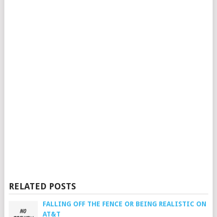
RELATED POSTS
FALLING OFF THE FENCE OR BEING REALISTIC ON
AT&T