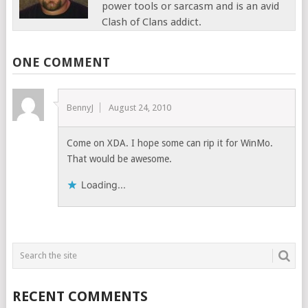
power tools or sarcasm and is an avid
Clash of Clans addict.
ONE COMMENT
BennyJ
August 24, 2010
Come on XDA. I hope some can rip it for WinMo.
That would be awesome.
Loading...
RECENT COMMENTS