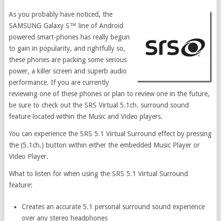
As you probably have noticed, the
SAMSUNG Galaxy S™ line of Android
powered smart-phones has really begun
to gain in popularity, and rightfully so,
these phones are packing some serious
power, a killer screen and superb audio
performance. If you are currently
reviewing one of these phones or plan to review one in the future,
be sure to check out the SRS Virtual 5.1ch. surround sound
feature located within the Music and Video players.
You can experience the SRS 5.1 Virtual Surround effect by pressing
the (5.1ch.) button within either the embedded Music Player or
Video Player.
What to listen for when using the SRS 5.1 Virtual Surround
feature:
Creates an accurate 5.1 personal surround sound experience
over any stereo headphones