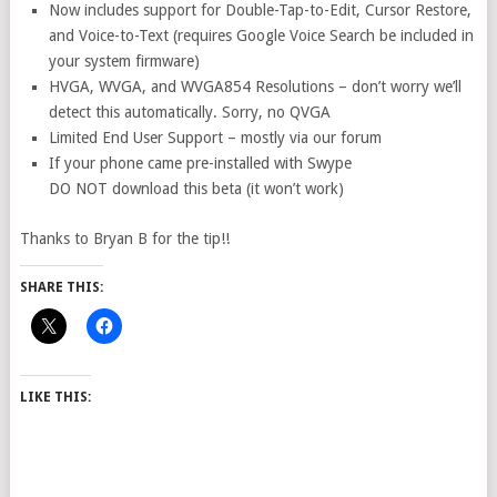
Now includes support for Double-Tap-to-Edit, Cursor Restore,
and Voice-to-Text (requires Google Voice Search be included in
your system firmware)
HVGA, WVGA, and WVGA854 Resolutions – don’t worry we’ll
detect this automatically. Sorry, no QVGA
Limited End User Support – mostly via our forum
If your phone came pre-installed with Swype
DO NOT download this beta (it won’t work)
Thanks to Bryan B for the tip!!
SHARE THIS:
LIKE THIS: