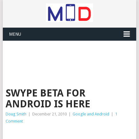
MENU
SWYPE BETA FOR
ANDROID IS HERE
Doug Smith
|
December 21, 2010
|
Google and Android
|
1
Comment