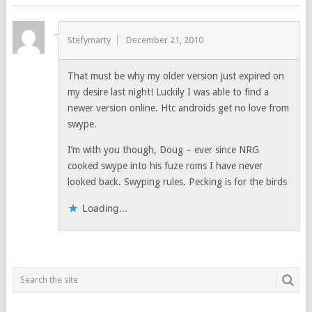
Stefymarty
December 21, 2010
That must be why my older version just expired on
my desire last night! Luckily I was able to find a
newer version online. Htc androids get no love from
swype.
I’m with you though, Doug – ever since NRG
cooked swype into his fuze roms I have never
looked back. Swyping rules. Pecking is for the birds
Loading...