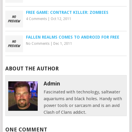
FREE GAME: CONTRACT KILLER: ZOMBIES
4 Comments
|
Oct 12, 2011
FALLEN REALMS COMES TO ANDROID FOR FREE
No Comments
|
Dec 1, 2011
ABOUT THE AUTHOR
Admin
Fascinated with technology, saltwater
aquariums and black holes. Handy with
power tools or sarcasm and is an avid
Clash of Clans addict.
ONE COMMENT