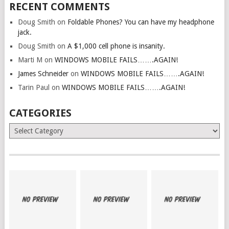
RECENT COMMENTS
Doug Smith
on
Foldable Phones? You can have my headphone
jack.
Doug Smith
on
A $1,000 cell phone is insanity.
Marti M
on
WINDOWS MOBILE FAILS…….AGAIN!
James Schneider
on
WINDOWS MOBILE FAILS…….AGAIN!
Tarin Paul
on
WINDOWS MOBILE FAILS…….AGAIN!
CATEGORIES
Categories