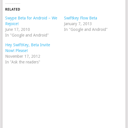
RELATED
Swype Beta for Android – We
Swiftkey Flow Beta
Rejoice!
January 7, 2013
June 17, 2010
In "Google and Android"
In "Google and Android"
Hey SwiftKey, Beta Invite
Now! Please!
November 17, 2012
In "Ask the readers"