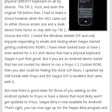
physical QWERTY keyboard on all my
devices. The Tilt 2, Fuze, and even the
original Tilt before that. I had to make a
choice however when the HD2 came out
to either choose screen size and a sleek
device form factor or stay with my Tilt 2. I
choose the HD2. I hated the Windows Mobile SIP and only
enjoyed responding to emails and texting when Swype started
getting cooked into ROM’s. I have never looked back or have I
even wished for a 4.3 inch device that had a physical keyboard.
Swype is just that good. But if you are an Android device owner
that has not rooted his device to run a Froyo 2.2 Custom ROM,
then you also could be feeling the stock SIP blues. I updated my
Dell Streak with Froyo and the Swype SIP is excellent that came
with it.
But now there is good news for those of you waiting on the
Android Update to Froyo or have a device that most likely won’t
get updated to Froyo. Swype Beta is now available for Android!
That’s right, you can now sign up for the Swype Beta program and