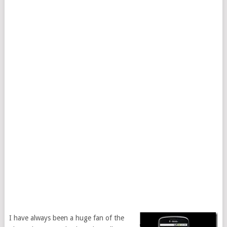
I have always been a huge fan of the