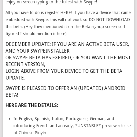
enjoy on screen typing to the fullest with Swype!
All you have to do is register HERE! If you have a device that came
embedded with Swype, this will not work so DO NOT DOWNLOAD
this beta. (Hey they mentioned it on the Beta signup screen so I
figured I should mention it here)
DECEMBER UPDATE: IF YOU ARE AN ACTIVE BETA USER,
AND YOUR SWYPEINSTALLER
OR SWYPE BETA HAS EXPIRED, OR YOU WANT THE MOST
RECENT VERSION,
LOGIN ABOVE FROM YOUR DEVICE TO GET THE BETA
UPDATE.
SWYPE IS PLEASED TO OFFER AN (UPDATED) ANDROID
BETA!
HERE ARE THE DETAILS:
In English, Spanish, Italian, Portuguese, German, and
introducing French and an early, *UNSTABLE* preview release
of Chinese Pinyin