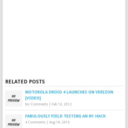
RELATED POSTS
MOTOROLA DROID 4 LAUNCHES ON VERIZON
[VIDEO]
No Comments
|
Feb 10, 2012
FABULOUSLY FIELD TESTING AN N1 HACK
4 Comments
|
Aug 18, 2010