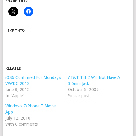
SHARE THIS:
LIKE THIS:
RELATED
iOS6 Confirmed For Monday’s
AT&T Tilt 2 Will Not Have A
WWDC 2012
3.5mm Jack
June 8, 2012
October 5, 2009
In "Apple"
Similar post
Windows 7/Phone 7 Movie
App
July 12, 2010
With 6 comments