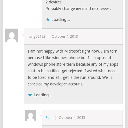
2 devices.
Probably change my mind next week.
Loading...
herg62123
October 4, 2013
I am not happy with Microsoft right now. I am torn
because I like windows phone but I am upset at
windows phone store team because any of my apps
sent to be certified get rejected. I asked what needs
to be fixed and all I get is the run around. Well I
canceled my developer account.
Loading...
Ram
October 4, 2013