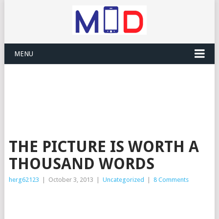
MENU
THE PICTURE IS WORTH A
THOUSAND WORDS
herg62123
|
October 3, 2013
|
Uncategorized
|
8 Comments