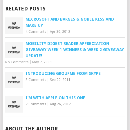
RELATED POSTS
MICROSOFT AND BARNES & NOBLE KISS AND
MAKE UP
4 Comments
|
Apr 30, 2012
MOBILITY DIGEST READER APPRECIATION
GIVEAWAY WEEK 1 WINNERS & WEEK 2 GIVEAWAY
UPDATE!
No Comments
|
May 7, 2009
INTRODUCING GROUPME FROM SKYPE
5 Comments
|
Sep 20, 2011
I’M WITH APPLE ON THIS ONE
7 Comments
|
Aug 26, 2012
ABOUT THE AUTHOR