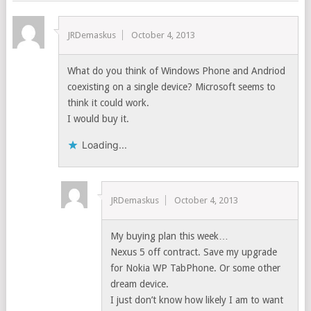
JRDemaskus
October 4, 2013
What do you think of Windows Phone and Andriod
coexisting on a single device? Microsoft seems to
think it could work.
I would buy it.
Loading...
JRDemaskus
October 4, 2013
My buying plan this week…
Nexus 5 off contract. Save my upgrade
for Nokia WP TabPhone. Or some other
dream device.
I just don’t know how likely I am to want