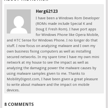
Herg62123
I have been a Windows Rom Developer
(ROMs made include Special K and
Doug E Fresh Rom). I have port apps
for Windows Phone like Opera Mobile,
and HTC Sense for Windows Phone. I no longer do that
stuff. I now focus on analyzing malware and I own my
own business fixing computers as well as installing
secured networks. In my spare time I have my own mini
network at my house to see the impact as well as
analyzing the damaging power the malware causes by
using malware samples given to me. Thanks to
MobilityDigest.com, I have been given a great pleasure
to write about malware and the impact on mobile
devices.
8 COMMENTS