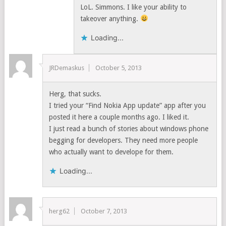
LoL. Simmons. I like your ability to
takeover anything.
Loading...
JRDemaskus
October 5, 2013
Herg, that sucks.
I tried your “Find Nokia App update” app after you
posted it here a couple months ago. I liked it.
I just read a bunch of stories about windows phone
begging for developers. They need more people
who actually want to develope for them.
Loading...
herg62
October 7, 2013