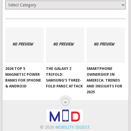
Categories
2026 TOP 5
THE GALAXY Z
SMARTPHONE
MAGNETIC POWER
TRIFOLD:
OWNERSHIP IN
BANKS FOR IPHONE
SAMSUNG’S THREE-
AMERICA: TRENDS
& ANDROID
FOLD PANIC ATTACK
AND INSIGHTS FOR
2025
© 2026
MOBILITY DIGEST
.