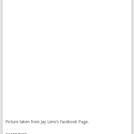
Picture taken from Jay Leno’s Facebook Page.