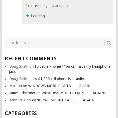
I canceled my dev account.
Loading...
RECENT COMMENTS
Doug Smith
on
Foldable Phones? You can have my headphone
jack.
Doug Smith
on
A $1,000 cell phone is insanity.
Marti M
on
WINDOWS MOBILE FAILS…….AGAIN!
James Schneider
on
WINDOWS MOBILE FAILS…….AGAIN!
Tarin Paul
on
WINDOWS MOBILE FAILS…….AGAIN!
CATEGORIES