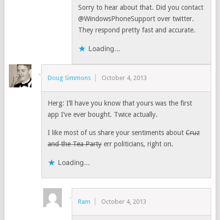
Sorry to hear about that. Did you contact
@WindowsPhoneSupport over twitter.
They respond pretty fast and accurate.
Loading...
Doug Simmons
October 4, 2013
Herg: I’ll have you know that yours was the first
app I’ve ever bought. Twice actually.
I like most of us share your sentiments about
Cruz
and the Tea Party
err politicians, right on.
Loading...
Ram
October 4, 2013