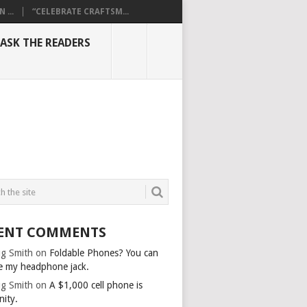
...
“CELEBRATE CRAFTSM...
ASK THE READERS
ENT COMMENTS
g Smith
on
Foldable Phones? You can
e my headphone jack.
g Smith
on
A $1,000 cell phone is
nity.