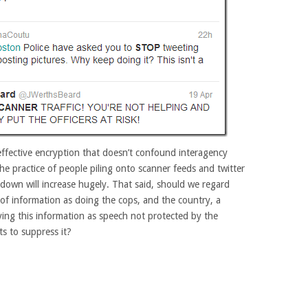
ffective encryption that doesn’t confound interagency
he practice of people piling onto scanner feeds and twitter
kdown will increase hugely. That said, should we regard
 of information as doing the cops, and the country, a
ying this information as speech not protected by the
s to suppress it?