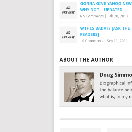
GONNA GIVE YAHOO NEWS
WHY NOT – UPDATED
No Comments
|
Feb 20, 2013
WTF IS BADA?? [ASK THE
READERS]
10 Comments
|
Sep 11, 2011
ABOUT THE AUTHOR
Doug Simmo
Biographical inf
the balance bet
what is, in my mi