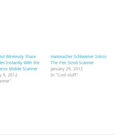
nd Wirelessly Share
Hammacher Schlemmer Intros
les Instantly With the
The Pen Sized Scanner
erox Mobile Scanner
January 29, 2013
y 9, 2012
In "Cool stuff"
anner"