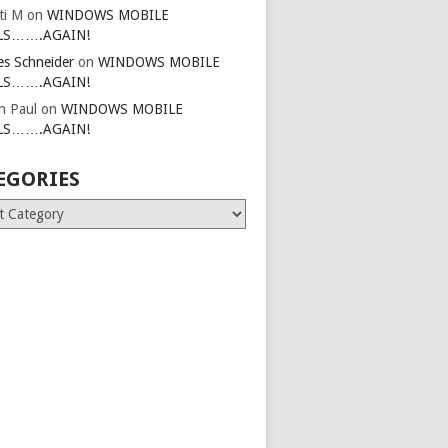
ti M
on
WINDOWS MOBILE
LS…….AGAIN!
es Schneider
on
WINDOWS MOBILE
LS…….AGAIN!
in Paul
on
WINDOWS MOBILE
LS…….AGAIN!
EGORIES
ries