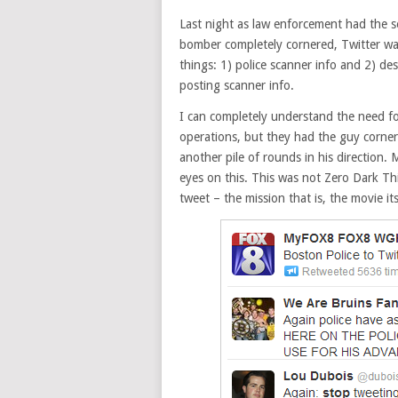
Last night as law enforcement had the 
bomber completely cornered, Twitter wa
things: 1) police scanner info and 2) de
posting scanner info.
I can completely understand the need fo
operations, but they had the guy corne
another pile of rounds in his direction. 
eyes on this. This was not Zero Dark T
tweet – the mission that is, the movie i