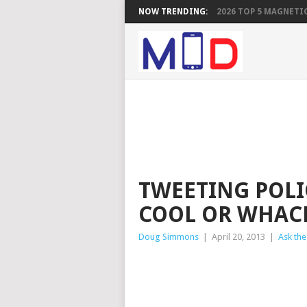
NOW TRENDING:
2026 TOP 5 MAGNETIC
TWEETING POLI
COOL OR WHAC
Doug Simmons
|
April 20, 2013
|
Ask the