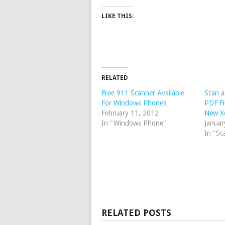
LIKE THIS:
RELATED
Free 911 Scanner Available
Scan a
For Windows Phones
PDF Fi
February 11, 2012
New X
In "Windows Phone"
Januar
In "Sc
RELATED POSTS