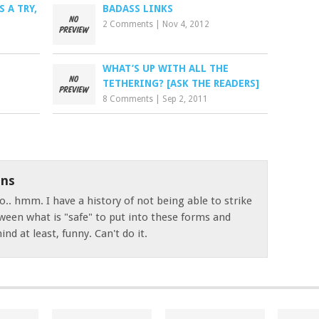
 A TRY,
BADASS LINKS
2 Comments
|
Nov 4, 2012
WHAT’S UP WITH ALL THE
TETHERING? [ASK THE READERS]
8 Comments
|
Sep 2, 2011
ns
o.. hmm. I have a history of not being able to strike
ween what is "safe" to put into these forms and
nd at least, funny. Can't do it.