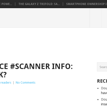
 POWE...
THE GALAXY Z TRIFOLD: SA...
SMARTPHONE OWNERSHIP IN 
CE #SCANNER INFO:
K?
REC
 readers
|
No Comments
Dou
hav
Dou
insa