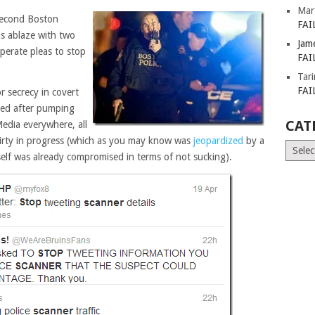
Mar
second Boston
FAI
s ablaze with two
Jam
sperate pleas to stop
FAI
Tar
FAI
r secrecy in covert
red after pumping
CAT
Media everywhere, all
hirty in progress (which as you may know was
jeopardized
by a
Catego
tself was already compromised in terms of not sucking).