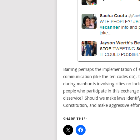
Barring perhaps the implementation of e
communication (like the ten codes do), t
during manhunts involving cities on loc
people who participate in this exchange
disservice? Should we make laws identif
Constitution, and make aggressive effort
SHARE THIS: