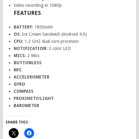
Video recording in 1080p
FEATURES
BATTERY:
1850mAh
OS:
Ice Cream Sandwich (Android 4.0)
CPU:
1.2 GHZ dual core processor
NOTIFICATION:
3 color LED
MICS:
2 Mics
BUTTONLESS
NFC
ACCELEROMETER
GYRO
COMPASS
PROXIMITY/LIGHT
BAROMETER
SHARE THIS: