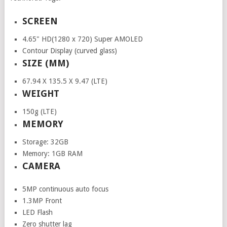
SCREEN
4.65" HD(1280 x 720) Super AMOLED
Contour Display (curved glass)
SIZE (MM)
67.94 X 135.5 X 9.47 (LTE)
WEIGHT
150g (LTE)
MEMORY
Storage: 32GB
Memory: 1GB RAM
CAMERA
5MP continuous auto focus
1.3MP Front
LED Flash
Zero shutter lag