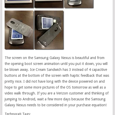
The screen on the Samsung Galaxy Nexus is beautiful and from
the opening boot screen animation until you put it down, you will
be blown away. Ice Cream Sandwich has 3 instead of 4 capacitive
buttons at the bottom of the screen with haptic feedback that was
pretty nice. I did not have long with the device powered on and
hope to get some more pictures of the OS tomorrow as well as a
video walk through. If you are a Verizon customer and thinking of
jumping to Android, wait a few more days because the Samsung
Galaxy Nexus needs to be considered in your purchase equation!
Technorati Tags: