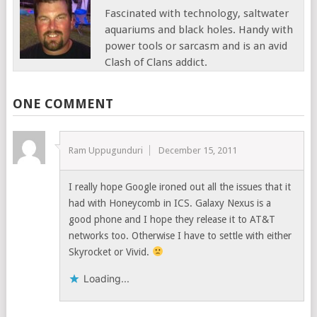
Fascinated with technology, saltwater
aquariums and black holes. Handy with
power tools or sarcasm and is an avid
Clash of Clans addict.
ONE COMMENT
Ram Uppugunduri
December 15, 2011
I really hope Google ironed out all the issues that it
had with Honeycomb in ICS. Galaxy Nexus is a
good phone and I hope they release it to AT&T
networks too. Otherwise I have to settle with either
Skyrocket or Vivid.
Loading...