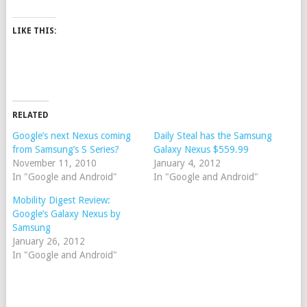
LIKE THIS:
RELATED
Google’s next Nexus coming
Daily Steal has the Samsung
from Samsung’s S Series?
Galaxy Nexus $559.99
November 11, 2010
January 4, 2012
In "Google and Android"
In "Google and Android"
Mobility Digest Review:
Google’s Galaxy Nexus by
Samsung
January 26, 2012
In "Google and Android"