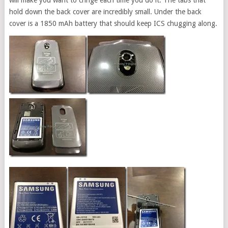
will make you want to cringe each time you do it. The tabs that
hold down the back cover are incredibly small. Under the back
cover is a 1850 mAh battery that should keep ICS chugging along.