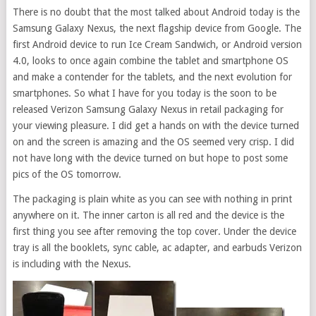
There is no doubt that the most talked about Android today is the
Samsung Galaxy Nexus, the next flagship device from Google. The
first Android device to run Ice Cream Sandwich, or Android version
4.0, looks to once again combine the tablet and smartphone OS
and make a contender for the tablets, and the next evolution for
smartphones. So what I have for you today is the soon to be
released Verizon Samsung Galaxy Nexus in retail packaging for
your viewing pleasure. I did get a hands on with the device turned
on and the screen is amazing and the OS seemed very crisp. I did
not have long with the device turned on but hope to post some
pics of the OS tomorrow.
The packaging is plain white as you can see with nothing in print
anywhere on it. The inner carton is all red and the device is the
first thing you see after removing the top cover. Under the device
tray is all the booklets, sync cable, ac adapter, and earbuds Verizon
is including with the Nexus.