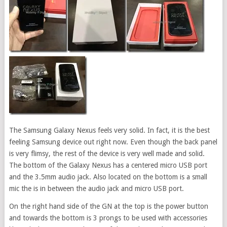
The Samsung Galaxy Nexus feels very solid. In fact, it is the best
feeling Samsung device out right now. Even though the back panel
is very flimsy, the rest of the device is very well made and solid.
The bottom of the Galaxy Nexus has a centered micro USB port
and the 3.5mm audio jack. Also located on the bottom is a small
mic the is in between the audio jack and micro USB port.
On the right hand side of the GN at the top is the power button
and towards the bottom is 3 prongs to be used with accessories