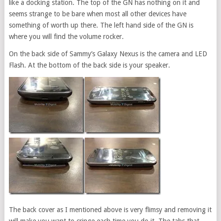
like a docking station. The top of the GN has nothing on it and
seems strange to be bare when most all other devices have
something of worth up there. The left hand side of the GN is
where you will find the volume rocker.
On the back side of Sammy’s Galaxy Nexus is the camera and LED
Flash. At the bottom of the back side is your speaker.
The back cover as I mentioned above is very flimsy and removing it