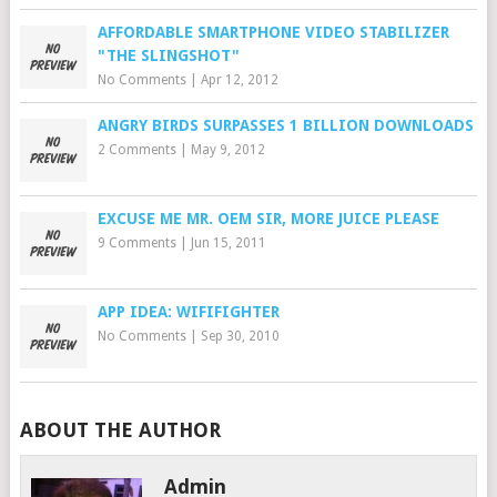
AFFORDABLE SMARTPHONE VIDEO STABILIZER
"THE SLINGSHOT"
No Comments
|
Apr 12, 2012
ANGRY BIRDS SURPASSES 1 BILLION DOWNLOADS
2 Comments
|
May 9, 2012
EXCUSE ME MR. OEM SIR, MORE JUICE PLEASE
9 Comments
|
Jun 15, 2011
APP IDEA: WIFIFIGHTER
No Comments
|
Sep 30, 2010
ABOUT THE AUTHOR
Admin