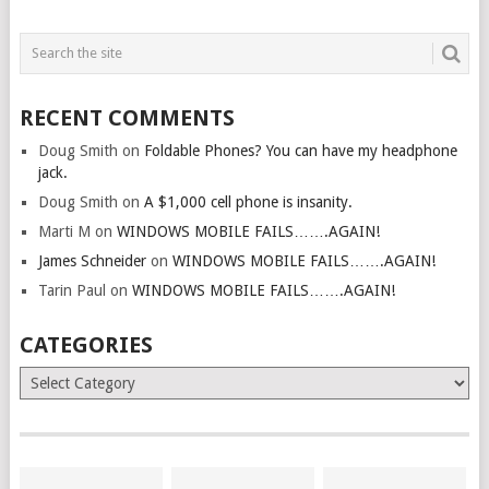
RECENT COMMENTS
Doug Smith
on
Foldable Phones? You can have my headphone
jack.
Doug Smith
on
A $1,000 cell phone is insanity.
Marti M
on
WINDOWS MOBILE FAILS…….AGAIN!
James Schneider
on
WINDOWS MOBILE FAILS…….AGAIN!
Tarin Paul
on
WINDOWS MOBILE FAILS…….AGAIN!
CATEGORIES
Categories