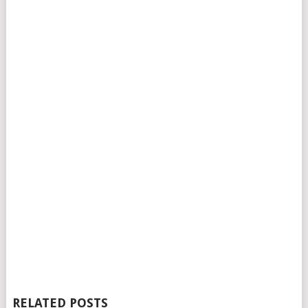
RELATED POSTS