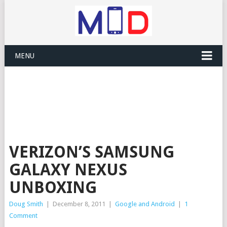
MENU
VERIZON’S SAMSUNG
GALAXY NEXUS
UNBOXING
Doug Smith
|
December 8, 2011
|
Google and Android
|
1
Comment