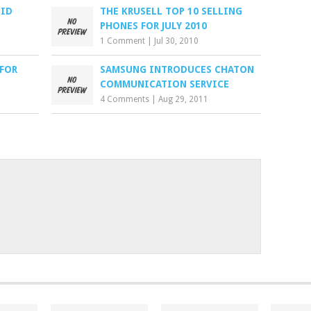
OID
THE KRUSELL TOP 10 SELLING
PHONES FOR JULY 2010
1 Comment
|
Jul 30, 2010
 FOR
SAMSUNG INTRODUCES CHATON
COMMUNICATION SERVICE
4 Comments
|
Aug 29, 2011