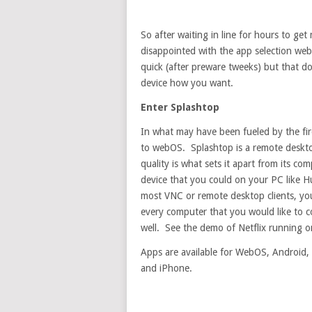
So after waiting in line for hours to get
disappointed with the app selection web
quick (after preware tweeks) but that doe
device how you want.
Enter Splashtop
In what may have been fueled by the fir
to webOS. Splashtop is a remote desktop
quality is what sets it apart from its c
device that you could on your PC like H
most VNC or remote desktop clients, you
every computer that you would like to c
well. See the demo of Netflix running 
Apps are available for WebOS, Android, 
and iPhone.