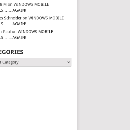
ti M
on
WINDOWS MOBILE
LS…….AGAIN!
es Schneider
on
WINDOWS MOBILE
LS…….AGAIN!
in Paul
on
WINDOWS MOBILE
LS…….AGAIN!
EGORIES
ries