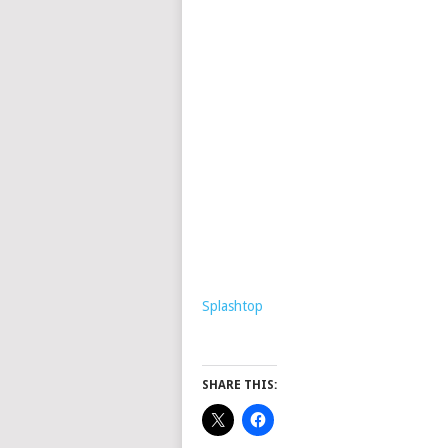
Splashtop
SHARE THIS: