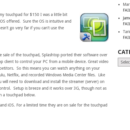
Mar
FAI
 my touchpad for $150 I was a little bit
Jam
OS offered. Sure the OS is intuitive and
FAI
sn’t go very far if you can’t use the
Tar
FAI
CAT
e sale of the touchpad, Splashtop ported their software over
Catego
 client to control your PC from a mobile device. Great video
ompetitors. So this means you can watch anything on your
ulu, Netflix, and recorded Windows Media Center files. Like
 will need to download and install the streamer (server) on
ontrol. Setup is breeze and it works over 3G, though not as
on a touchpad below.
and iOS. For a limited time they are on sale for the touchpad