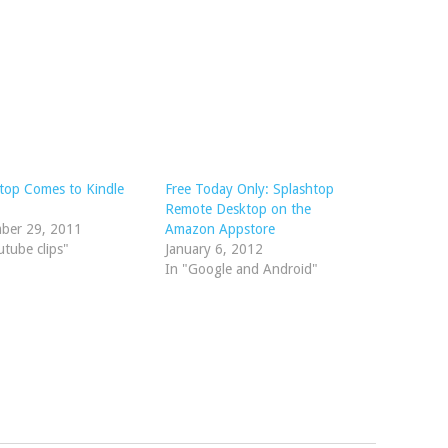
top Comes to Kindle
Free Today Only: Splashtop
Remote Desktop on the
ber 29, 2011
Amazon Appstore
utube clips"
January 6, 2012
In "Google and Android"