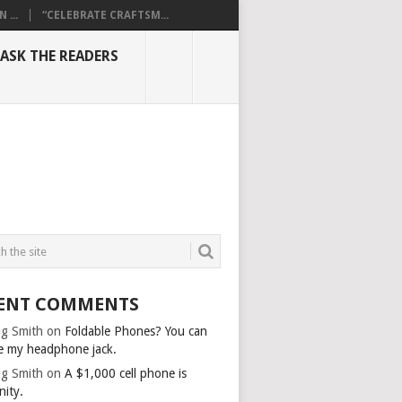
...
“CELEBRATE CRAFTSM...
ASK THE READERS
ENT COMMENTS
g Smith
on
Foldable Phones? You can
e my headphone jack.
g Smith
on
A $1,000 cell phone is
nity.