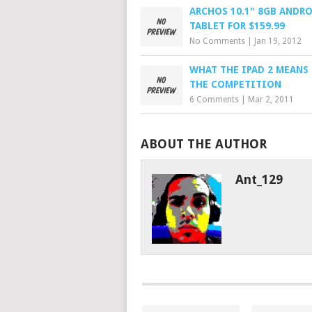
ARCHOS 10.1" 8GB ANDR
TABLET FOR $159.99
No Comments
|
Jan 19, 2012
WHAT THE IPAD 2 MEANS
THE COMPETITION
6 Comments
|
Mar 2, 2011
ABOUT THE AUTHOR
Ant_129