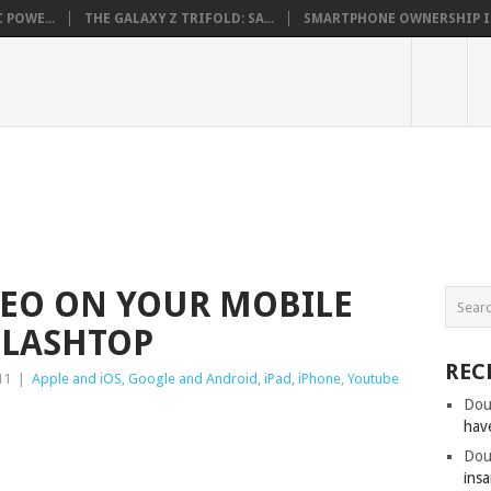
 POWE...
THE GALAXY Z TRIFOLD: SA...
SMARTPHONE OWNERSHIP IN 
DEO ON YOUR MOBILE
PLASHTOP
REC
11
|
Apple and iOS
,
Google and Android
,
iPad
,
iPhone
,
Youtube
Dou
hav
Dou
insa