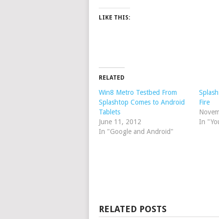
LIKE THIS:
RELATED
Win8 Metro Testbed From
Splash
Splashtop Comes to Android
Fire
Tablets
Novem
June 11, 2012
In "Yo
In "Google and Android"
RELATED POSTS