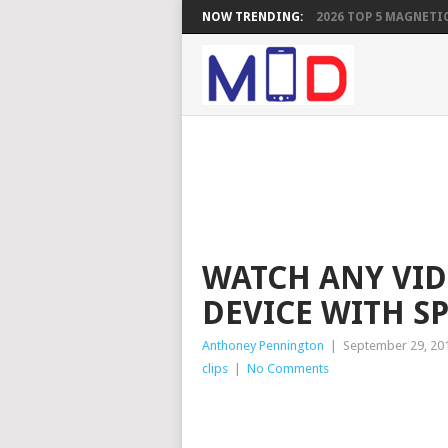
NOW TRENDING:
2026 TOP 5 MAGNETIC
WATCH ANY VI
DEVICE WITH S
Anthoney Pennington
|
September 29, 20
clips
|
No Comments