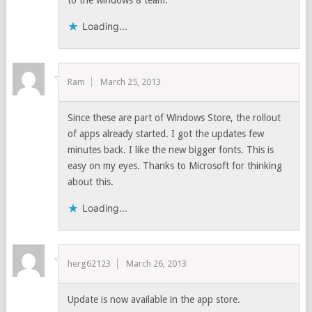
to the windows 8 team.
Loading...
Ram
March 25, 2013
Since these are part of Windows Store, the rollout
of apps already started. I got the updates few
minutes back. I like the new bigger fonts. This is
easy on my eyes. Thanks to Microsoft for thinking
about this.
Loading...
herg62123
March 26, 2013
Update is now available in the app store.