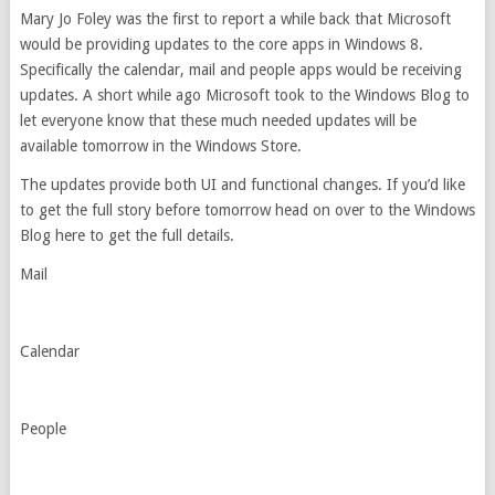
Mary Jo Foley was the first to report a while back that Microsoft
would be providing updates to the core apps in Windows 8.
Specifically the calendar, mail and people apps would be receiving
updates. A short while ago Microsoft took to the Windows Blog to
let everyone know that these much needed updates will be
available tomorrow in the Windows Store.
The updates provide both UI and functional changes. If you’d like
to get the full story before tomorrow head on over to the Windows
Blog here to get the full details.
Mail
Calendar
People