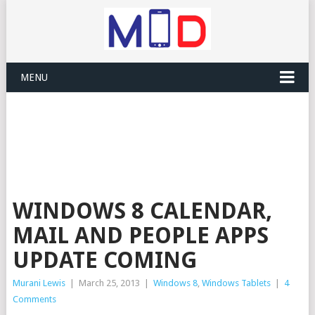
MENU
WINDOWS 8 CALENDAR,
MAIL AND PEOPLE APPS
UPDATE COMING
Murani Lewis
|
March 25, 2013
|
Windows 8
,
Windows Tablets
|
4
Comments