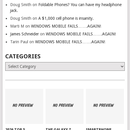
Doug Smith
on
Foldable Phones? You can have my headphone
jack.
Doug Smith
on
A $1,000 cell phone is insanity.
Marti M
on
WINDOWS MOBILE FAILS…….AGAIN!
James Schneider
on
WINDOWS MOBILE FAILS…….AGAIN!
Tarin Paul
on
WINDOWS MOBILE FAILS…….AGAIN!
CATEGORIES
Categories
2026 TOP 5
THE GALAXY Z
SMARTPHONE