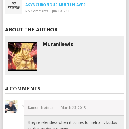
ASYNCHRONOUS MULTIPLAYER
No Comments
|
Jun 18, 2013
ABOUT THE AUTHOR
Muranilewis
4 COMMENTS
Ramon Trotman
March 25, 2013
they’re relentless when it comes to metro…. kudos