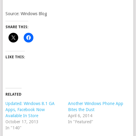
Source: Windows Blog
SHARE THIS:
LIKE THIS:
RELATED
Updated: Windows 8.1 GA
Another Windows Phone App
Apps, Facebook Now
Bites the Dust
Available In Store
April 6, 2014
October 17, 2013
In "Featured"
In "140"