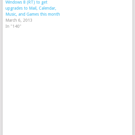
Windows 8 (RT) to get
upgrades to Mail, Calendar,
Music, and Games this month
March 6, 2013
In "140"