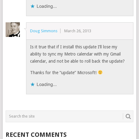
Loading...
Doug Simmons
March 26, 2013
Is it true that if I install this update I’ll lose my
ability to sync my Metro calendar with my Gmail
calendar, and not be able to roll back the update?
Thanks for the “update” Microsoft!
Loading...
RECENT COMMENTS