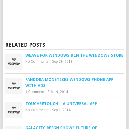
RELATED POSTS
WEAVE FOR WINDOWS 8 IN THE WINDOWS STORE
No Comments
|
Sep 29, 2013
PANDORA MONETIZES WINDOWS PHONE APP
WITH ADS
1 Comment
|
Feb 19, 2014
TOUCHRETOUCH – A UNIVERSAL APP
No Comments
|
Sep 1, 2014
GALACTIC REIGN SHOWS FUTURE OF