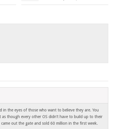
3
d in the eyes of those who want to believe they are. You
 as though every other OS didn’t have to build up to their
 came out the gate and sold 60 million in the first week.