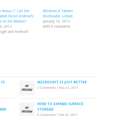
 Nexus 7: Can the
Windows 8 Tablets:
blet Boost Android’s
Bootloader Locked
on in the Market?
January 16, 2012
9, 2012
With 6 comments
ogle and Android"
 IS
MICROSOFT IS JUST BETTER
3 Comments
|
Nov 23, 2013
HOW TO EXPAND SURFACE
ARD
STORAGE
8 Comments
|
Feb 28, 2013