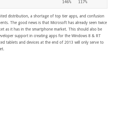
                            146%   117%
ited distribution, a shortage of top tier apps, and confusion
ments. The good news is that Microsoft has already seen twice
ket as it has in the smartphone market. This should also be
eveloper support in creating apps for the Windows 8 & RT
ed tablets and devices at the end of 2013 will only serve to
et.