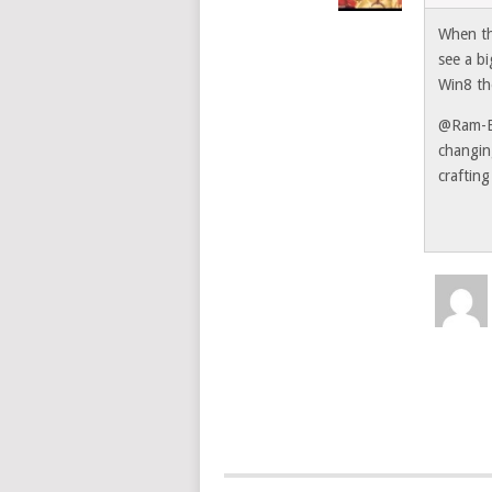
When th
see a b
Win8 th
@Ram-Ex
changin
craftin