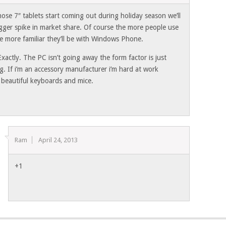
ose 7″ tablets start coming out during holiday season we’ll
igger spike in market share. Of course the more people use
e more familiar they’ll be with Windows Phone.
actly. The PC isn’t going away the form factor is just
g. If i’m an accessory manufacturer i’m hard at work
g beautiful keyboards and mice.
Ram
April 24, 2013
+1