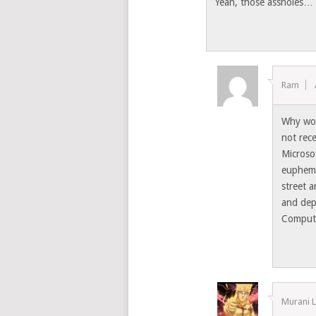
Yeah, those assholes…
Ram
Why wou
not rec
Microsof
euphemi
street a
and dep
Comput
Murani 