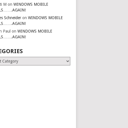
ti M
on
WINDOWS MOBILE
LS…….AGAIN!
es Schneider
on
WINDOWS MOBILE
LS…….AGAIN!
in Paul
on
WINDOWS MOBILE
LS…….AGAIN!
EGORIES
ries