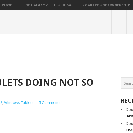
 POWE...
THE GALAXY Z TRIFOLD: SA...
SMARTPHONE OWNERSHIP IN 
LETS DOING NOT SO
REC
 8
,
Windows Tablets
|
5 Comments
Dou
hav
Dou
insa