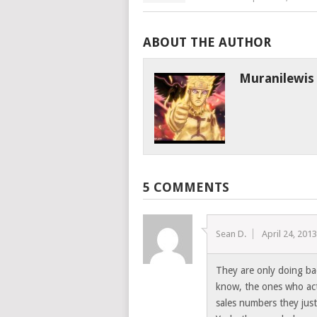
ABOUT THE AUTHOR
Muranilewis
5 COMMENTS
Sean D.
April 24, 201
They are only doing ba
know, the ones who act
sales numbers they just