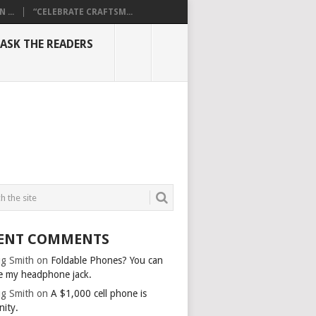
...
“CELEBRATE CRAFTSM...
ASK THE READERS
ENT COMMENTS
g Smith
on
Foldable Phones? You can
e my headphone jack.
g Smith
on
A $1,000 cell phone is
nity.