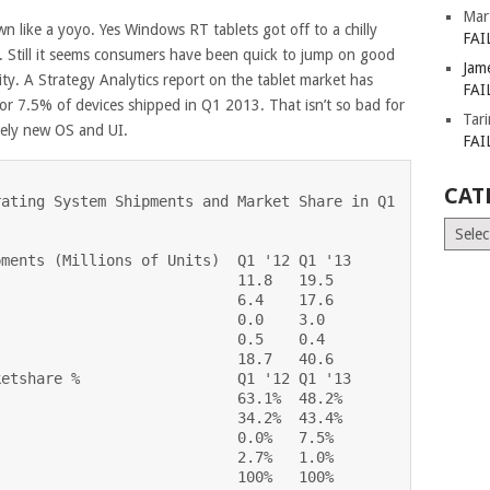
Mar
wn like a yoyo. Yes Windows RT tablets got off to a chilly
FAI
s. Still it seems consumers have been quick to jump on good
Jam
y. A Strategy Analytics report on the tablet market has
FAI
or 7.5% of devices shipped in Q1 2013. That isn’t so bad for
Tar
etely new OS and UI.
FAI
CAT
ating System Shipments and Market Share in Q1

Catego
ments (Millions of Units)  Q1 '12 Q1 '13

                           11.8   19.5

                           6.4    17.6

                           0.0    3.0

                           0.5    0.4

                           18.7   40.6

etshare %                  Q1 '12 Q1 '13

                           63.1%  48.2%

                           34.2%  43.4%

                           0.0%   7.5%

                           2.7%   1.0%

                           100%   100%
