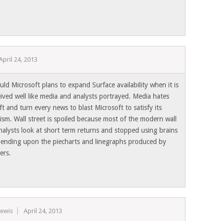
April 24, 2013
ld Microsoft plans to expand Surface availability when it is
eived well like media and analysts portrayed. Media hates
t and turn every news to blast Microsoft to satisfy its
sm. Wall street is spoiled because most of the modern wall
nalysts look at short term returns and stopped using brains
ending upon the piecharts and linegraphs produced by
ers.
Lewis
April 24, 2013