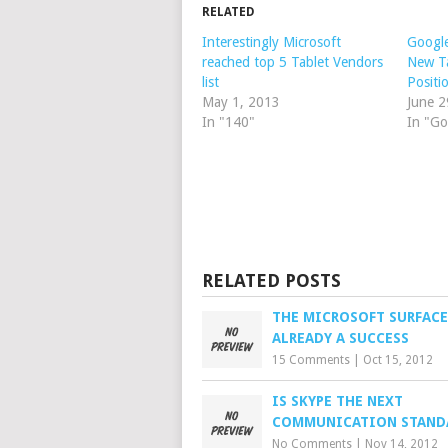
RELATED
Interestingly Microsoft
Google
reached top 5 Tablet Vendors
New Ta
list
Positi
May 1, 2013
June 2
In "140"
In "Go
RELATED POSTS
THE MICROSOFT SURFACE
ALREADY A SUCCESS
15 Comments
|
Oct 15, 2012
IS SKYPE THE NEXT
COMMUNICATION STAND
No Comments
|
Nov 14, 2012