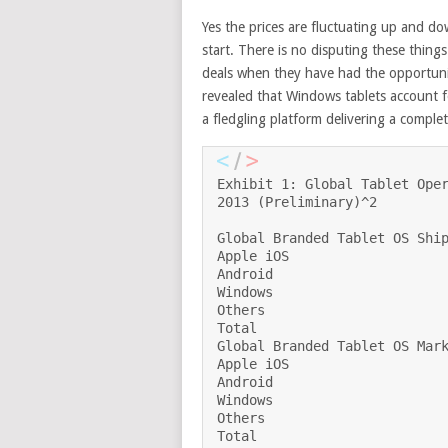
Yes the prices are fluctuating up and do
start. There is no disputing these thing
deals when they have had the opportunit
revealed that Windows tablets account f
a fledgling platform delivering a compl
Exhibit 1: Global Tablet Oper
2013 (Preliminary)^2

Global Branded Tablet OS Ship
Apple iOS                    
Android                      
Windows                      
Others                       
Total                        
Global Branded Tablet OS Mark
Apple iOS                    
Android                      
Windows                      
Others                       
Total                        