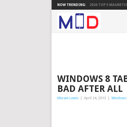
NOW TRENDING:
2026 TOP 5 MAGNETIC
WINDOWS 8 TAB
BAD AFTER ALL
Murani Lewis
|
April 24, 2013
|
Windows