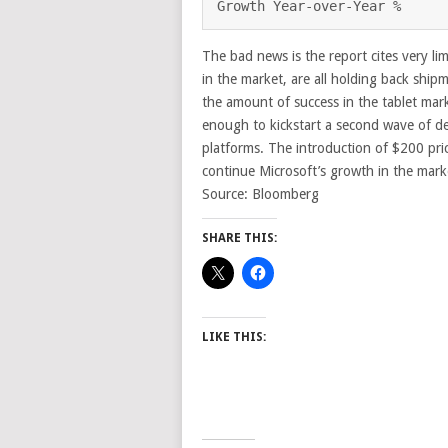
Growth Year-over-Year %     
The bad news is the report cites very lim
in the market, are all holding back ship
the amount of success in the tablet mar
enough to kickstart a second wave of d
platforms. The introduction of $200 pric
continue Microsoft’s growth in the mark
Source: Bloomberg
SHARE THIS:
LIKE THIS: