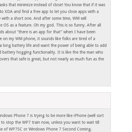
ks that minimize instead of close! You know that if it was
to XDA and find a free app to let you close apps with a
e with a short one. And after some time, WM will
he OS as a feature. Oh my god. This is so funny. After all
ads about “there is an app for that” when I have been
re on my WM phone, it sounds like folks are tired of a
a long battery life and want the power of being able to add
d battery hogging functionality. It is like the the man who
overs that safe is great, but not nearly as much fun as the
indows Phone 7 is trying to be more like iPhone (well sort
e to stop the WP7 train now, unless you want to wait till
lease of WP7SC or Windows Phone 7 Second Coming.