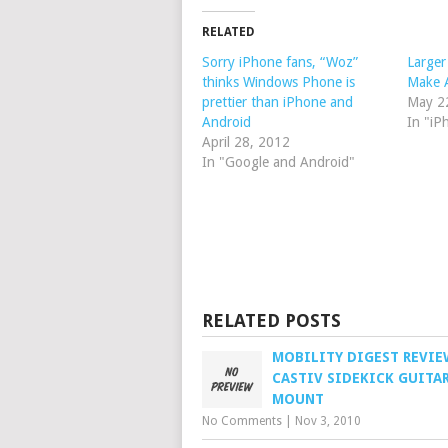
RELATED
Sorry iPhone fans, “Woz”
Larger
thinks Windows Phone is
Make 
prettier than iPhone and
May 2
Android
In "iP
April 28, 2012
In "Google and Android"
RELATED POSTS
MOBILITY DIGEST REVIE
CASTIV SIDEKICK GUITA
MOUNT
No Comments
|
Nov 3, 2010