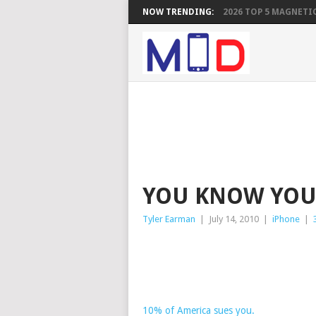
NOW TRENDING:
2026 TOP 5 MAGNETIC
YOU KNOW YOU
Tyler Earman
|
July 14, 2010
|
iPhone
|
10% of America sues you.