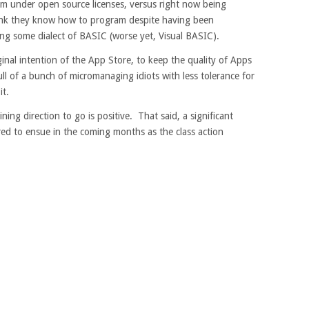
em under open source licenses, versus right now being
nk they know how to program despite having been
ng some dialect of BASIC (worse yet, Visual BASIC).
inal intention of the App Store, to keep the quality of Apps
ull of a bunch of micromanaging idiots with less tolerance for
it.
ning direction to go is positive. That said, a significant
ed to ensue in the coming months as the class action