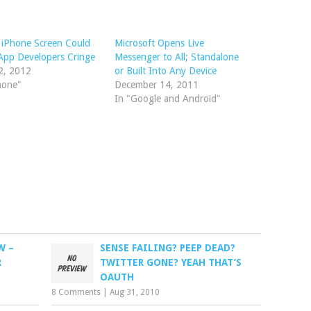
 iPhone Screen Could
Microsoft Opens Live
App Developers Cringe
Messenger to All; Standalone
2, 2012
or Built Into Any Device
hone"
December 14, 2011
In "Google and Android"
W –
SENSE FAILING? PEEP DEAD?
R
TWITTER GONE? YEAH THAT’S
OAUTH
8 Comments
|
Aug 31, 2010