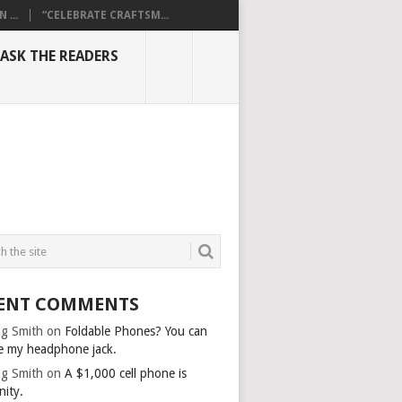
...
“CELEBRATE CRAFTSM...
ASK THE READERS
ENT COMMENTS
g Smith
on
Foldable Phones? You can
e my headphone jack.
g Smith
on
A $1,000 cell phone is
nity.