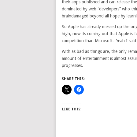
their apps published and can release th
dominated by web “developers” who thi
braindamaged beyond all hope by learni
So Apple has already messed up the orig
high, now its coming out that Apple is f
competition than Microsoft. Yeah I said 
With as bad as things are, the only remai
amount of entertainment is almost assur
progresses.
SHARE THIS:
LIKE THIS: