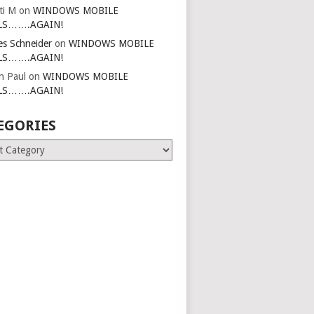
ti M
on
WINDOWS MOBILE
LS…….AGAIN!
es Schneider
on
WINDOWS MOBILE
LS…….AGAIN!
in Paul
on
WINDOWS MOBILE
LS…….AGAIN!
EGORIES
ries