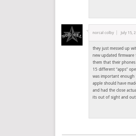
norcal colby
July 15, 
they just messed up wit
new updated firmware f
them that their phones
15 different “apps” ope
was important enough to
apple should have made
and had the close actu
its out of sight and ou