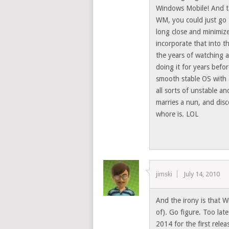
Windows Mobile! And tas
WM, you could just go 
long close and minimiz
incorporate that into t
the years of watching 
doing it for years befo
smooth stable OS with 
all sorts of unstable an
marries a nun, and disc
whore is. LOL
jimski
July 14, 2010
And the irony is that W
of). Go figure. Too lat
2014 for the first re