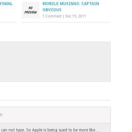
BYSMAL
MOBILE MUSINGS: CAPTAIN
OBVIOUS
1 Comment
|
Dec 19, 2011
10
I can not type. So Apple is being sued to be more like…