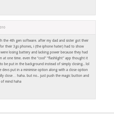
2010
h the 4th gen software. after my dad and sister got their
or their 3gs phones, i (the iphone hater) had to show
 were losing battery and lacking power because they had
n at one time. even the “cool” “flashlight” app thought it
 be put in the background instead of simply closing.. lol
 devs put in a minimise option along with a close option
ally close… haha. but no.. just push the magic button and
t of mind haha