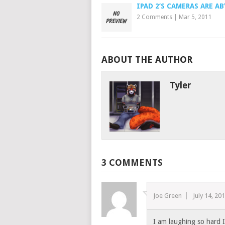
IPAD 2’S CAMERAS ARE A
2 Comments
|
Mar 5, 2011
ABOUT THE AUTHOR
Tyler
3 COMMENTS
Joe Green
July 14, 20
I am laughing so hard 