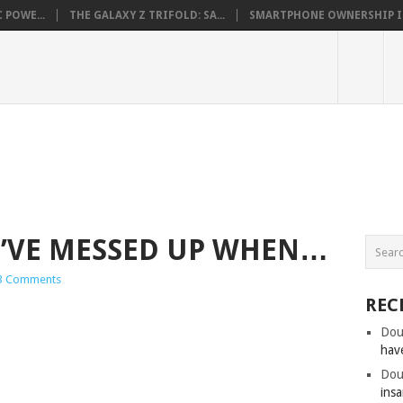
 POWE...
THE GALAXY Z TRIFOLD: SA...
SMARTPHONE OWNERSHIP IN 
’VE MESSED UP WHEN…
3 Comments
REC
Dou
hav
Dou
insa