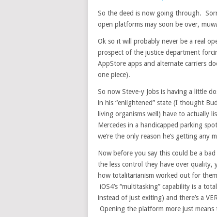
So the deed is now going through. Sor
open platforms may soon be over, muw
Ok so it will probably never be a real op
prospect of the justice department for
AppStore apps and alternate carriers does
one piece).
So now Steve-y Jobs is having a little 
in his “enlightened” state (I thought B
living organisms well) have to actually 
Mercedes in a handicapped parking spot;
we’re the only reason he’s getting any m
Now before you say this could be a bad t
the less control they have over quality
how totalitarianism worked out for them
iOS4’s “multitasking” capability is a 
instead of just exiting) and there’s a V
Opening the platform more just means 