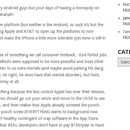
Mar
ry Android guys but your days of having a monopoly on
FAI
ahahah!
Jam
FAI
en platform (but neither is the Android, so suck it!) but the
cing Apple and AT&T to open up the platforms to non-
Tar
FAI
 make the iPhone a little more tolerable (yes mine is still in
CAT
dose of something we call consumer biteback. God forbid Jobs
Catego
uddhists were supposed to be more peaceful and treat other
listen to us mere mortals (and maybe avoid parking his dang
 oh right, he does have that mental disorder), but heck,
oney at all.
hing because the less control Apple has over their devices,
, you should go cut your wrists and move to the USSR to see
, and then realize that Apple already screwed the pooch.
total pooch screw (EVERYTHING wants to background now
ERY healthy contingent of crap software in the App Store.
that REAL developers don’t have to pay $100/year to have