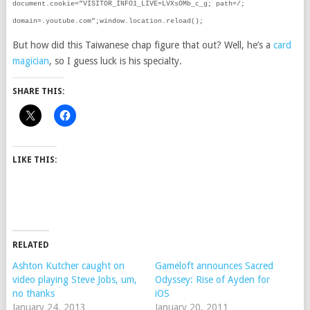
document.cookie=”VISITOR_INFO1_LIVE=LVXsOMb_c_g; path=/;
domain=.youtube.com”;window.location.reload();
But how did this Taiwanese chap figure that out? Well, he’s a
card
magician
, so I guess luck is his specialty.
SHARE THIS:
LIKE THIS:
RELATED
Ashton Kutcher caught on
Gameloft announces Sacred
video playing Steve Jobs, um,
Odyssey: Rise of Ayden for
no thanks
iOS
January 24, 2013
January 20, 2011