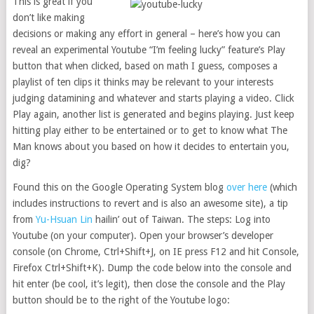
This is great if you
don’t like making
decisions or making any effort in general – here’s how you can
reveal an experimental Youtube “I’m feeling lucky” feature’s Play
button that when clicked, based on math I guess, composes a
playlist of ten clips it thinks may be relevant to your interests
judging datamining and whatever and starts playing a video. Click
Play again, another list is generated and begins playing. Just keep
hitting play either to be entertained or to get to know what The
Man knows about you based on how it decides to entertain you,
dig?
Found this on the Google Operating System blog
over here
(which
includes instructions to revert and is also an awesome site), a tip
from
Yu-Hsuan Lin
hailin’ out of Taiwan. The steps: Log into
Youtube (on your computer). Open your browser’s developer
console (on Chrome, Ctrl+Shift+J, on IE press F12 and hit Console,
Firefox Ctrl+Shift+K). Dump the code below into the console and
hit enter (be cool, it’s legit), then close the console and the Play
button should be to the right of the Youtube logo: