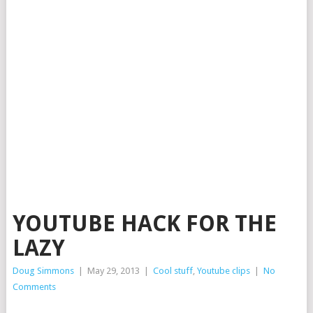
YOUTUBE HACK FOR THE
LAZY
Doug Simmons
|
May 29, 2013
|
Cool stuff
,
Youtube clips
|
No
Comments