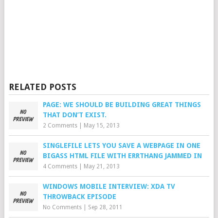
RELATED POSTS
PAGE: WE SHOULD BE BUILDING GREAT THINGS
THAT DON’T EXIST.
2 Comments
|
May 15, 2013
SINGLEFILE LETS YOU SAVE A WEBPAGE IN ONE
BIGASS HTML FILE WITH ERRTHANG JAMMED IN
4 Comments
|
May 21, 2013
WINDOWS MOBILE INTERVIEW: XDA TV
THROWBACK EPISODE
No Comments
|
Sep 28, 2011