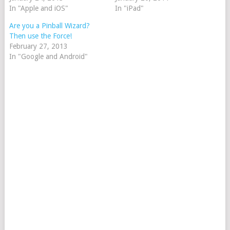
In "Apple and iOS"
In "iPad"
Are you a Pinball Wizard?
Then use the Force!
February 27, 2013
In "Google and Android"