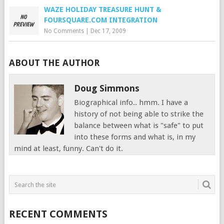
WAZE HOLIDAY TREASURE HUNT &
FOURSQUARE.COM INTEGRATION
No Comments
|
Dec 17, 2009
ABOUT THE AUTHOR
Doug Simmons
Biographical info.. hmm. I have a
history of not being able to strike the
balance between what is "safe" to put
into these forms and what is, in my
mind at least, funny. Can't do it.
RECENT COMMENTS