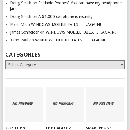
Doug Smith
on
Foldable Phones? You can have my headphone
jack.
Doug Smith
on
A $1,000 cell phone is insanity.
Marti M
on
WINDOWS MOBILE FAILS…….AGAIN!
James Schneider
on
WINDOWS MOBILE FAILS…….AGAIN!
Tarin Paul
on
WINDOWS MOBILE FAILS…….AGAIN!
CATEGORIES
Categories
2026 TOP 5
THE GALAXY Z
SMARTPHONE