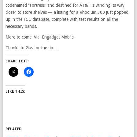
codenamed “Fortress” and destined for AT&T is winding its way
closer to store shelves — a listing for a Rhodium 300 just popped
up in the FCC database, complete with test results on all the
necessary bands.
More to come, Via: Engadget Mobile
Thanks to Gus for the tip….
SHARE THIS:
LIKE THIS:
RELATED