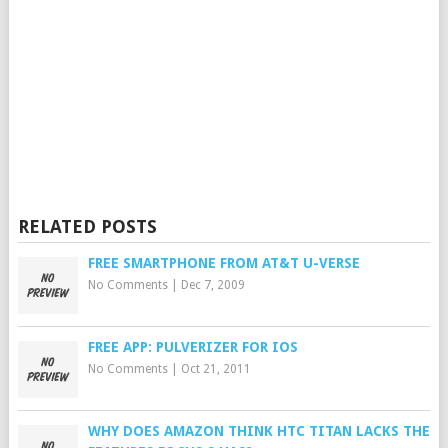
RELATED POSTS
FREE SMARTPHONE FROM AT&T U-VERSE
No Comments
|
Dec 7, 2009
FREE APP: PULVERIZER FOR IOS
No Comments
|
Oct 21, 2011
WHY DOES AMAZON THINK HTC TITAN LACKS THE