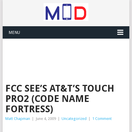
MENU
FCC SEE’S AT&T’S TOUCH
PRO2 (CODE NAME
FORTRESS)
Matt Chapman
|
June 4, 2009
|
Uncategorized
|
1 Comment