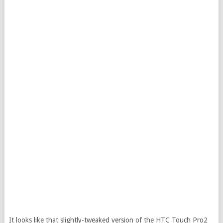
It looks like that slightly-tweaked version of the HTC Touch Pro2