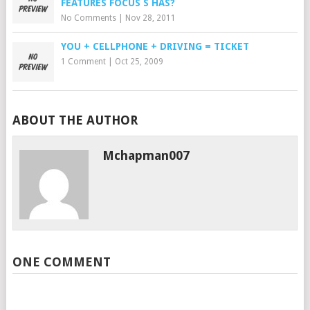
FEATURES FOCUS S HAS?
No Comments
|
Nov 28, 2011
YOU + CELLPHONE + DRIVING = TICKET
1 Comment
|
Oct 25, 2009
ABOUT THE AUTHOR
Mchapman007
ONE COMMENT