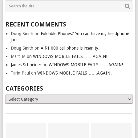
RECENT COMMENTS
Doug Smith
on
Foldable Phones? You can have my headphone
jack.
Doug Smith
on
A $1,000 cell phone is insanity.
Marti M
on
WINDOWS MOBILE FAILS…….AGAIN!
James Schneider
on
WINDOWS MOBILE FAILS…….AGAIN!
Tarin Paul
on
WINDOWS MOBILE FAILS…….AGAIN!
CATEGORIES
Categories