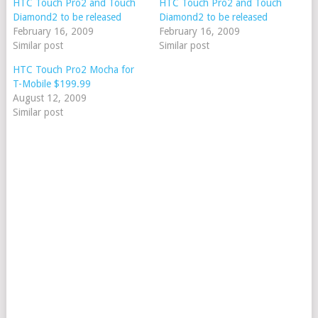
HTC Touch Pro2 and Touch
HTC Touch Pro2 and Touch
Diamond2 to be released
Diamond2 to be released
February 16, 2009
February 16, 2009
Similar post
Similar post
HTC Touch Pro2 Mocha for
T-Mobile $199.99
August 12, 2009
Similar post