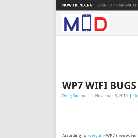
NOW TRENDING:
2026 TOP 5 MAGNETIC
WP7 WIFI BUGS
Doug Simmons
|
November 9, 2010
|
Un
According to
everyone
WP7 devices won’