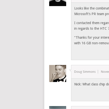
Looks like the combina
Microsoft’s PR team pr
I contacted them regar
in regards to the HTC
“Thanks for your inte
with 16 GB non-removab
Doug Simmons
Nove
Nick: What class chip d