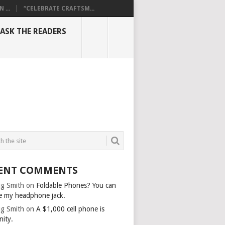
...
“CELEBRATE CRAFTSM...
ASK THE READERS
ENT COMMENTS
g Smith
on
Foldable Phones? You can
e my headphone jack.
g Smith
on
A $1,000 cell phone is
nity.