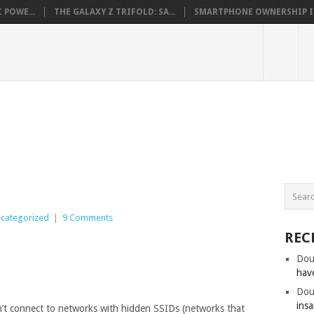
 POWE...
THE GALAXY Z TRIFOLD: SA...
SMARTPHONE OWNERSHIP IN 
categorized
|
9 Comments
REC
Dou
hav
Dou
insa
t connect to networks with hidden SSIDs (networks that