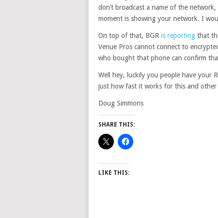
don’t broadcast a name of the network, 
moment is showing your network. I would
On top of that, BGR
is reporting
that th
Venue Pros cannot connect to encrypted
who bought that phone can confirm tha
Well hey, luckily you people have your 
just how fast it works for this and othe
Doug Simmons
SHARE THIS:
LIKE THIS: