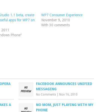
tudio 1.1 beta, create
WP7 Consumer Experience
seful apps for WP7 on
November 9, 2010
With 30 comments
, 2011
indows Phone"
 OPERA
FACEBOOK ANNOUNCES UNIFIED
MESSAGING
No Comments
|
Nov 16, 2010
AKES A
NO MOM, JUST PLAYING WITH MY
PHONE