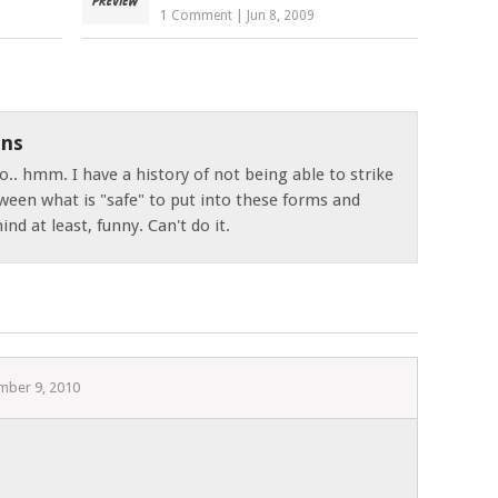
1 Comment
|
Jun 8, 2009
ns
o.. hmm. I have a history of not being able to strike
ween what is "safe" to put into these forms and
nd at least, funny. Can't do it.
mber 9, 2010