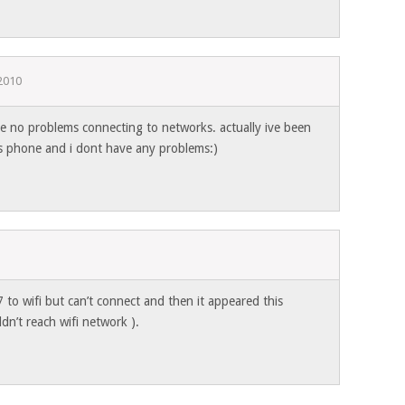
2010
ve no problems connecting to networks. actually ive been
is phone and i dont have any problems:)
to wifi but can’t connect and then it appeared this
n’t reach wifi network ).