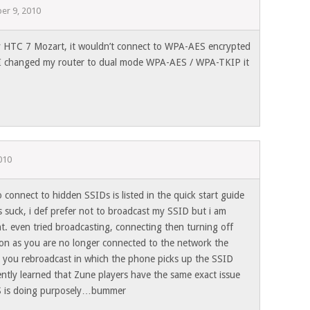
er 9, 2010
my HTC 7 Mozart, it wouldn’t connect to WPA-AES encrypted
f I changed my router to dual mode WPA-AES / WPA-TKIP it
010
to connect to hidden SSIDs is listed in the quick start guide
 suck, i def prefer not to broadcast my SSID but i am
t. even tried broadcasting, connecting then turning off
on as you are no longer connected to the network the
il you rebroadcast in which the phone picks up the SSID
ently learned that Zune players have the same exact issue
MS is doing purposely…bummer