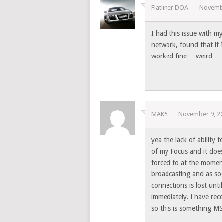
Flatliner DOA
Novemb
I had this issue with 
network, found that i
worked fine… weird…
MAK5
November 9, 2
yea the lack of ability 
of my Focus and it does
forced to at the momen
broadcasting and as so
connections is lost unt
immediately. i have rec
so this is something 