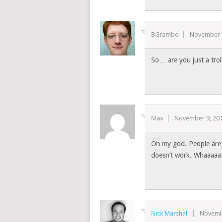
BGrambo
November 
So… are you just a trol
Max
November 9, 20
Oh my god. People are 
doesn’t work. Whaaaaa
Nick Marshall
Novemb