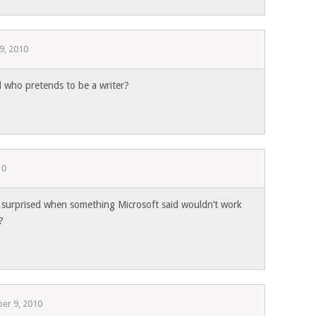
9, 2010
l who pretends to be a writer?
10
surprised when something Microsoft said wouldn’t work
?
er 9, 2010