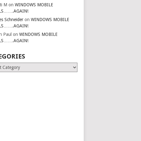
ti M
on
WINDOWS MOBILE
LS…….AGAIN!
es Schneider
on
WINDOWS MOBILE
LS…….AGAIN!
in Paul
on
WINDOWS MOBILE
LS…….AGAIN!
EGORIES
ries