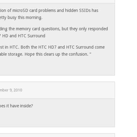
tion of microSD card problems and hidden SSIDs has
etty busy this morning.
ding the memory card questions, but they only responded
 7 HD and HTC Surround
rest in HTC. Both the HTC HD7 and HTC Surround come
le storage. Hope this clears up the confusion. “
mber 9, 2010
oes it have inside?