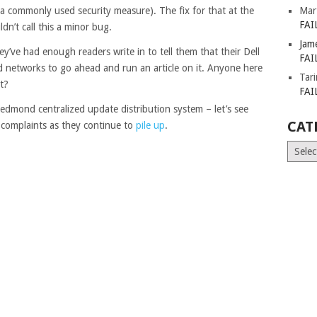
a commonly used security measure). The fix for that at the
Mar
FAI
n’t call this a minor bug.
Jam
ey’ve had enough readers write in to tell them that their Dell
FAI
 networks to go ahead and run an article on it. Anyone here
Tar
t?
FAI
Redmond centralized update distribution system – let’s see
CAT
r complaints as they continue to
pile up
.
Catego