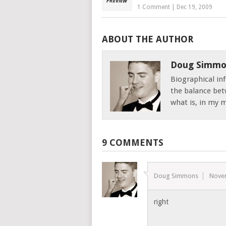
1 Comment
|
Dec 19, 2009
ABOUT THE AUTHOR
Doug Simmo
Biographical inf
the balance bet
what is, in my mi
9 COMMENTS
Doug Simmons
Nove
right