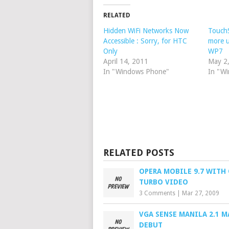
RELATED
Hidden WiFi Networks Now
TouchS
Accessible : Sorry, for HTC
more u
Only
WP7
April 14, 2011
May 2
In "Windows Phone"
In "W
RELATED POSTS
OPERA MOBILE 9.7 WITH
TURBO VIDEO
3 Comments
|
Mar 27, 2009
VGA SENSE MANILA 2.1 M
DEBUT