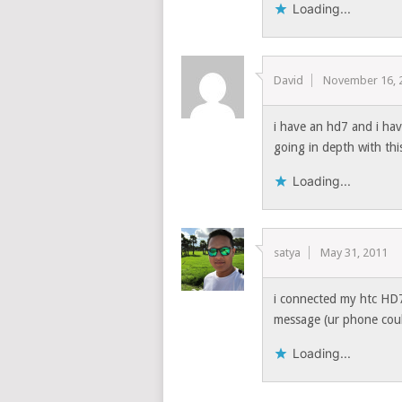
Loading...
David
November 16, 
i have an hd7 and i ha
going in depth with th
Loading...
satya
May 31, 2011
i connected my htc HD7 
message (ur phone could
Loading...