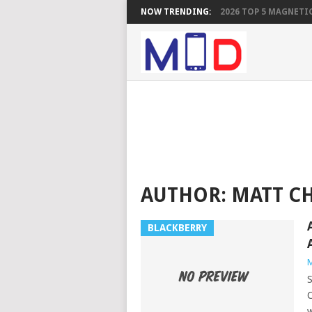
NOW TRENDING:
2026 TOP 5 MAGNETIC
AUTHOR:
MATT C
BLACKBERRY
M
S
C
w