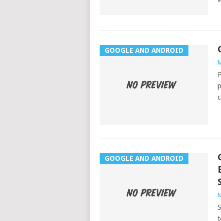
GOOGLE AND ANDROID
M
P
p
c
GOOGLE AND ANDROID
M
S
t