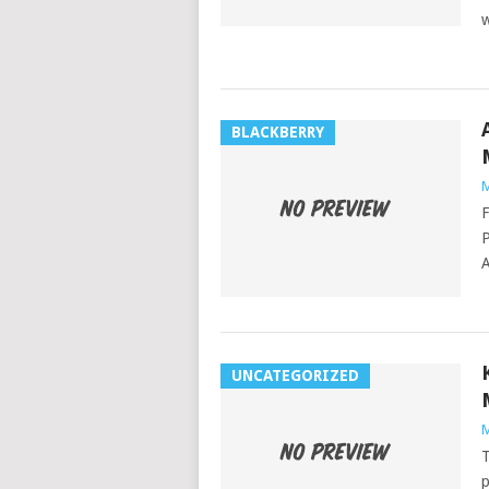
w
BLACKBERRY
M
F
P
A
UNCATEGORIZED
M
T
p