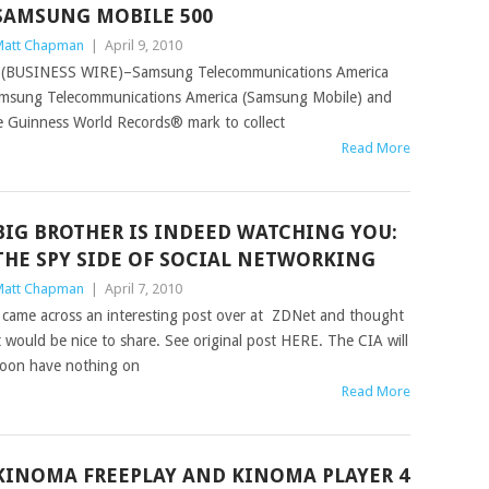
SAMSUNG MOBILE 500
att Chapman
|
April 9, 2010
(BUSINESS WIRE)–Samsung Telecommunications America
msung Telecommunications America (Samsung Mobile) and
he Guinness World Records® mark to collect
Read More
BIG BROTHER IS INDEED WATCHING YOU:
THE SPY SIDE OF SOCIAL NETWORKING
att Chapman
|
April 7, 2010
 came across an interesting post over at ZDNet and thought
t would be nice to share. See original post HERE. The CIA will
oon have nothing on
Read More
KINOMA FREEPLAY AND KINOMA PLAYER 4