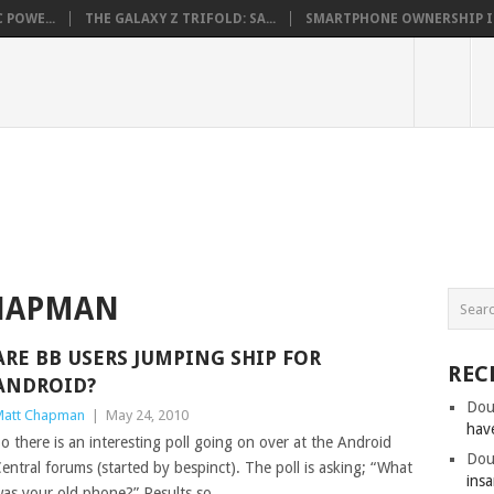
 POWE...
THE GALAXY Z TRIFOLD: SA...
SMARTPHONE OWNERSHIP IN 
HAPMAN
ARE BB USERS JUMPING SHIP FOR
REC
ANDROID?
Dou
att Chapman
|
May 24, 2010
hav
o there is an interesting poll going on over at the Android
Dou
entral forums (started by bespinct). The poll is asking; “What
insa
as your old phone?” Results so