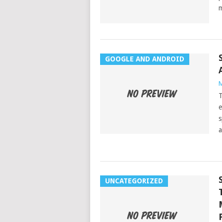
m
GOOGLE AND ANDROID
M
T
e
s
a
UNCATEGORIZED