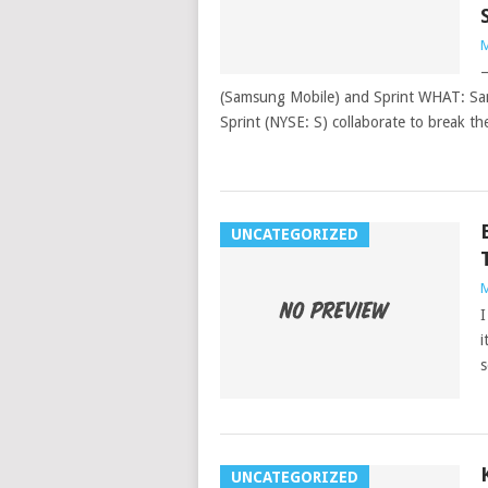
M
–
(Samsung Mobile) and Sprint WHAT: Sa
Sprint (NYSE: S) collaborate to break t
UNCATEGORIZED
M
I
i
s
UNCATEGORIZED