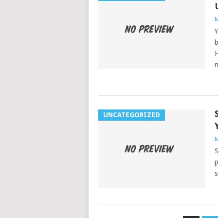
M
Y
b
H
n
UNCATEGORIZED
M
S
p
s