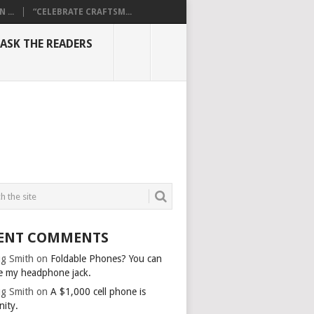
...
“CELEBRATE CRAFTSM...
ASK THE READERS
ENT COMMENTS
g Smith
on
Foldable Phones? You can
e my headphone jack.
g Smith
on
A $1,000 cell phone is
nity.