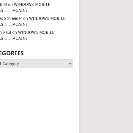
ti M
on
WINDOWS MOBILE
LS…….AGAIN!
es Schneider
on
WINDOWS MOBILE
LS…….AGAIN!
in Paul
on
WINDOWS MOBILE
LS…….AGAIN!
EGORIES
ries