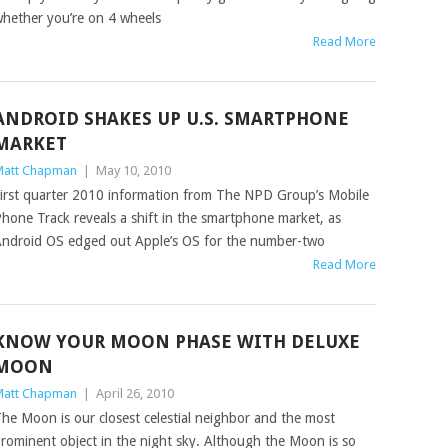
hether you’re on 4 wheels
Read More
ANDROID SHAKES UP U.S. SMARTPHONE
MARKET
att Chapman
|
May 10, 2010
irst quarter 2010 information from The NPD Group’s Mobile
hone Track reveals a shift in the smartphone market, as
ndroid OS edged out Apple’s OS for the number-two
Read More
KNOW YOUR MOON PHASE WITH DELUXE
MOON
att Chapman
|
April 26, 2010
he Moon is our closest celestial neighbor and the most
rominent object in the night sky. Although the Moon is so