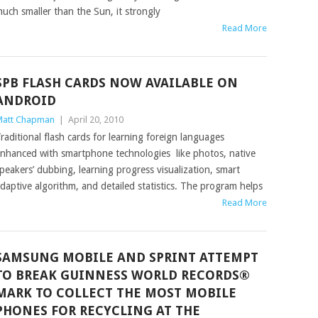
uch smaller than the Sun, it strongly
Read More
SPB FLASH CARDS NOW AVAILABLE ON
ANDROID
att Chapman
|
April 20, 2010
raditional flash cards for learning foreign languages
nhanced with smartphone technologies like photos, native
peakers’ dubbing, learning progress visualization, smart
daptive algorithm, and detailed statistics. The program helps
Read More
SAMSUNG MOBILE AND SPRINT ATTEMPT
TO BREAK GUINNESS WORLD RECORDS®
MARK TO COLLECT THE MOST MOBILE
PHONES FOR RECYCLING AT THE