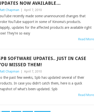
UPDATES NOW AVAILABLE…
att Chapman
|
April 7, 2010
ouTube recently made some unannounced changes that
roke YouTube support in some of Kinoma’s products.
appily, updates for the affected products are available right
ow! They’re so easy
Read More
SPB SOFTWARE UPDATES.. JUST IN CASE
YOU MISSED THEM!
att Chapman
|
April 7, 2010
o the past few weeks, Spb has updated several of their
roducts. In case you didn’t catch them, here is a quick
napshot of what’s been updated. Spb
Read More