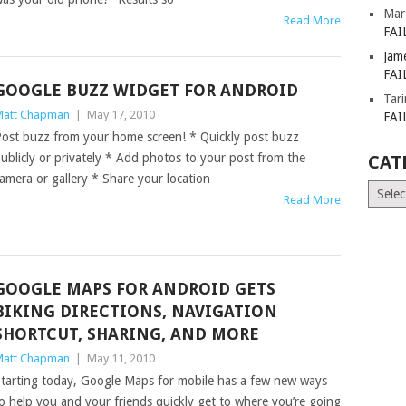
Mar
Read More
FAI
Jam
FAI
GOOGLE BUZZ WIDGET FOR ANDROID
Tar
att Chapman
|
May 17, 2010
FAI
ost buzz from your home screen! * Quickly post buzz
ublicly or privately * Add photos to your post from the
CAT
amera or gallery * Share your location
Catego
Read More
GOOGLE MAPS FOR ANDROID GETS
BIKING DIRECTIONS, NAVIGATION
SHORTCUT, SHARING, AND MORE
att Chapman
|
May 11, 2010
tarting today, Google Maps for mobile has a few new ways
o help you and your friends quickly get to where you’re going