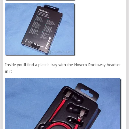
Inside you’ll find a plastic tray with the Novero Rockaway headset
in it