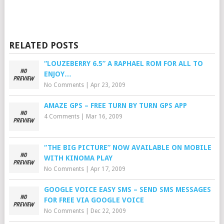
RELATED POSTS
“LOUZEBERRY 6.5” A RAPHAEL ROM FOR ALL TO
ENJOY…
No Comments
|
Apr 23, 2009
AMAZE GPS – FREE TURN BY TURN GPS APP
4 Comments
|
Mar 16, 2009
“THE BIG PICTURE” NOW AVAILABLE ON MOBILE
WITH KINOMA PLAY
No Comments
|
Apr 17, 2009
GOOGLE VOICE EASY SMS – SEND SMS MESSAGES
FOR FREE VIA GOOGLE VOICE
No Comments
|
Dec 22, 2009