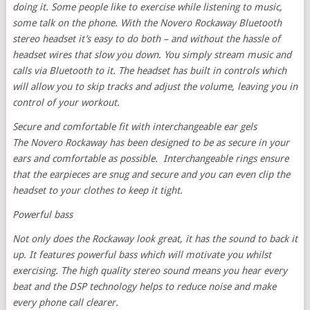
doing it. Some people like to exercise while listening to music,
some talk on the phone. With the Novero Rockaway Bluetooth
stereo headset it’s easy to do both – and without the hassle of
headset wires that slow you down. You simply stream music and
calls via Bluetooth to it. The headset has built in controls which
will allow you to skip tracks and adjust the volume, leaving you in
control of your workout.
Secure and comfortable fit with interchangeable ear gels
The Novero Rockaway has been designed to be as secure in your
ears and comfortable as possible. Interchangeable rings ensure
that the earpieces are snug and secure and you can even clip the
headset to your clothes to keep it tight.
Powerful bass
Not only does the Rockaway look great, it has the sound to back it
up. It features powerful bass which will motivate you whilst
exercising. The high quality stereo sound means you hear every
beat and the DSP technology helps to reduce noise and make
every phone call clearer.