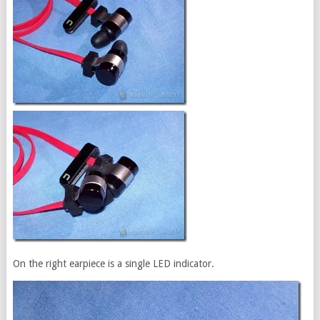
On the right earpiece is a single LED indicator.