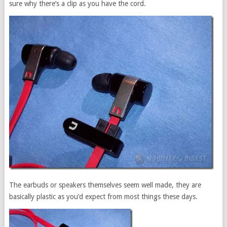
sure why there’s a clip as you have the cord.
The earbuds or speakers themselves seem well made, they are
basically plastic as you’d expect from most things these days.