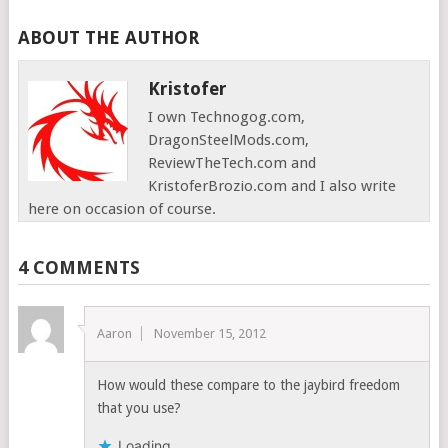
ABOUT THE AUTHOR
Kristofer
I own Technogog.com,
DragonSteelMods.com,
ReviewTheTech.com and
KristoferBrozio.com and I also write
here on occasion of course.
4 COMMENTS
Aaron
November 15, 2012
How would these compare to the jaybird freedom
that you use?
Loading...