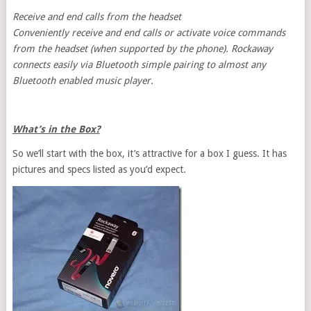
Receive and end calls from the headset
Conveniently receive and end calls or activate voice commands
from the headset (when supported by the phone). Rockaway
connects easily via Bluetooth simple pairing to almost any
Bluetooth enabled music player.
What’s in the Box?
So we’ll start with the box, it’s attractive for a box I guess. It has
pictures and specs listed as you’d expect.