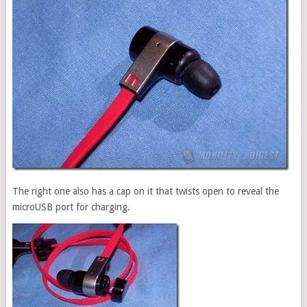
The right one also has a cap on it that twists open to reveal the
microUSB port for charging.