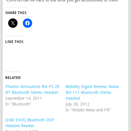
-Controls can be hard to use until you get accustomed to them
SHARE THIS:
LIKE THIS:
RELATED
Phiaton Announces the PS 20
Mobility Digest Review: Nokia
BT Bluetooth Stereo Headset
BH-111 Bluetooth Stereo
September 14, 2011
Headset
In "Bluetooth"
July 28, 2012
In "Mobile News and PR"
Qstik EVOQ Bluetooth DSP
Headset Review