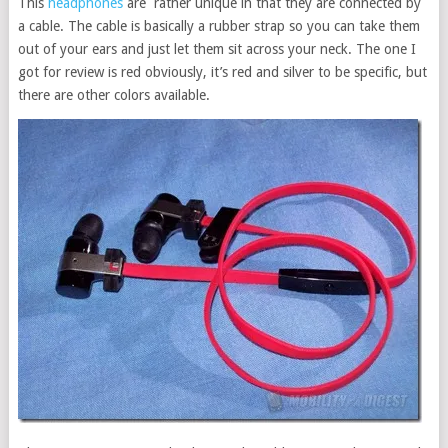
This
headphones
are rather unique in that they are connected by
a cable. The cable is basically a rubber strap so you can take them
out of your ears and just let them sit across your neck. The one I
got for review is red obviously, it’s red and silver to be specific, but
there are other colors available.