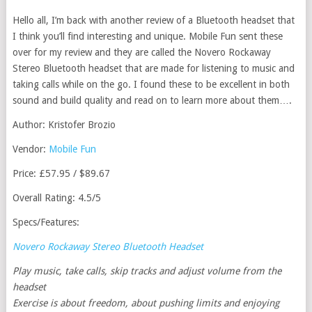
Hello all, I’m back with another review of a Bluetooth headset that
I think you’ll find interesting and unique. Mobile Fun sent these
over for my review and they are called the Novero Rockaway
Stereo Bluetooth headset that are made for listening to music and
taking calls while on the go. I found these to be excellent in both
sound and build quality and read on to learn more about them….
Author: Kristofer Brozio
Vendor:
Mobile Fun
Price: £57.95 / $89.67
Overall Rating: 4.5/5
Specs/Features:
Novero Rockaway Stereo Bluetooth Headset
Play music, take calls, skip tracks and adjust volume from the
headset
Exercise is about freedom, about pushing limits and enjoying