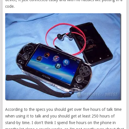
code.
According to the specs you should get over five hours of talk time
when using it to talk and you should get at least 250 hours of
stand-by time. I don’t think I spend five hours on the phone in