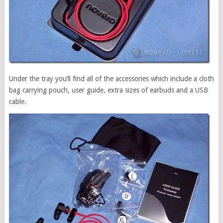
Under the tray you’ll find all of the accessories which include a cloth
bag carrying pouch, user guide, extra sizes of earbuds and a USB
cable.