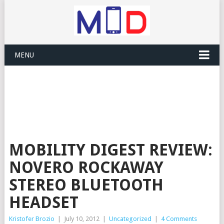
MENU
MOBILITY DIGEST REVIEW:
NOVERO ROCKAWAY
STEREO BLUETOOTH
HEADSET
Kristofer Brozio
|
July 10, 2012
|
Uncategorized
|
4 Comments