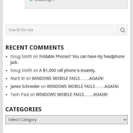
RECENT COMMENTS
Doug Smith
on
Foldable Phones? You can have my headphone
jack.
Doug Smith
on
A $1,000 cell phone is insanity.
Marti M
on
WINDOWS MOBILE FAILS…….AGAIN!
James Schneider
on
WINDOWS MOBILE FAILS…….AGAIN!
Tarin Paul
on
WINDOWS MOBILE FAILS…….AGAIN!
CATEGORIES
Categories