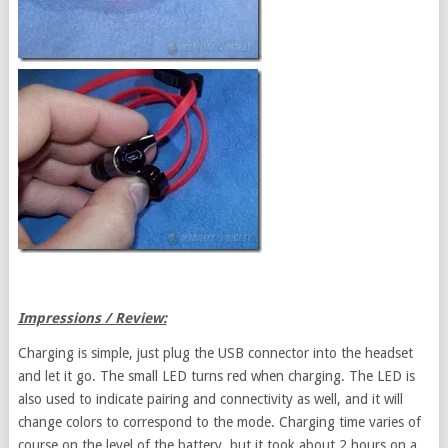
Impressions / Review:
Charging is simple, just plug the USB connector into the headset
and let it go. The small LED turns red when charging. The LED is
also used to indicate pairing and connectivity as well, and it will
change colors to correspond to the mode. Charging time varies of
course on the level of the battery, but it took about 2 hours on a