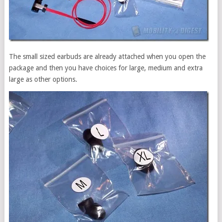
The small sized earbuds are already attached when you open the
package and then you have choices for large, medium and extra
large as other options.