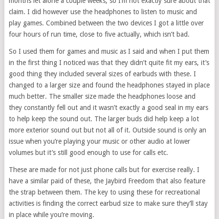
months let alone a couple weeks, so I’m not exactly sure about that
claim. I did however use the headphones to listen to music and
play games. Combined between the two devices I got a little over
four hours of run time, close to five actually, which isn’t bad.
So I used them for games and music as I said and when I put them
in the first thing I noticed was that they didn’t quite fit my ears, it’s
good thing they included several sizes of earbuds with these. I
changed to a larger size and found the headphones stayed in place
much better. The smaller size made the headphones loose and
they constantly fell out and it wasn’t exactly a good seal in my ears
to help keep the sound out. The larger buds did help keep a lot
more exterior sound out but not all of it. Outside sound is only an
issue when you’re playing your music or other audio at lower
volumes but it’s still good enough to use for calls etc.
These are made for not just phone calls but for exercise really. I
have a similar paid of these, the Jaybird Freedom that also feature
the strap between them. The key to using these for recreational
activities is finding the correct earbud size to make sure they’ll stay
in place while you’re moving.