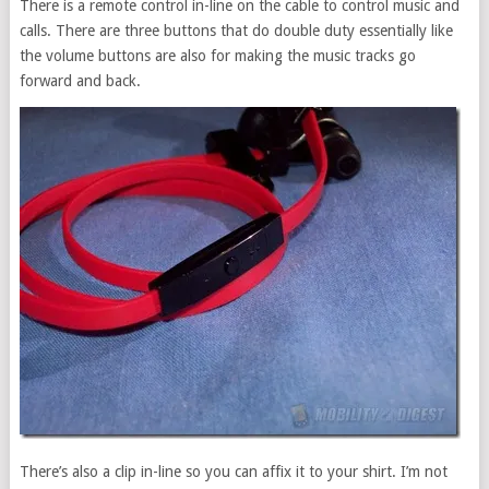
There is a remote control in-line on the cable to control music and
calls. There are three buttons that do double duty essentially like
the volume buttons are also for making the music tracks go
forward and back.
There’s also a clip in-line so you can affix it to your shirt. I’m not