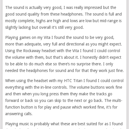
The sound is actually very good, I was really impressed but the
good sound quality from these headphones. The sound is full and
mostly complete, highs are high and lows are low but mid-range is
slightly lacking but overall it’s still very good.
Playing games on my Vita I found the sound to be very good,
more than adequate, very full and directional as you might expect.
Using the Rockaway headset with the Vita I found I could control
the volume with them, but that’s about it. I honestly didn’t expect
to be able to do much else so there’s no surprise there. I only
needed the headphones for sound and for that they work just fine.
When using the headset with my HTC Titan I found I could control
everything with the in-line controls. The volume buttons work fine
and then when you long press them they make the tracks go
forward or back so you can skip to the next or go back. The multi-
function button is for play and pause which worked fine, it’s for
answering calls.
Playing music is probably what these are best suited for as I found