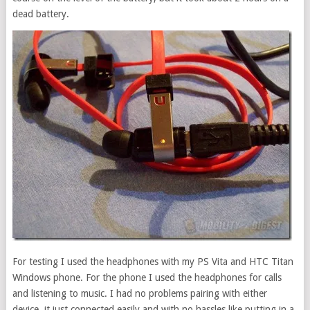
dead battery.
For testing I used the headphones with my PS Vita and HTC Titan
Windows phone. For the phone I used the headphones for calls
and listening to music. I had no problems pairing with either
device, it just connected easily and with no hassles like putting in a