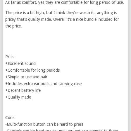
As far as comfort, yes they are comfortable for long period of use.
The price is a bit high, but I think they’re worth it, anything is
pricey that’s quality made. Overall it’s a nice bundle included for
the price.
Pros:
+Excellent sound
+Comfortable for long periods
+Simple to use and pair
+Includes extra ear buds and carrying case
+Decent battery life
+Quality made
Cons:
-Multi-function button can be hard to press