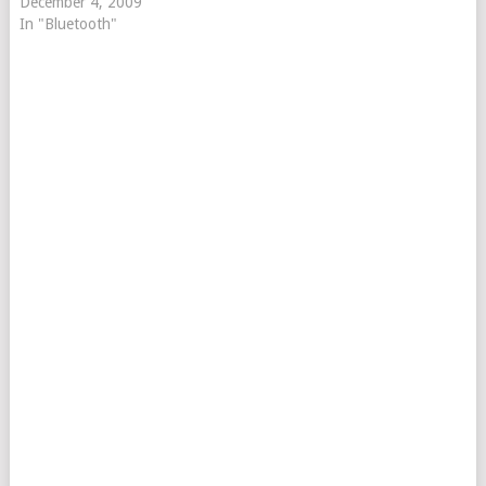
December 4, 2009
In "Bluetooth"