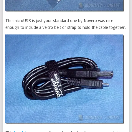
The microUSB is just your standard one by Novero was nice
enough to include a velcro belt or strap to hold the cable together.