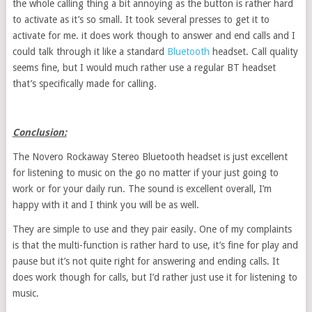
the whole calling thing a bit annoying as the button is rather hard
to activate as it’s so small. It took several presses to get it to
activate for me. it does work though to answer and end calls and I
could talk through it like a standard
Bluetooth
headset. Call quality
seems fine, but I would much rather use a regular BT headset
that’s specifically made for calling.
Conclusion:
The Novero Rockaway Stereo Bluetooth headset is just excellent
for listening to music on the go no matter if your just going to
work or for your daily run. The sound is excellent overall, I’m
happy with it and I think you will be as well.
They are simple to use and they pair easily. One of my complaints
is that the multi-function is rather hard to use, it’s fine for play and
pause but it’s not quite right for answering and ending calls. It
does work though for calls, but I’d rather just use it for listening to
music.