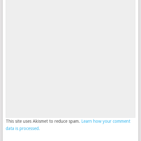
This site uses Akismet to reduce spam.
Learn how your comment
data is processed.