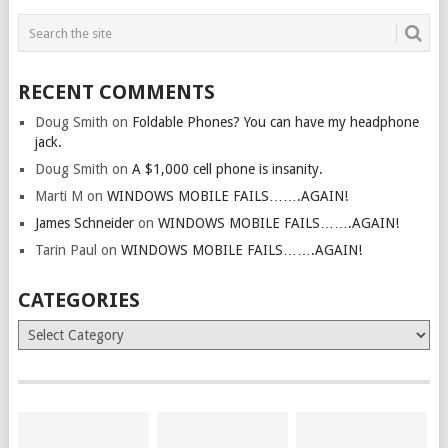
RECENT COMMENTS
Doug Smith
on
Foldable Phones? You can have my headphone
jack.
Doug Smith
on
A $1,000 cell phone is insanity.
Marti M
on
WINDOWS MOBILE FAILS…….AGAIN!
James Schneider
on
WINDOWS MOBILE FAILS…….AGAIN!
Tarin Paul
on
WINDOWS MOBILE FAILS…….AGAIN!
CATEGORIES
Categories