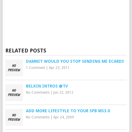
RELATED POSTS
DAMNIT WOULD YOU STOP SENDING ME ECARDS
1 Comment
|
Apr 23, 2011
BELKIN INTROS @TV
No Comments
|
Jun 22, 2012
ADD MORE LIFESTYLE TO YOUR SPB MS3.0
No Comments
|
Apr 24, 2009