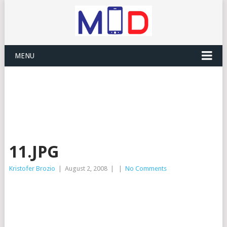
MENU
11.JPG
Kristofer Brozio
|
August 2, 2008
|
|
No Comments