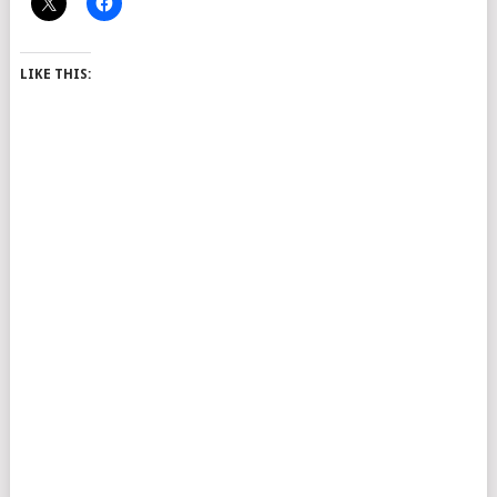
LIKE THIS: