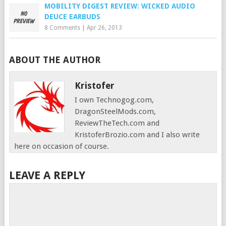
MOBILITY DIGEST REVIEW: WICKED AUDIO
DEUCE EARBUDS
8 Comments
|
Apr 26, 2013
ABOUT THE AUTHOR
Kristofer
I own Technogog.com,
DragonSteelMods.com,
ReviewTheTech.com and
KristoferBrozio.com and I also write
here on occasion of course.
LEAVE A REPLY