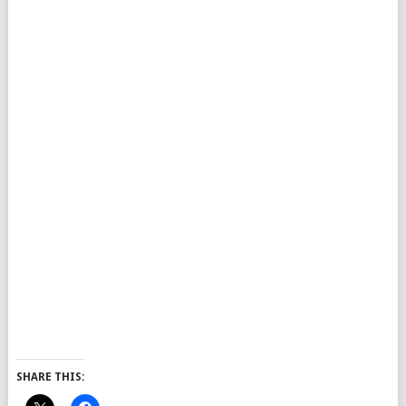
SHARE THIS: