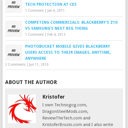
TECH PROTECTION AT CES
1 Comment
|
Jan 6, 2011
COMPETING COMMERCIALS: BLACKBERRY’S Z10
VS SAMSUNG’S NEXT BIG THING
1 Comment
|
Feb 4, 2013
PHOTOBUCKET MOBILE GIVES BLACKBERRY
USERS ACCESS TO THEIR IMAGES, ANYTIME,
ANYWHERE
2 Comments
|
Jun 11, 2010
ABOUT THE AUTHOR
Kristofer
I own Technogog.com,
DragonSteelMods.com,
ReviewTheTech.com and
KristoferBrozio.com and I also write