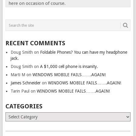
here on occasion of course.
RECENT COMMENTS
Doug Smith
on
Foldable Phones? You can have my headphone
jack.
Doug Smith
on
A $1,000 cell phone is insanity.
Marti M
on
WINDOWS MOBILE FAILS…….AGAIN!
James Schneider
on
WINDOWS MOBILE FAILS…….AGAIN!
Tarin Paul
on
WINDOWS MOBILE FAILS…….AGAIN!
CATEGORIES
Categories