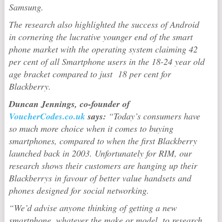
Samsung.
The research also highlighted the success of Android
in cornering the lucrative younger end of the smart
phone market with the operating system claiming 42
per cent of all Smartphone users in the 18-24 year old
age bracket compared to just 18 per cent for
Blackberry.
Duncan Jennings, co-founder of
VoucherCodes.co.uk
says:
“Today’s consumers have
so much more choice when it comes to buying
smartphones, compared to when the first Blackberry
launched back in 2003.
Unfortunately for RIM, our
research shows their customers are hanging up their
Blackberrys in favour of better value handsets and
phones designed for social networking.
“We’d advise anyone thinking of getting a new
smartphone, whatever the make or model, to research