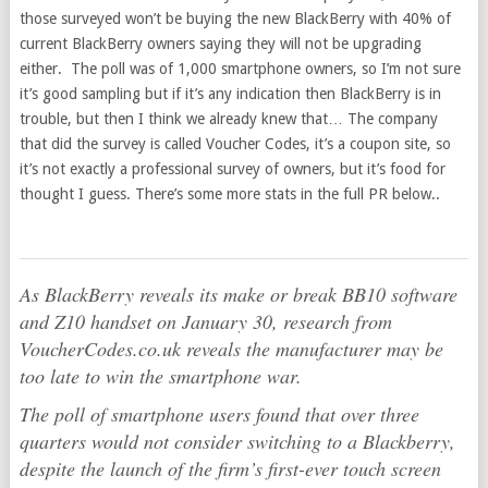
those surveyed won’t be buying the new BlackBerry with 40% of
current BlackBerry owners saying they will not be upgrading
either. The poll was of 1,000 smartphone owners, so I’m not sure
it’s good sampling but if it’s any indication then BlackBerry is in
trouble, but then I think we already knew that… The company
that did the survey is called Voucher Codes, it’s a coupon site, so
it’s not exactly a professional survey of owners, but it’s food for
thought I guess. There’s some more stats in the full PR below..
As BlackBerry reveals its make or break BB10 software
and Z10 handset on January 30, research from
VoucherCodes.co.uk reveals the manufacturer may be
too late to win the smartphone war.
The poll of smartphone users found that over three
quarters would not consider switching to a Blackberry,
despite the launch of the firm’s first-ever touch screen