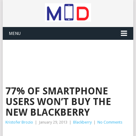
MENU
77% OF SMARTPHONE
USERS WON’T BUY THE
NEW BLACKBERRY
Kristofer Brozio
|
January 29, 2013
|
Blackberry
|
No Comments