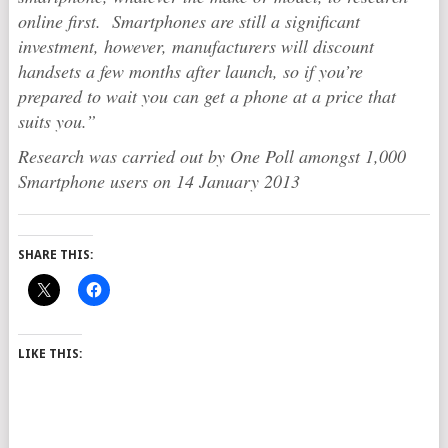
online first. Smartphones are still a significant
investment, however, manufacturers will discount
handsets a few months after launch, so if you’re
prepared to wait you can get a phone at a price that
suits you.”
Research was carried out by One Poll amongst 1,000
Smartphone users on 14 January 2013
SHARE THIS:
LIKE THIS: