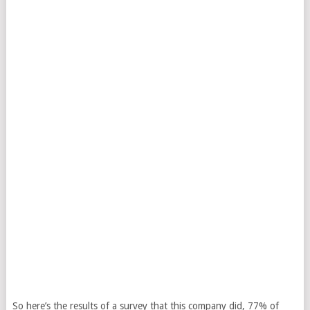
So here’s the results of a survey that this company did, 77% of