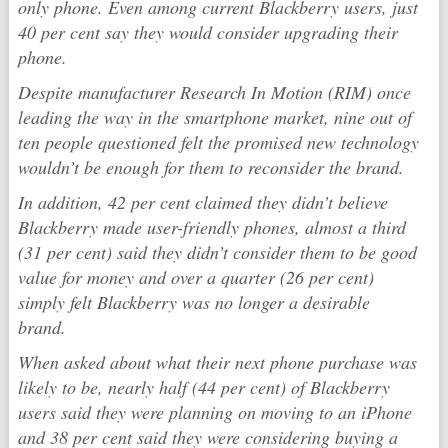
only phone. Even among current Blackberry users, just
40 per cent say they would consider upgrading their
phone.
Despite manufacturer Research In Motion (RIM) once
leading the way in the smartphone market, nine out of
ten people questioned felt the promised new technology
wouldn’t be enough for them to reconsider the brand.
In addition, 42 per cent claimed they didn’t believe
Blackberry made user-friendly phones, almost a third
(31 per cent) said they didn’t consider them to be good
value for money and over a quarter (26 per cent)
simply felt Blackberry was no longer a desirable
brand.
When asked about what their next phone purchase was
likely to be, nearly half (44 per cent) of Blackberry
users said they were planning on moving to an iPhone
and 38 per cent said they were considering buying a