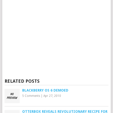
RELATED POSTS
BLACKBERRY OS 6 DEMOED
5 Comments
|
Apr 27, 2010
OTTERBOX REVEALS REVOLUTIONARY RECIPE FOR