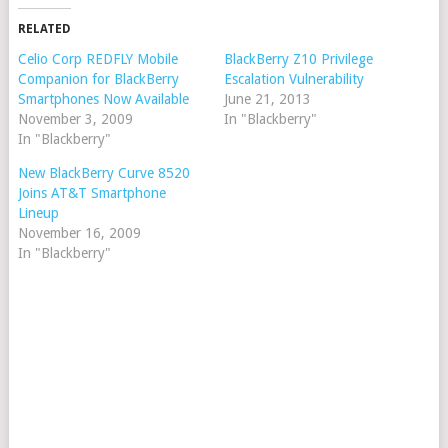
RELATED
Celio Corp REDFLY Mobile
BlackBerry Z10 Privilege
Companion for BlackBerry
Escalation Vulnerability
Smartphones Now Available
June 21, 2013
November 3, 2009
In "Blackberry"
In "Blackberry"
New BlackBerry Curve 8520
Joins AT&T Smartphone
Lineup
November 16, 2009
In "Blackberry"