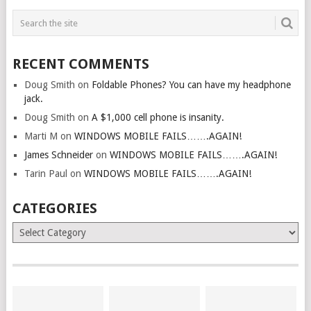
RECENT COMMENTS
Doug Smith
on
Foldable Phones? You can have my headphone
jack.
Doug Smith
on
A $1,000 cell phone is insanity.
Marti M
on
WINDOWS MOBILE FAILS…….AGAIN!
James Schneider
on
WINDOWS MOBILE FAILS…….AGAIN!
Tarin Paul
on
WINDOWS MOBILE FAILS…….AGAIN!
CATEGORIES
Categories