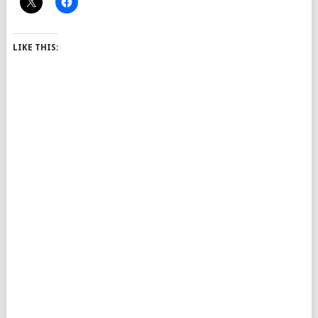
LIKE THIS: