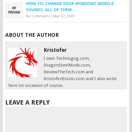
HOW TO: CHANGE YOUR WINDOWS MOBILE
SOUNDS. ALL OF THEM…
No Comments
|
Mar 22, 2009
ABOUT THE AUTHOR
Kristofer
I own Technogog.com,
DragonSteelMods.com,
ReviewTheTech.com and
KristoferBrozio.com and I also write
here on occasion of course.
LEAVE A REPLY