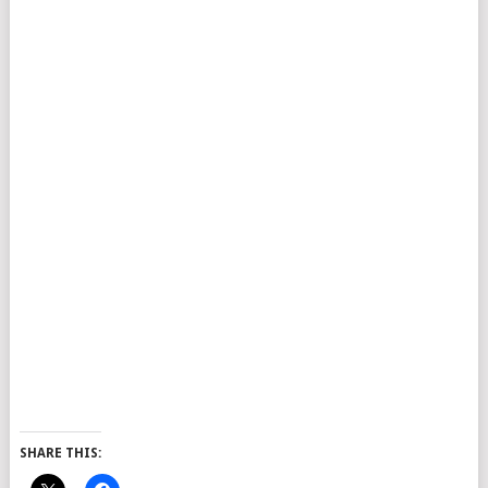
SHARE THIS: