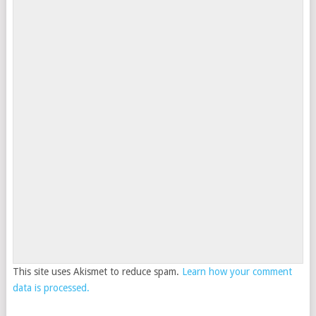
This site uses Akismet to reduce spam.
Learn how your comment
data is processed.