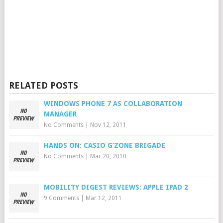
RELATED POSTS
WINDOWS PHONE 7 AS COLLABORATION
MANAGER
No Comments
|
Nov 12, 2011
HANDS ON: CASIO G’ZONE BRIGADE
No Comments
|
Mar 20, 2010
MOBILITY DIGEST REVIEWS: APPLE IPAD 2
9 Comments
|
Mar 12, 2011