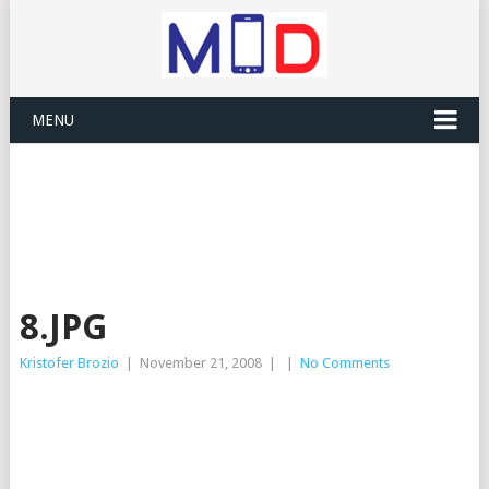
MENU
8.JPG
Kristofer Brozio
|
November 21, 2008
|
|
No Comments