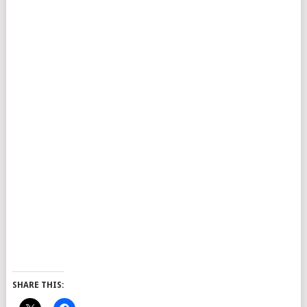
SHARE THIS: