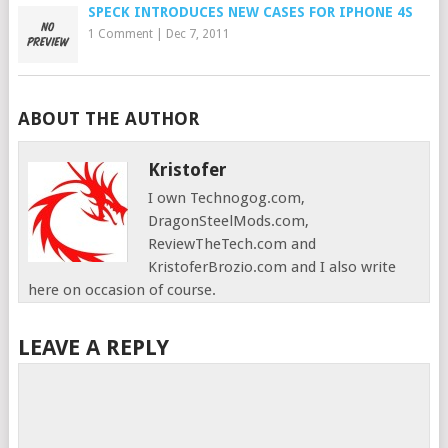
SPECK INTRODUCES NEW CASES FOR IPHONE 4S
1 Comment
|
Dec 7, 2011
ABOUT THE AUTHOR
Kristofer
I own Technogog.com,
DragonSteelMods.com,
ReviewTheTech.com and
KristoferBrozio.com and I also write
here on occasion of course.
LEAVE A REPLY