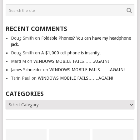
RECENT COMMENTS
Doug Smith
on
Foldable Phones? You can have my headphone
jack.
Doug Smith
on
A $1,000 cell phone is insanity.
Marti M
on
WINDOWS MOBILE FAILS…….AGAIN!
James Schneider
on
WINDOWS MOBILE FAILS…….AGAIN!
Tarin Paul
on
WINDOWS MOBILE FAILS…….AGAIN!
CATEGORIES
Categories