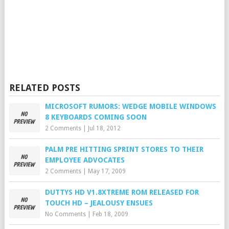
RELATED POSTS
MICROSOFT RUMORS: WEDGE MOBILE WINDOWS
8 KEYBOARDS COMING SOON
2 Comments
|
Jul 18, 2012
PALM PRE HITTING SPRINT STORES TO THEIR
EMPLOYEE ADVOCATES
2 Comments
|
May 17, 2009
DUTTYS HD V1.8XTREME ROM RELEASED FOR
TOUCH HD – JEALOUSY ENSUES
No Comments
|
Feb 18, 2009