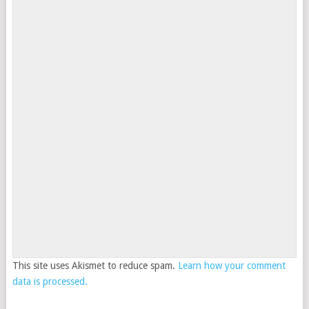
This site uses Akismet to reduce spam.
Learn how your comment
data is processed.