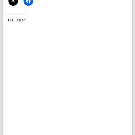
LIKE THIS: