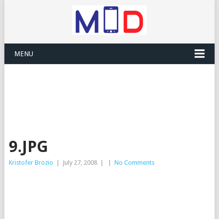
MENU
9.JPG
Kristofer Brozio
|
July 27, 2008
|
|
No Comments