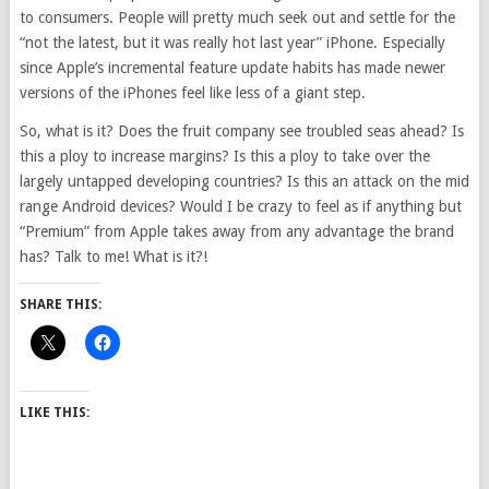
to consumers. People will pretty much seek out and settle for the
“not the latest, but it was really hot last year” iPhone. Especially
since Apple’s incremental feature update habits has made newer
versions of the iPhones feel like less of a giant step.
So, what is it? Does the fruit company see troubled seas ahead? Is
this a ploy to increase margins? Is this a ploy to take over the
largely untapped developing countries? Is this an attack on the mid
range Android devices? Would I be crazy to feel as if anything but
“Premium” from Apple takes away from any advantage the brand
has? Talk to me! What is it?!
SHARE THIS:
LIKE THIS: