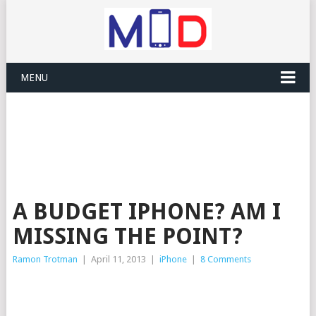
MENU
A BUDGET IPHONE? AM I
MISSING THE POINT?
Ramon Trotman
|
April 11, 2013
|
iPhone
|
8 Comments