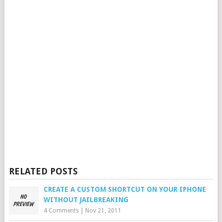
RELATED POSTS
CREATE A CUSTOM SHORTCUT ON YOUR IPHONE
WITHOUT JAILBREAKING
4 Comments
|
Nov 21, 2011