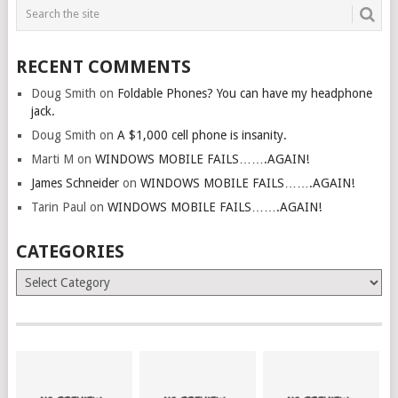
RECENT COMMENTS
Doug Smith
on
Foldable Phones? You can have my headphone
jack.
Doug Smith
on
A $1,000 cell phone is insanity.
Marti M
on
WINDOWS MOBILE FAILS…….AGAIN!
James Schneider
on
WINDOWS MOBILE FAILS…….AGAIN!
Tarin Paul
on
WINDOWS MOBILE FAILS…….AGAIN!
CATEGORIES
Categories