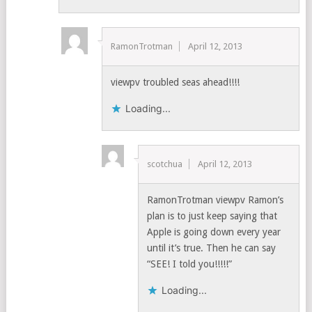
RamonTrotman
April 12, 2013
viewpv troubled seas ahead!!!!
Loading...
scotchua
April 12, 2013
RamonTrotman viewpv Ramon’s
plan is to just keep saying that
Apple is going down every year
until it’s true. Then he can say
“SEE! I told you!!!!!”
Loading...