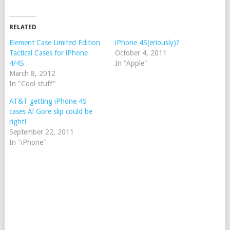
RELATED
Element Case Limited Edition
iPhone 4S(eriously)?
Tactical Cases for iPhone
October 4, 2011
4/4S
In "Apple"
March 8, 2012
In "Cool stuff"
AT&T getting iPhone 4S
cases Al Gore slip could be
right!
September 22, 2011
In "iPhone"