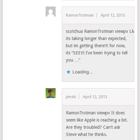
RamonTrotman
April 12, 2013
scotchua RamonTrotman viewpv LMA
its taking longer than expected,
but im getting there!!! for now,
its “SEE!!! I’ve been trying to tell
you….”
Loading...
jimski
April 12, 2013
RamonTrotman viewpv It does
seem like Apple is reaching a bit.
Are they troubled? Can’t ask
Steve what he thinks.