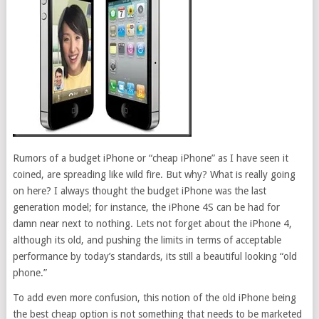
Rumors of a budget iPhone or “cheap iPhone” as I have seen it
coined, are spreading like wild fire. But why? What is really going
on here? I always thought the budget iPhone was the last
generation model; for instance, the iPhone 4S can be had for
damn near next to nothing. Lets not forget about the iPhone 4,
although its old, and pushing the limits in terms of acceptable
performance by today’s standards, its still a beautiful looking “old
phone.”
To add even more confusion, this notion of the old iPhone being
the best cheap option is not something that needs to be marketed