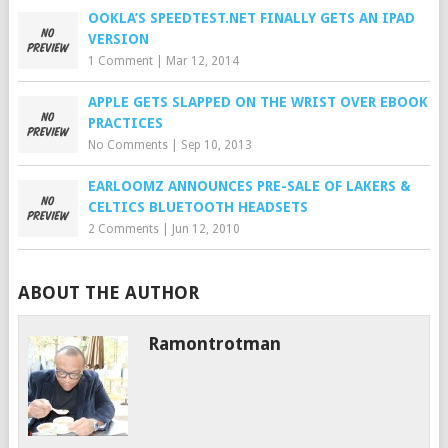
OOKLA’S SPEEDTEST.NET FINALLY GETS AN IPAD
VERSION
1 Comment
|
Mar 12, 2014
APPLE GETS SLAPPED ON THE WRIST OVER EBOOK
PRACTICES
No Comments
|
Sep 10, 2013
EARLOOMZ ANNOUNCES PRE-SALE OF LAKERS &
CELTICS BLUETOOTH HEADSETS
2 Comments
|
Jun 12, 2010
ABOUT THE AUTHOR
Ramontrotman