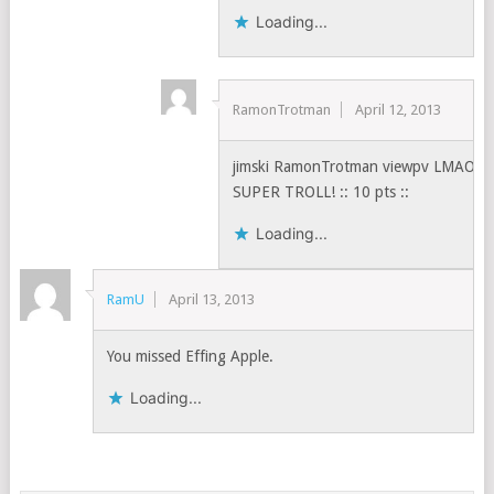
Loading...
RamonTrotman
April 12, 2013
jimski RamonTrotman viewpv LMAO!
SUPER TROLL! :: 10 pts ::
Loading...
RamU
April 13, 2013
You missed Effing Apple.
Loading...