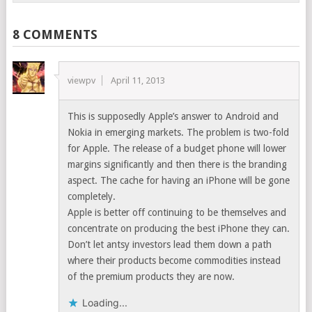
8 COMMENTS
viewpv
April 11, 2013
This is supposedly Apple’s answer to Android and
Nokia in emerging markets. The problem is two-fold
for Apple. The release of a budget phone will lower
margins significantly and then there is the branding
aspect. The cache for having an iPhone will be gone
completely.
Apple is better off continuing to be themselves and
concentrate on producing the best iPhone they can.
Don’t let antsy investors lead them down a path
where their products become commodities instead
of the premium products they are now.
Loading...