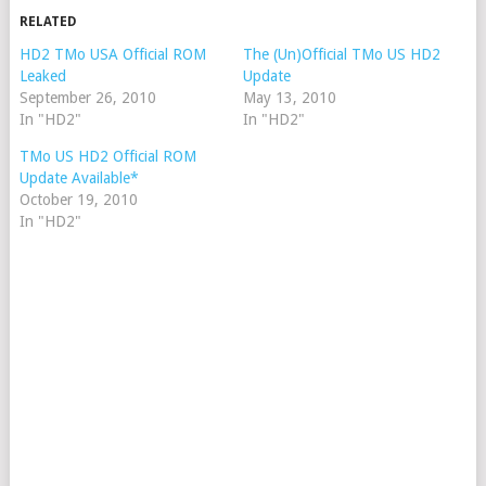
RELATED
HD2 TMo USA Official ROM
The (Un)Official TMo US HD2
Leaked
Update
September 26, 2010
May 13, 2010
In "HD2"
In "HD2"
TMo US HD2 Official ROM
Update Available*
October 19, 2010
In "HD2"