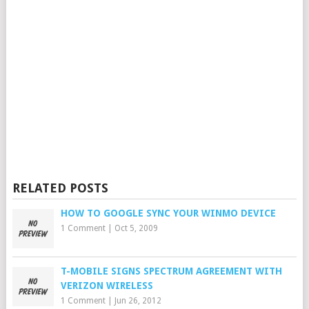
RELATED POSTS
HOW TO GOOGLE SYNC YOUR WINMO DEVICE
1 Comment
|
Oct 5, 2009
T-MOBILE SIGNS SPECTRUM AGREEMENT WITH
VERIZON WIRELESS
1 Comment
|
Jun 26, 2012