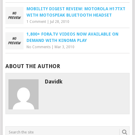
MOBILITY DIGEST REVIEW: MOTOROLA H17TXT
WITH MOTOSPEAK BLUETOOTH HEADSET
1 Comment
|
Jul 28, 2010
1,800+ FORA.TV VIDEOS NOW AVAILABLE ON
DEMAND WITH KINOMA PLAY
No Comments
|
Mar 3, 2010
ABOUT THE AUTHOR
Davidk