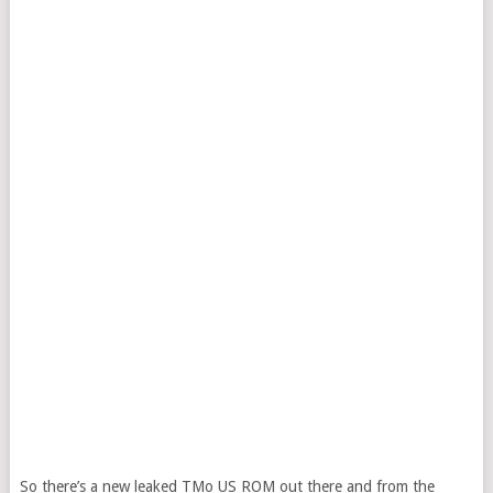
So there’s a new leaked TMo US ROM out there and from the