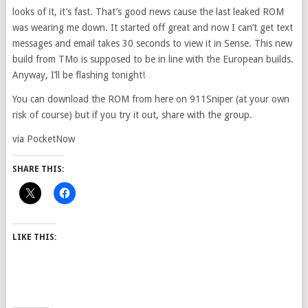
looks of it, it’s fast. That’s good news cause the last leaked ROM
was wearing me down. It started off great and now I can’t get text
messages and email takes 30 seconds to view it in Sense. This new
build from TMo is supposed to be in line with the European builds.
Anyway, I’ll be flashing tonight!
You can download the ROM from here on 911Sniper (at your own
risk of course) but if you try it out, share with the group.
via PocketNow
SHARE THIS:
LIKE THIS: