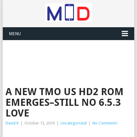
MENU
A NEW TMO US HD2 ROM
EMERGES–STILL NO 6.5.3
LOVE
David K
|
October 13, 2010
|
Uncategorized
|
No Comments