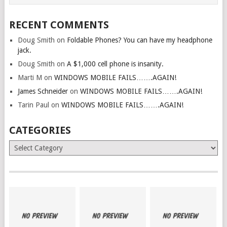
RECENT COMMENTS
Doug Smith
on
Foldable Phones? You can have my headphone
jack.
Doug Smith
on
A $1,000 cell phone is insanity.
Marti M
on
WINDOWS MOBILE FAILS…….AGAIN!
James Schneider
on
WINDOWS MOBILE FAILS…….AGAIN!
Tarin Paul
on
WINDOWS MOBILE FAILS…….AGAIN!
CATEGORIES
Categories