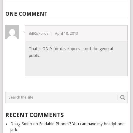
ONE COMMENT
BillRickords
April 18, 2013
That is ONLY for developers….not the general
public.
RECENT COMMENTS
Doug Smith
on
Foldable Phones? You can have my headphone
jack.