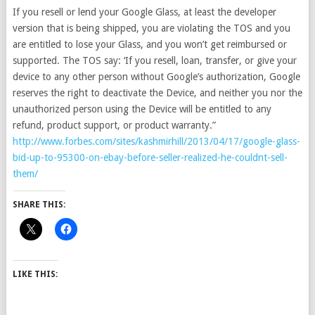
If you resell or lend your Google Glass, at least the developer
version that is being shipped, you are violating the TOS and you
are entitled to lose your Glass, and you won’t get reimbursed or
supported. The TOS say: ‘If you resell, loan, transfer, or give your
device to any other person without Google’s authorization, Google
reserves the right to deactivate the Device, and neither you nor the
unauthorized person using the Device will be entitled to any
refund, product support, or product warranty.”
http://www.forbes.com/sites/kashmirhill/2013/04/17/google-glass-
bid-up-to-95300-on-ebay-before-seller-realized-he-couldnt-sell-
them/
SHARE THIS:
LIKE THIS: