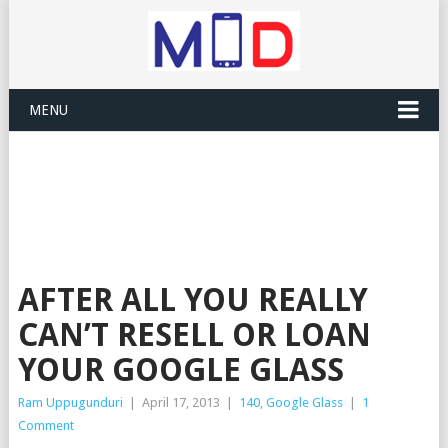
MENU
AFTER ALL YOU REALLY
CAN’T RESELL OR LOAN
YOUR GOOGLE GLASS
Ram Uppugunduri
|
April 17, 2013
|
140
,
Google Glass
|
1
Comment