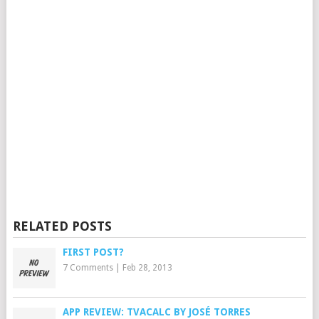
RELATED POSTS
FIRST POST?
7 Comments
|
Feb 28, 2013
APP REVIEW: TVACALC BY JOSÉ TORRES