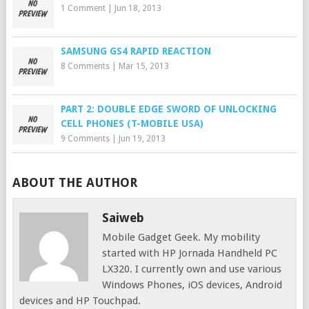
1 Comment
|
Jun 18, 2013
SAMSUNG GS4 RAPID REACTION
8 Comments
|
Mar 15, 2013
PART 2: DOUBLE EDGE SWORD OF UNLOCKING
CELL PHONES (T-MOBILE USA)
9 Comments
|
Jun 19, 2013
ABOUT THE AUTHOR
Saiweb
Mobile Gadget Geek. My mobility
started with HP Jornada Handheld PC
LX320. I currently own and use various
Windows Phones, iOS devices, Android
devices and HP Touchpad.