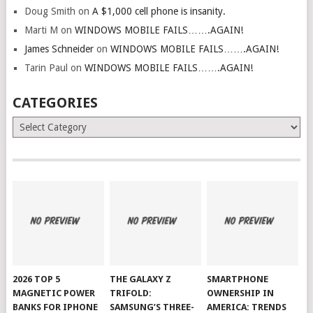
Doug Smith
on
A $1,000 cell phone is insanity.
Marti M
on
WINDOWS MOBILE FAILS…….AGAIN!
James Schneider
on
WINDOWS MOBILE FAILS…….AGAIN!
Tarin Paul
on
WINDOWS MOBILE FAILS…….AGAIN!
CATEGORIES
Categories
2026 TOP 5
THE GALAXY Z
SMARTPHONE
MAGNETIC POWER
TRIFOLD:
OWNERSHIP IN
BANKS FOR IPHONE
SAMSUNG’S THREE-
AMERICA: TRENDS