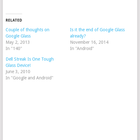
RELATED
Couple of thoughts on
Is it the end of Google Glass
Google Glass
already?
May 2, 2013
November 16, 2014
In "140"
In "Android"
Dell Streak Is One Tough
Glass Device!
June 3, 2010
In "Google and Android"