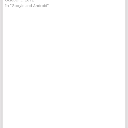
October 9, 2012
In "Google and Android"