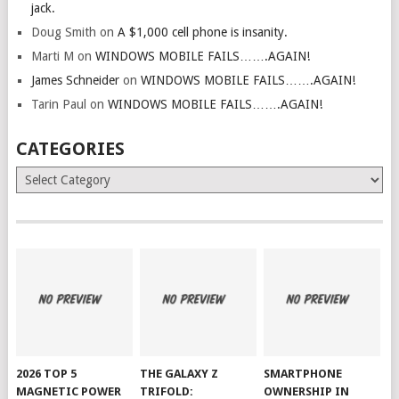
jack.
Doug Smith
on
A $1,000 cell phone is insanity.
Marti M
on
WINDOWS MOBILE FAILS…….AGAIN!
James Schneider
on
WINDOWS MOBILE FAILS…….AGAIN!
Tarin Paul
on
WINDOWS MOBILE FAILS…….AGAIN!
CATEGORIES
Categories
2026 TOP 5
THE GALAXY Z
SMARTPHONE
MAGNETIC POWER
TRIFOLD:
OWNERSHIP IN