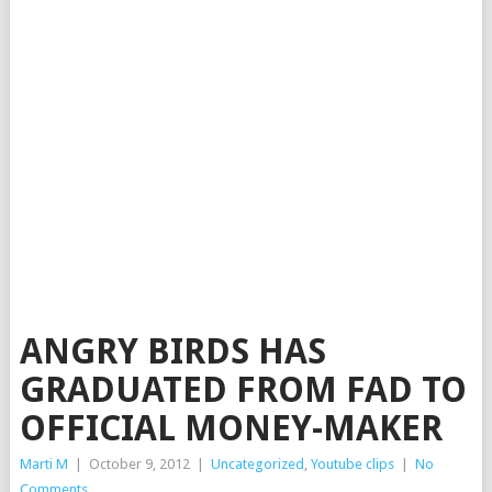
ANGRY BIRDS HAS
GRADUATED FROM FAD TO
OFFICIAL MONEY-MAKER
Marti M
|
October 9, 2012
|
Uncategorized
,
Youtube clips
|
No
Comments