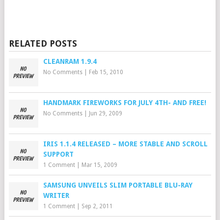
RELATED POSTS
CLEANRAM 1.9.4
No Comments
|
Feb 15, 2010
HANDMARK FIREWORKS FOR JULY 4TH- AND FREE!
No Comments
|
Jun 29, 2009
IRIS 1.1.4 RELEASED – MORE STABLE AND SCROLL
SUPPORT
1 Comment
|
Mar 15, 2009
SAMSUNG UNVEILS SLIM PORTABLE BLU-RAY
WRITER
1 Comment
|
Sep 2, 2011