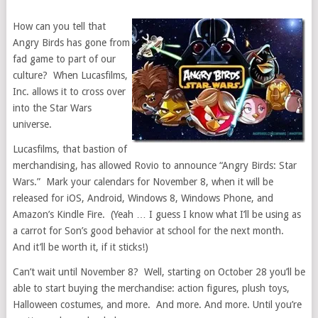
How can you tell that
Angry Birds has gone from
fad game to part of our
culture? When Lucasfilms,
Inc. allows it to cross over
into the Star Wars
universe.
Lucasfilms, that bastion of
merchandising, has allowed Rovio to announce “Angry Birds: Star
Wars.” Mark your calendars for November 8, when it will be
released for iOS, Android, Windows 8, Windows Phone, and
Amazon’s Kindle Fire. (Yeah … I guess I know what I’ll be using as
a carrot for Son’s good behavior at school for the next month.
And it’ll be worth it, if it sticks!)
Can’t wait until November 8? Well, starting on October 28 you’ll be
able to start buying the merchandise: action figures, plush toys,
Halloween costumes, and more. And more. And more. Until you’re