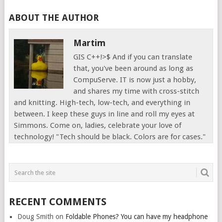
ABOUT THE AUTHOR
Martim
GIS C++!>$ And if you can translate
that, you've been around as long as
CompuServe. IT is now just a hobby,
and shares my time with cross-stitch
and knitting. High-tech, low-tech, and everything in
between. I keep these guys in line and roll my eyes at
Simmons. Come on, ladies, celebrate your love of
technology! "Tech should be black. Colors are for cases."
RECENT COMMENTS
Doug Smith
on
Foldable Phones? You can have my headphone