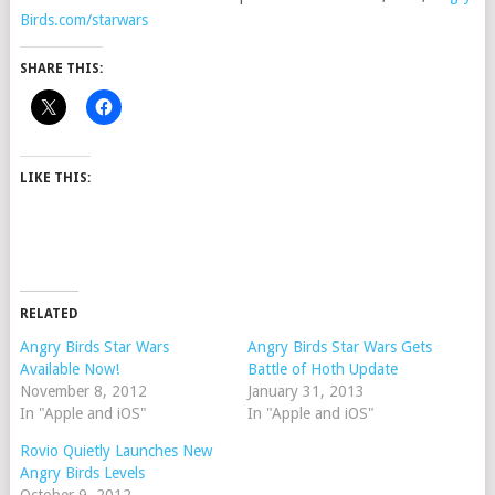
Birds.com/starwars
SHARE THIS:
LIKE THIS:
RELATED
Angry Birds Star Wars
Angry Birds Star Wars Gets
Available Now!
Battle of Hoth Update
November 8, 2012
January 31, 2013
In "Apple and iOS"
In "Apple and iOS"
Rovio Quietly Launches New
Angry Birds Levels