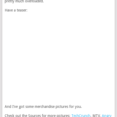
pretty much overloaded.
Have a teaser:
And I’ve got some merchandise pictures for you.
Check out the Sources for more pictures:
TechCrunch
, MTV,
Angry