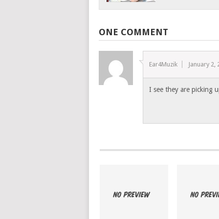
ONE COMMENT
Ear4Muzik
January 2,
I see they are picking u