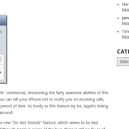
Mar
FAI
Jam
FAI
Tar
FAI
CAT
Catego
b” commercial, showcasing the fairly awesome abilities of this
e, you can tell your iPhone not to notify you on incoming calls,
t period of time. As lovely as this feature my be, Apple’s timing
 around.
e new “Do Not Disturb” feature, which seems to be tied