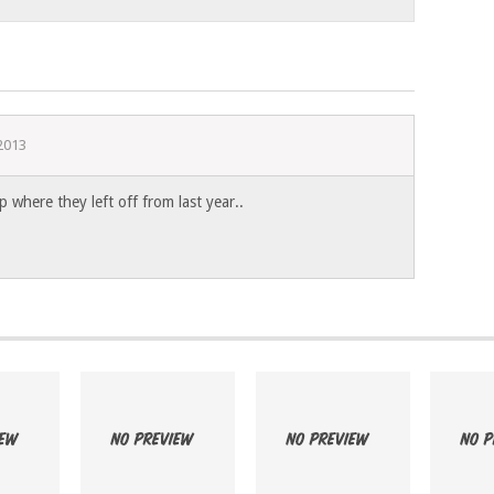
 2013
p where they left off from last year..