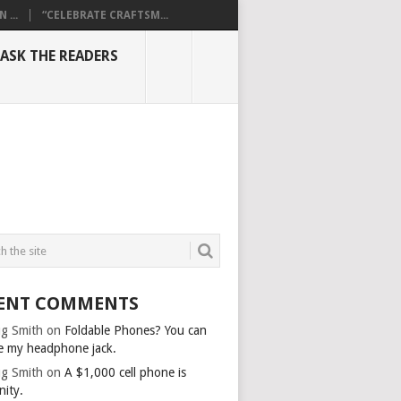
...
“CELEBRATE CRAFTSM...
ASK THE READERS
ENT COMMENTS
g Smith
on
Foldable Phones? You can
e my headphone jack.
g Smith
on
A $1,000 cell phone is
nity.