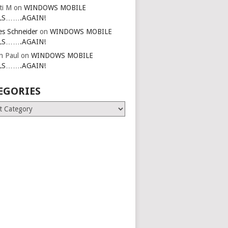
ti M
on
WINDOWS MOBILE
LS…….AGAIN!
es Schneider
on
WINDOWS MOBILE
LS…….AGAIN!
in Paul
on
WINDOWS MOBILE
LS…….AGAIN!
EGORIES
ries