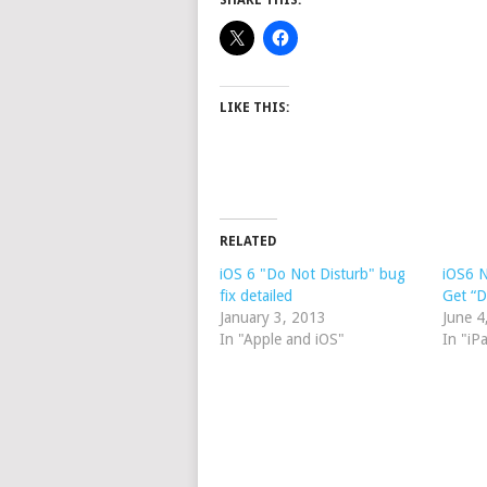
SHARE THIS:
LIKE THIS:
RELATED
iOS 6 "Do Not Disturb" bug
iOS6 N
fix detailed
Get “D
January 3, 2013
June 4
In "Apple and iOS"
In "iP