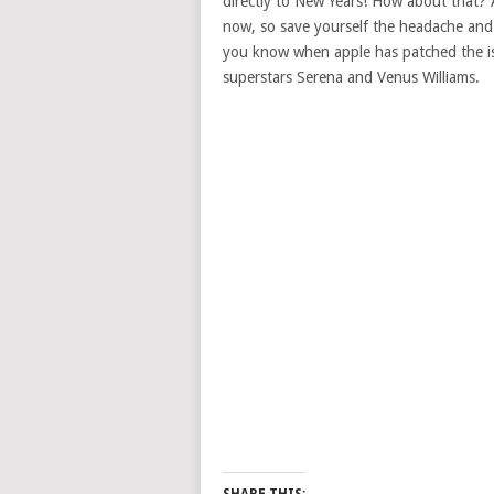
directly to New Years! How about that? Al
now, so save yourself the headache and d
you know when apple has patched the iss
superstars Serena and Venus Williams.