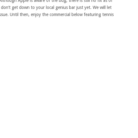
though Apple is aware of the bug, there is still no fix as of
on’t get down to your local genius bar just yet. We will let
ue. Until then, enjoy the commercial below featuring tennis