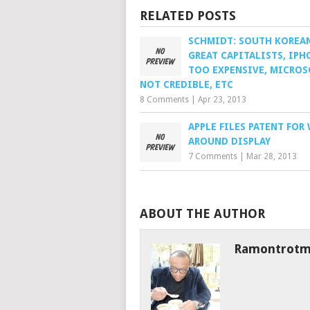
RELATED POSTS
SCHMIDT: SOUTH KOREA
GREAT CAPITALISTS, IPH
TOO EXPENSIVE, MICROS
NOT CREDIBLE, ETC
8 Comments
|
Apr 23, 2013
APPLE FILES PATENT FOR
AROUND DISPLAY
7 Comments
|
Mar 28, 2013
ABOUT THE AUTHOR
Ramontrot