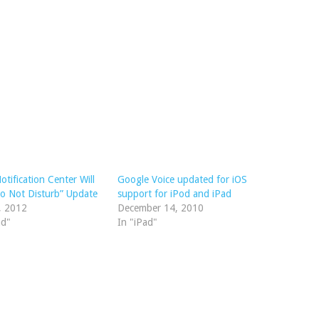
otification Center Will
Google Voice updated for iOS
o Not Disturb” Update
support for iPod and iPad
, 2012
December 14, 2010
ad"
In "iPad"