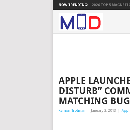
NOW TRENDING:
2026 TOP 5 MAGNETIC
APPLE LAUNCHE
DISTURB” COM
MATCHING BUG
Ramon Trotman
|
January 2, 2013
|
Appl