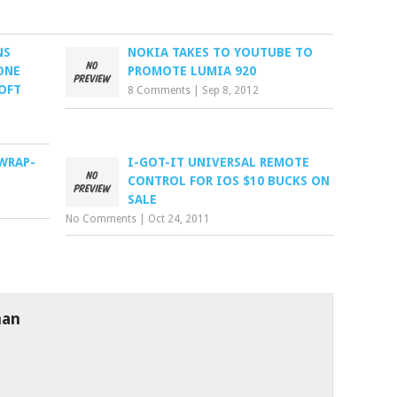
NS
NOKIA TAKES TO YOUTUBE TO
ONE
PROMOTE LUMIA 920
OFT
8 Comments
|
Sep 8, 2012
 WRAP-
I-GOT-IT UNIVERSAL REMOTE
CONTROL FOR IOS $10 BUCKS ON
SALE
No Comments
|
Oct 24, 2011
man