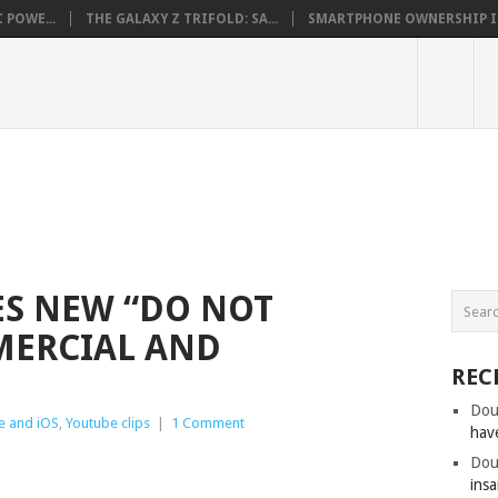
 POWE...
THE GALAXY Z TRIFOLD: SA...
SMARTPHONE OWNERSHIP IN 
S NEW “DO NOT
MERCIAL AND
REC
Dou
e and iOS
,
Youtube clips
|
1 Comment
hav
Dou
insa