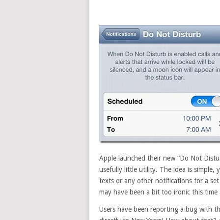
Apple launched their new “Do Not Distur
usefully little utility. The idea is simpl
texts or any other notifications for a se
may have been a bit too ironic this time
Users have been reporting a bug with th