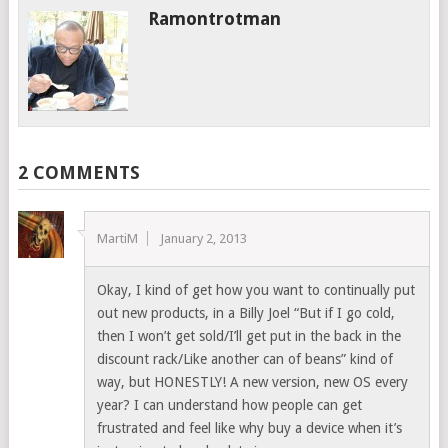
Ramontrotman
2 COMMENTS
MartiM
January 2, 2013
Okay, I kind of get how you want to continually put
out new products, in a Billy Joel “But if I go cold,
then I won’t get sold/I’ll get put in the back in the
discount rack/Like another can of beans” kind of
way, but HONESTLY! A new version, new OS every
year? I can understand how people can get
frustrated and feel like why buy a device when it’s