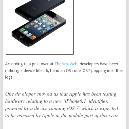
According to a post over at
TheNextWeb
, developers have been
noticing a device titled 6,1 and an OS code iOS7 popping in in their
logs.
One developer showed us that Apple has been testing
hardware relating to a new ‘iPhone6,1′ identifier,
powered by a device running iOS 7, which is expected
to be released by Apple in the middle part of this year.