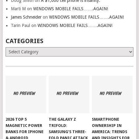
Doug Smith
on
A $1,000 cell phone is insanity.
Marti M
on
WINDOWS MOBILE FAILS…….AGAIN!
James Schneider
on
WINDOWS MOBILE FAILS…….AGAIN!
Tarin Paul
on
WINDOWS MOBILE FAILS…….AGAIN!
CATEGORIES
Categories
2026 TOP 5
THE GALAXY Z
SMARTPHONE
MAGNETIC POWER
TRIFOLD:
OWNERSHIP IN
BANKS FOR IPHONE
SAMSUNG’S THREE-
AMERICA: TRENDS
& ANDROID
FOLD PANIC ATTACK
AND INSIGHTS FOR