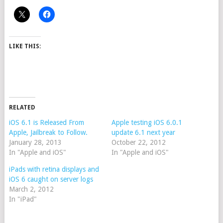
LIKE THIS:
RELATED
iOS 6.1 is Released From
Apple testing iOS 6.0.1
Apple, Jailbreak to Follow.
update 6.1 next year
January 28, 2013
October 22, 2012
In "Apple and iOS"
In "Apple and iOS"
iPads with retina displays and
iOS 6 caught on server logs
March 2, 2012
In "iPad"