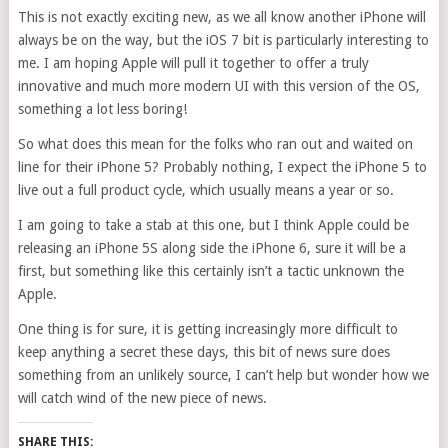
This is not exactly exciting new, as we all know another iPhone will
always be on the way, but the iOS 7 bit is particularly interesting to
me. I am hoping Apple will pull it together to offer a truly
innovative and much more modern UI with this version of the OS,
something a lot less boring!
So what does this mean for the folks who ran out and waited on
line for their iPhone 5? Probably nothing, I expect the iPhone 5 to
live out a full product cycle, which usually means a year or so.
I am going to take a stab at this one, but I think Apple could be
releasing an iPhone 5S along side the iPhone 6, sure it will be a
first, but something like this certainly isn’t a tactic unknown the
Apple.
One thing is for sure, it is getting increasingly more difficult to
keep anything a secret these days, this bit of news sure does
something from an unlikely source, I can’t help but wonder how we
will catch wind of the new piece of news.
SHARE THIS: