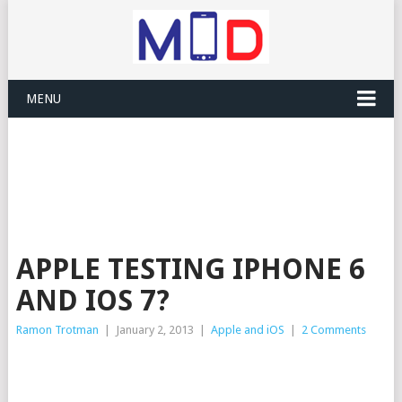
MENU
APPLE TESTING IPHONE 6
AND IOS 7?
Ramon Trotman
|
January 2, 2013
|
Apple and iOS
|
2 Comments