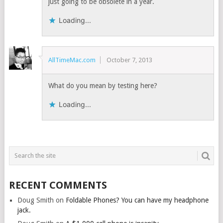
just going to be obsolete in a year.
Loading...
AllTimeMac.com
October 7, 2013
What do you mean by testing here?
Loading...
RECENT COMMENTS
Doug Smith
on
Foldable Phones? You can have my headphone
jack.