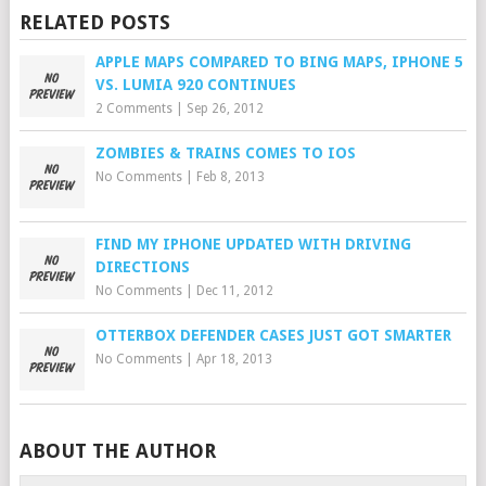
RELATED POSTS
APPLE MAPS COMPARED TO BING MAPS, IPHONE 5
VS. LUMIA 920 CONTINUES
2 Comments
|
Sep 26, 2012
ZOMBIES & TRAINS COMES TO IOS
No Comments
|
Feb 8, 2013
FIND MY IPHONE UPDATED WITH DRIVING
DIRECTIONS
No Comments
|
Dec 11, 2012
OTTERBOX DEFENDER CASES JUST GOT SMARTER
No Comments
|
Apr 18, 2013
ABOUT THE AUTHOR